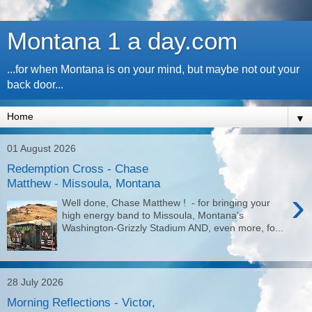
Montana 1 a day.com
...for when Montana is on your mind, but maybe not out your
back door...
▼
01 August 2026
Redemption Cross - Chase
Matthew - Missoula, Montana
›
Well done, Chase Matthew ! - for bringing your
high energy band to Missoula, Montana's
Washington-Grizzly Stadium AND, even more, fo...
28 July 2026
Morning Reflections - Victor,