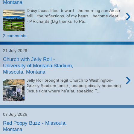
Montana
›
Daisy faces lifted toward the morning sun Air so
still the reflections of my heart become clear.
- P.Richards (Big thanks to Pa...
2 comments:
21 July 2026
Church with Jelly Roll -
University of Montana Stadium,
Missoula, Montana
›
Jelly Roll brought legit Church to Washington-
Grizzly Stadium tonite , unapoligetically honouring
Jesus right where he'a at, speaking T...
07 July 2026
Red Poppy Buzz - Missoula,
Montana