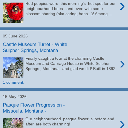
›
Red poppies were this morning's hot spot for our
neighbourhood bees - and even with some
blossom sharing (aka caring, haha...)! Among ...
05 June 2026
Castle Museum Turret - White
Sulpher Springs, Montana
›
Finally caught a tour at the charming Castle
Museum and Carriage House in White Sulpher
Springs , Montana - and glad we did! Built in 1892
...
1 comment:
15 May 2026
Pasque Flower Progression -
Missoula, Montana -
›
Our neighbourhood pasque flower' s 'before and
after' are both charming!