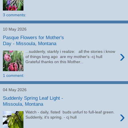
3 comments:
10 May 2026
Pasque Flowers for Mother's
Day - Missoula, Montana
›
...suddenly, starkly i realize: all the stories i know
of things long ago are my mother's -cj hull
Grateful thanks on this Mother...
1 comment:
04 May 2026
Suddenly Spring Leaf Light -
Missoula, Montana
›
Watch - daily, fisted buds unfurl to full-leaf green.
Suddenly, it's spring. - cj hull