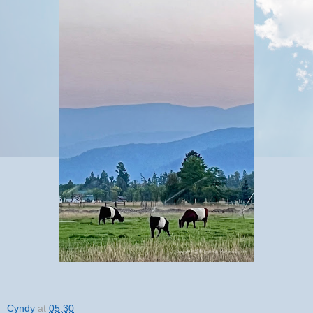
Cyndy
at
05:30