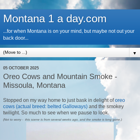
Montana 1 a day.com
...for when Montana is on your mind, but maybe not out your
back door...
▼
05 OCTOBER 2025
Oreo Cows and Mountain Smoke -
Missoula, Montana
Stopped on my way home to just bask in delight of
oreo
cows (actual breed: belted Galloways)
and the smokey
twilight. So much to see when we pause to look.
(Not to worry - this scene is from several weeks ago, and the smoke is long gone.)