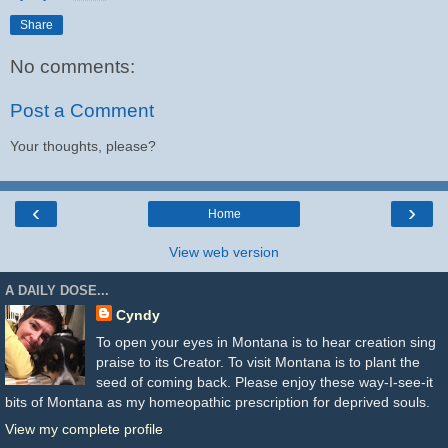
Share
No comments:
Post a Comment
Your thoughts, please?
‹
›
Home
View web version
A DAILY DOSE...
Cyndy
To open your eyes in Montana is to hear creation sing
praise to its Creator. To visit Montana is to plant the
seed of coming back. Please enjoy these way-I-see-it
bits of Montana as my homeopathic prescription for deprived souls.
View my complete profile