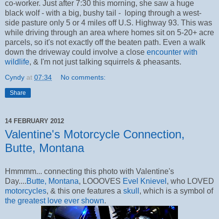
co-worker. Just after 7:30 this morning, she saw a huge
black wolf - with a big, bushy tail - loping through a west-
side pasture only 5 or 4 miles off U.S. Highway 93. This was
while driving through an area where homes sit on 5-20+ acre
parcels, so it's not exactly off the beaten path. Even a walk
down the driveway could involve a close
encounter with
wildlife
, & I'm not just talking squirrels & pheasants.
Cyndy
at
07:34
No comments:
Share
14 FEBRUARY 2012
Valentine's Motorcycle Connection,
Butte, Montana
Hmmmm... connecting this photo with Valentine's
Day....
Butte, Montana
, LOOOVES
Evel Knievel
, who LOVED
motorcycles
, & this one features a
skull
, which is a symbol of
the greatest love ever shown
.