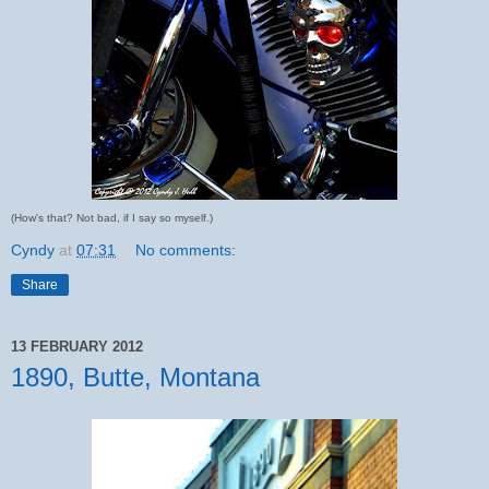
(How's that? Not bad, if I say so myself.)
Cyndy
at
07:31
No comments:
Share
13 FEBRUARY 2012
1890, Butte, Montana