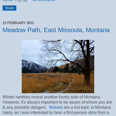
Share
15 FEBRUARY 2012
Meadow Path, East Missoula, Montana
Winter rambles reveal another lovely side of Montana.
However, it's always important to be aware of where you are
& any possible dangers.
Wolves
are a hot topic in Montana
lately, so I was interested to hear a first-person story from a