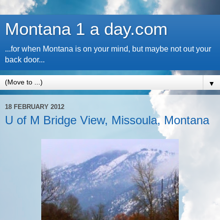
Montana 1 a day.com
...for when Montana is on your mind, but maybe not out your
back door...
▼
18 FEBRUARY 2012
U of M Bridge View, Missoula, Montana