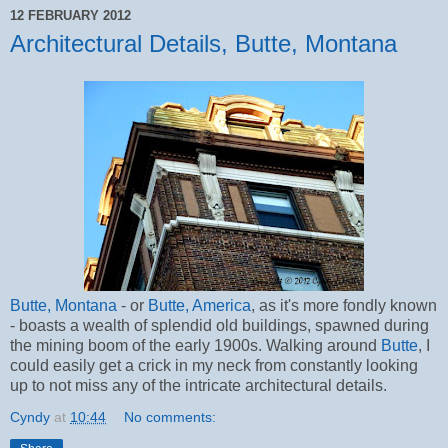
12 FEBRUARY 2012
Architectural Details, Butte, Montana
Butte, Montana
- or
Butte, America
, as it's more fondly known
- boasts a wealth of splendid old buildings, spawned during
the mining boom of the early 1900s. Walking around
Butte
, I
could easily get a crick in my neck from constantly looking
up to not miss any of the intricate architectural details.
Cyndy
at
10:44
No comments: