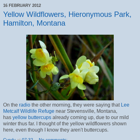
16 FEBRUARY 2012
Yellow Wildflowers, Hieronymous Park,
Hamilton, Montana
On the
radio
the other morning, they were saying that
Lee
Metcalf Wildlife Refuge
near Stevensville, Montana,
has
yellow buttercups
already coming up, due to our mild
winter thus far. I thought of the yellow wildflowers shown
here, even though I know they aren't buttercups.
Cyndy
at
07:32
No comments: