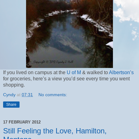
If you lived on campus at the
U of M
& walked to
Albertson’s
for groceries, here’s a view you’d see every time you went
shopping.
Cyndy
at
07:31
No comments:
Share
17 FEBRUARY 2012
Still Feeling the Love, Hamilton,