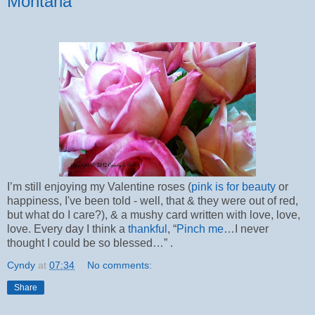
Montana
I’m still enjoying my Valentine roses (
pink is for beauty
or
happiness, I've been told - well, that & they were out of red,
but what do I care?), & a mushy card written with love, love,
love. Every day I think a
thankful
, “
Pinch me
…I never
thought I could be so blessed…” .
Cyndy
at
07:34
No comments:
Share