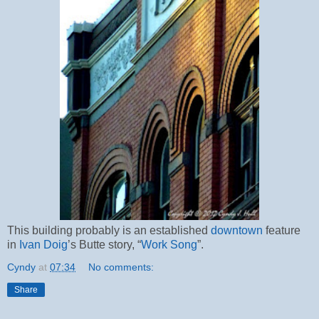
This building probably is an established
downtown
feature
in
Ivan Doig
’s Butte story, “
Work Song
”.
Cyndy
at
07:34
No comments:
Share