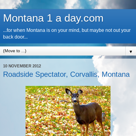
Montana 1 a day.com
...for when Montana is on your mind, but maybe not out your
back door...
▼
10 NOVEMBER 2012
Roadside Spectator, Corvallis, Montana