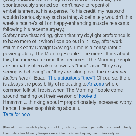
spontaneously snorted so I don't have to repent of
embellishment at his expense. To his credit, my husband
wouldn't seriously say such a thing, & definitely wouldn't this
week since he's still on happy-enhancing muscle relaxants
following his recent surgery.)
Safety notwithstanding, given that my daylight preference is
to have more of it when I can be out in it - say, after work - I
still think early Daylight Savings Time is a conspiratorial
power grab by The Morning People. The more I think about
this, the more worrisome this becomes: The Morning People
are probably often also known as "they", as in "they say
seeing is believing" or "they are taking over the (
insert pet
faction here
)". Egad!
The ubiquitous "they"!
Of course, there
is always the possibility of relocating to
Arizona
where
common folk still resist when The Morning People come
around handing out their version of
kool-aid
.
Hmmmm.... thinking about = proportionately increased worry,
hence, I better stop thinking about it.
Ta ta for now
!
(Caveat: I am absolutely joking, do not truly hold any positions put forth above, and actually
love quite a few Morning People - except for the times they ring me up too early, with