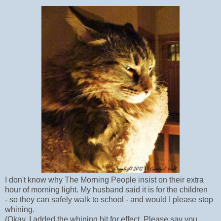
I don't know why The Morning People insist on their extra
hour of morning light. My husband said it is for the children
- so they can safely walk to school - and would I please stop
whining.
(Okay, I added the whining bit for effect. Please say you