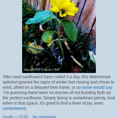
After most sunflowers have called it a day, this determined
optimist ignored the signs of winter fast closing and chose to
exist, albeit on a delayed time frame, or so
some would say
.
I'm guessing there were no worries of not bursting forth as
the perfect sunflower. Simply being is sometimes plenty. And
when in that space, it's good to find a level of joy, even
contentment
.
Cyndy
at
13:52
No comments: