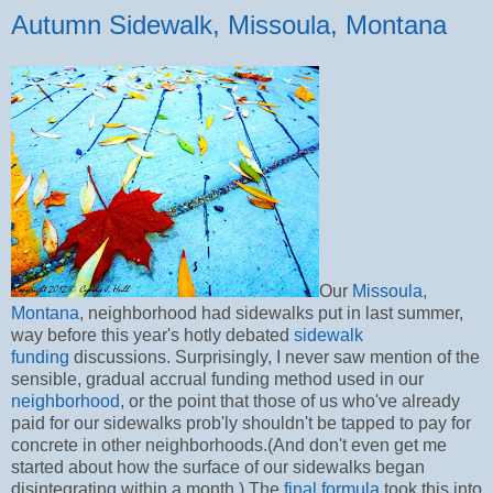
Autumn Sidewalk, Missoula, Montana
Our
Missoula,
Montana
, neighborhood had sidewalks put in last summer,
way before this year's hotly debated
sidewalk
funding
discussions. Surprisingly, I never saw mention of the
sensible, gradual accrual funding method used in our
neighborhood
, or the point that those of us who've already
paid for our sidewalks prob'ly shouldn't be tapped to pay for
concrete in other neighborhoods.(And don't even get me
started about how the surface of our sidewalks began
disintegrating within a month.) The
final formula
took this into