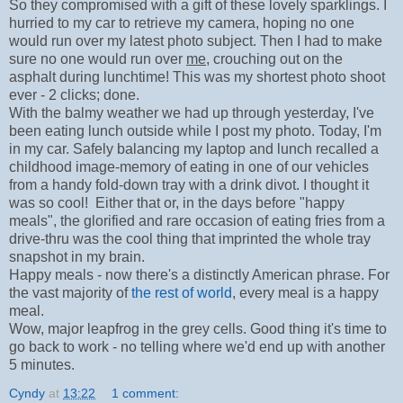
So they compromised with a gift of these lovely sparklings. I
hurried to my car to retrieve my camera, hoping no one
would run over my latest photo subject. Then I had to make
sure no one would run over
me
, crouching out on the
asphalt during lunchtime! This was my shortest photo shoot
ever - 2 clicks; done.
With the balmy weather we had up through yesterday, I've
been eating lunch outside while I post my photo. Today, I'm
in my car. Safely balancing my laptop and lunch recalled a
childhood image-memory of eating in one of our vehicles
from a handy fold-down tray with a drink divot. I thought it
was so cool! Either that or, in the days before "happy
meals", the glorified and rare occasion of eating fries from a
drive-thru was the cool thing that imprinted the whole tray
snapshot in my brain.
Happy meals - now there's a distinctly American phrase. For
the vast majority of
the rest of world
, every meal is a happy
meal.
Wow, major leapfrog in the grey cells. Good thing it's time to
go back to work - no telling where we'd end up with another
5 minutes.
Cyndy
at
13:22
1 comment: