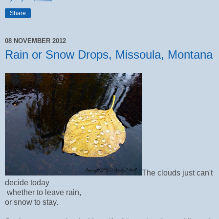
Share
08 NOVEMBER 2012
Rain or Snow Drops, Missoula, Montana
The clouds just can't
decide today
whether to leave rain,
or snow to stay.