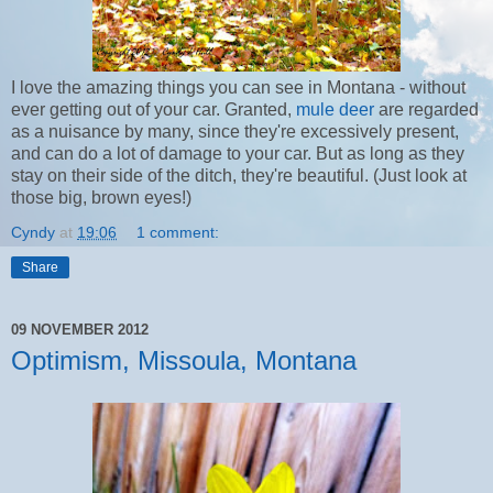
I love the amazing things you can see in Montana - without
ever getting out of your car. Granted,
mule deer
are regarded
as a nuisance by many, since they're excessively present,
and can do a lot of damage to your car. But as long as they
stay on their side of the ditch, they're beautiful. (Just look at
those big, brown eyes!)
Cyndy
at
19:06
1 comment:
Share
09 NOVEMBER 2012
Optimism, Missoula, Montana