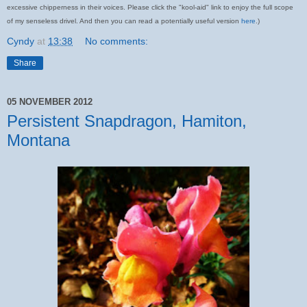
excessive chipperness in their voices. Please click the "kool-aid" link to enjoy the full scope
of my senseless drivel. And then you can read a potentially useful version
here
.)
Cyndy
at
13:38
No comments:
Share
05 NOVEMBER 2012
Persistent Snapdragon, Hamiton,
Montana