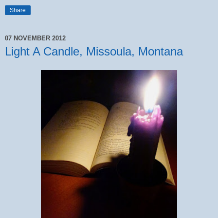
Share
07 NOVEMBER 2012
Light A Candle, Missoula, Montana