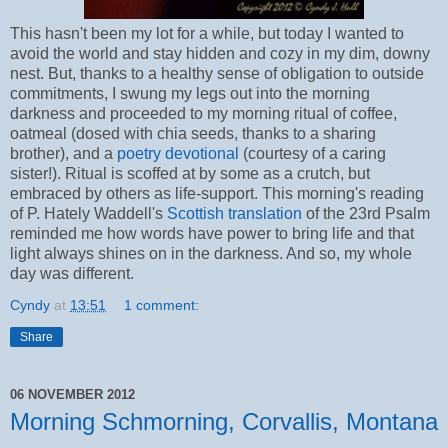
This hasn't been my lot for a while, but today I wanted to
avoid the world and stay hidden and cozy in my dim, downy
nest. But, thanks to a healthy sense of obligation to outside
commitments, I swung my legs out into the morning
darkness and proceeded to my morning ritual of coffee,
oatmeal (dosed with chia seeds, thanks to a sharing
brother), and a
poetry devotional
(courtesy of a caring
sister!). Ritual is scoffed at by some as a crutch, but
embraced by others as life-support. This morning's reading
of P. Hately Waddell's
Scottish translation
of the 23rd Psalm
reminded me how words have power to bring life and that
light always shines on in the darkness. And so, my whole
day was different.
Cyndy
at
13:51
1 comment:
Share
06 NOVEMBER 2012
Morning Schmorning, Corvallis, Montana