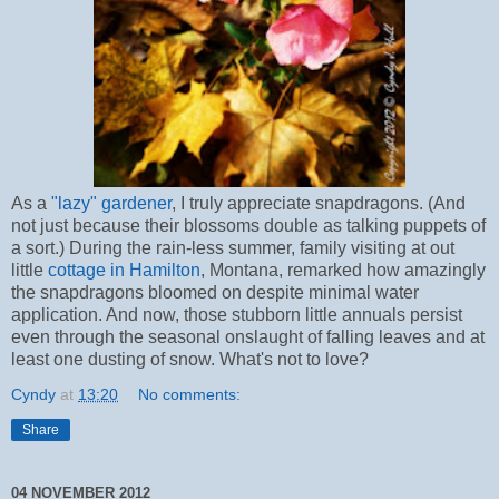
As a
"lazy" gardener
, I truly appreciate snapdragons. (And
not just because their blossoms double as talking puppets of
a sort.) During the rain-less summer, family visiting at out
little
cottage in Hamilton
, Montana, remarked how amazingly
the snapdragons bloomed on despite minimal water
application. And now, those stubborn little annuals persist
even through the seasonal onslaught of falling leaves and at
least one dusting of snow. What's not to love?
Cyndy
at
13:20
No comments:
Share
04 NOVEMBER 2012