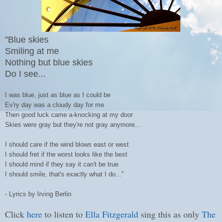
"
Blue skies
Smiling at me
Nothing but blue skies
Do I see...
I was blue, just as blue as I could be
Ev'ry day was a cloudy day for me
Then good luck came a-knocking at my door
Skies were gray but they're not gray anymore...
I should care if the wind blows east or west
I should fret if the worst looks like the best
I should mind if they say it can't be true
I should smile, that's exactly what I do..."
- Lyrics by Irving Berlin
Click
here
to listen to
Ella Fitzgerald
sing this as only
The