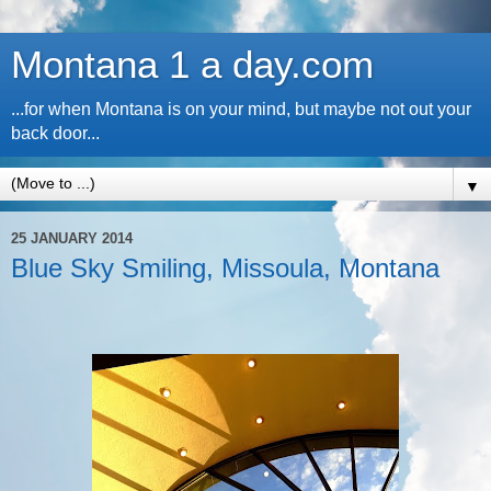
Montana 1 a day.com
...for when Montana is on your mind, but maybe not out your
back door...
▼
25 JANUARY 2014
Blue Sky Smiling, Missoula, Montana