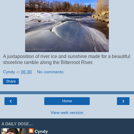
A juxtaposition of river ice and sunshine made for a beautiful
shoreline ramble along the Bitterroot River.
Cyndy
at
06:30
No comments:
Share
‹
›
Home
View web version
A DAILY DOSE...
Cyndy