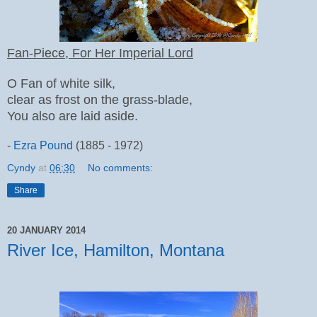
Fan-Piece, For Her Imperial Lord
O Fan of white silk,
clear as frost on the grass-blade,
You also are laid aside.
-
Ezra Pound
(1885 - 1972)
Cyndy
at
06:30
No comments:
Share
20 JANUARY 2014
River Ice, Hamilton, Montana