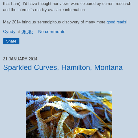
that I am), I’d have thought her views were coloured by current research
and the internet’s readily available information.
May 2014 bring us serendipitous discovery of many more
good reads
!
Cyndy
at
06:30
No comments:
Share
21 JANUARY 2014
Sparkled Curves, Hamilton, Montana