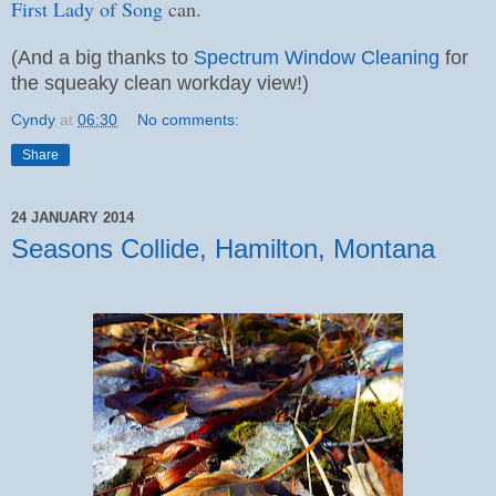
First Lady of Song
can.
(And a big thanks to
Spectrum Window Cleaning
for
the squeaky clean workday view!)
Cyndy
at
06:30
No comments:
Share
24 JANUARY 2014
Seasons Collide, Hamilton, Montana