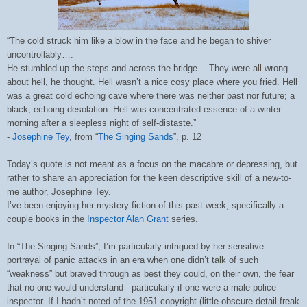
“The cold struck him like a blow in the face and he began to shiver
uncontrollably….
He stumbled up the steps and across the bridge….They were all wrong
about hell, he thought. Hell wasn’t a nice cosy place where you fried. Hell
was a great cold echoing cave where there was neither past nor future; a
black, echoing desolation. Hell was concentrated essence of a winter
morning after a sleepless night of self-distaste.”
-
Josephine Tey
, from “
The Singing Sands
”, p. 12
Today’s quote is not meant as a focus on the macabre or depressing, but
rather to share an appreciation for the keen descriptive skill of a new-to-
me author,
Josephine Tey
.
I’ve been enjoying her mystery fiction of this past week, specifically a
couple books in the
Inspector Alan Grant
series.
In “The Singing Sands”, I’m particularly intrigued by her sensitive
portrayal of panic attacks in an era when one didn’t talk of such
“weakness” but braved through as best they could, on their own, the fear
that no one would understand - particularly if one were a male police
inspector. If I hadn’t noted of the 1951 copyright (little obscure detail freak