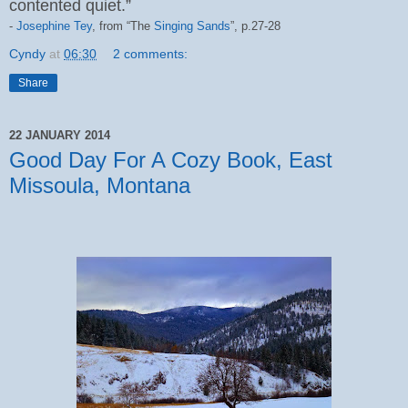
contented quiet.”
-
Josephine Tey
, from “The
Singing Sands
”,
p.27-28
Cyndy
at
06:30
2 comments:
Share
22 JANUARY 2014
Good Day For A Cozy Book, East
Missoula, Montana