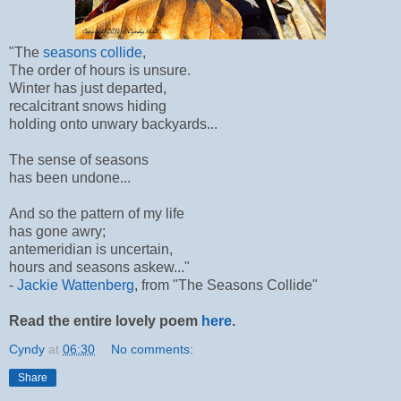
"The
seasons collide
,
The order of hours is unsure.
Winter has just departed,
recalcitrant snows hiding
holding onto unwary backyards...
The sense of seasons
has been undone...
And so the pattern of my life
has gone awry;
antemeridian is uncertain,
hours and seasons askew..."
-
Jackie Wattenberg
, from "The Seasons Collide"
Read the entire lovely poem
here
.
Cyndy
at
06:30
No comments:
Share