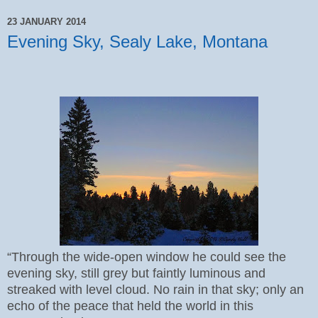
23 JANUARY 2014
Evening Sky, Sealy Lake, Montana
“Through the wide-open window he could see the
evening sky, still grey but faintly luminous and
streaked with level cloud. No rain in that sky; only an
echo of the peace that held the world in this