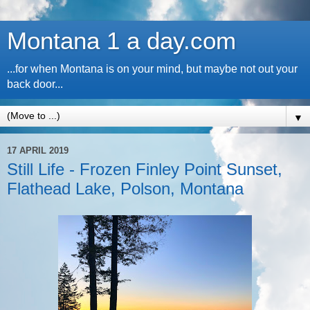
Montana 1 a day.com
...for when Montana is on your mind, but maybe not out your
back door...
▼
17 APRIL 2019
Still Life - Frozen Finley Point Sunset,
Flathead Lake, Polson, Montana