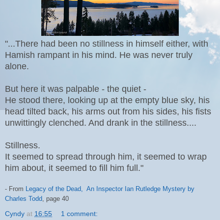
"...There had been no stillness in himself either, with
Hamish rampant in his mind. He was never truly
alone.
But here it was palpable - the quiet -
He stood there, looking up at the empty blue sky, his
head tilted back, his arms out from his sides, his fists
unwittingly clenched. And drank in the stillness....
Stillness.
It seemed to spread through him, it seemed to wrap
him about, it seemed to fill him full."
- From
Legacy of the Dead, An Inspector Ian Rutledge Mystery by
Charles Todd
, page 40
Cyndy
at
16:55
1 comment: