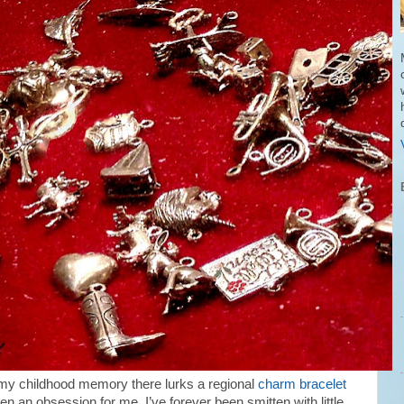
my childhood memory there lurks a regional
charm bracelet
n an obsession for me, I’ve forever been smitten with little