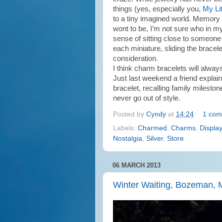
things (yes, especially you,
My Lit
to a tiny imagined world. Memory 
wont to be, I’m not sure who in my
sense of sitting close to someon
each miniature, sliding the bracele
consideration.
I think charm bracelets will alway
Just last weekend a friend explai
bracelet, recalling family mileston
never go out of style.
Posted by
Cyndy
at
14:24
1 com
Labels:
Charmed
,
Charms
,
Display
Nostalgia
,
Silver
,
Store
06 MARCH 2013
Winter Waiting, Bozeman,