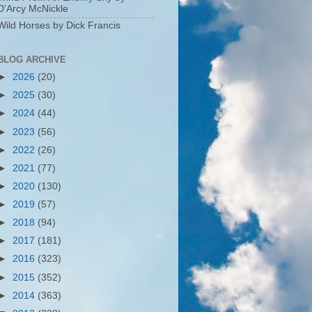
D'Arcy McNickle
Wild Horses by Dick Francis
BLOG ARCHIVE
►
2026
(20)
►
2025
(30)
►
2024
(44)
►
2023
(56)
►
2022
(26)
►
2021
(77)
►
2020
(130)
►
2019
(57)
►
2018
(94)
►
2017
(181)
►
2016
(323)
►
2015
(352)
►
2014
(363)