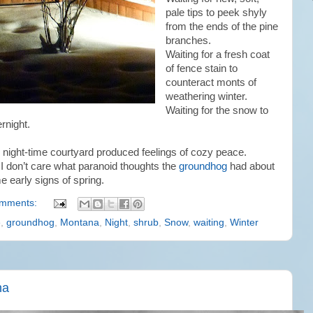
pale tips to peek shyly
from the ends of the pine
branches.
Waiting for a fresh coat
of fence stain to
counteract monts of
weathering winter.
Waiting for the snow to
rnight.
his night-time courtyard produced feelings of cozy peace.
 I don’t care what paranoid thoughts the
groundhog
had about
e early signs of spring.
omments:
e
,
groundhog
,
Montana
,
Night
,
shrub
,
Snow
,
waiting
,
Winter
na