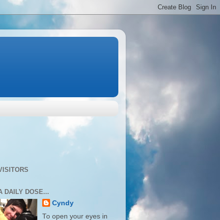
VISITORS
A DAILY DOSE...
Cyndy
To open your eyes in