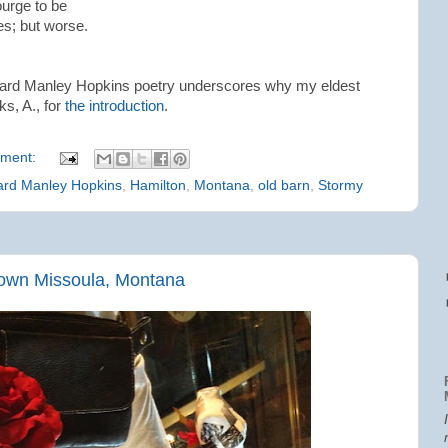
ourge to be
es; but worse.
ard Manley Hopkins poetry underscores why my eldest
ks, A., for
the introduction
.
ment:
ard Manley Hopkins
,
Hamilton
,
Montana
,
old barn
,
Stormy
own Missoula, Montana