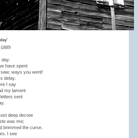
 day'
–1889
t day.
we have spent
t, saw; ways you went!
's delay.
ere I say
And my lament
letters sent
ay.
 most deep decree
aste was me;
ood brimmed the curse.
rs. I see