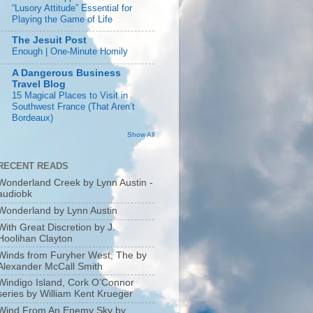
“Lusory Attitude” Essential for
Playing the Game of Life
The Jesuit Post
Enough | One-Minute Homily
A Dangerous Business
Travel Blog
15 Magical Places to Visit in
Southwest France (That Aren’t
Bordeaux)
Show All
RECENT READS
Wonderland Creek by Lynn Austin -
audiobk
Wonderland by Lynn Austin
With Great Discretion by J.
Hoolihan Clayton
Winds from Furyher West, The by
Alexander McCall Smith
Windigo Island, Cork O’Connor
series by William Kent Krueger
Wind From An Enemy Sky by