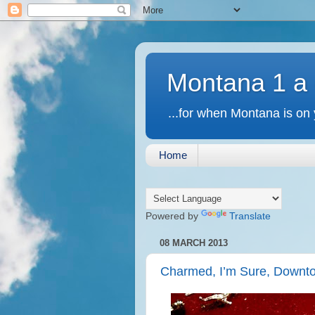
Montana 1 a
...for when Montana is on 
Home
Powered by
Translate
08 MARCH 2013
Charmed, I’m Sure, Downt