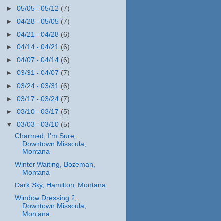
►
05/05 - 05/12
(7)
►
04/28 - 05/05
(7)
►
04/21 - 04/28
(6)
►
04/14 - 04/21
(6)
►
04/07 - 04/14
(6)
►
03/31 - 04/07
(7)
►
03/24 - 03/31
(6)
►
03/17 - 03/24
(7)
►
03/10 - 03/17
(5)
▼
03/03 - 03/10
(5)
Charmed, I’m Sure,
Downtown Missoula,
Montana
Winter Waiting, Bozeman,
Montana
Dark Sky, Hamilton, Montana
Window Dressing 2,
Downtown Missoula,
Montana