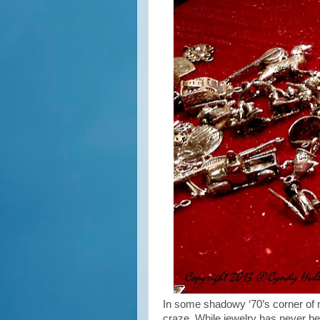
In some shadowy ‘70’s corner of 
craze. While jewelry has never bee