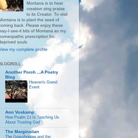
Montana is to hear
creation sing praise
to its Creator. To visit
Montana is to plant the seed of
coming back. Please enjoy these
way-I-see-it bits of Montana as my
homeopathic prescription for
deprived souls.
View my complete profile
BLOGROLL
Another Porch ...A Poetry
Blog
Heaven's Grand
Event
Ann Voskamp
How Psalm 23 Is Teaching Us
About Trusting God
The Marginalian
The Grasshopper and the