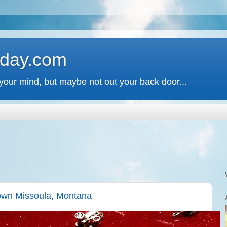
 day.com
your mind, but maybe not out your back door...
own Missoula, Montana