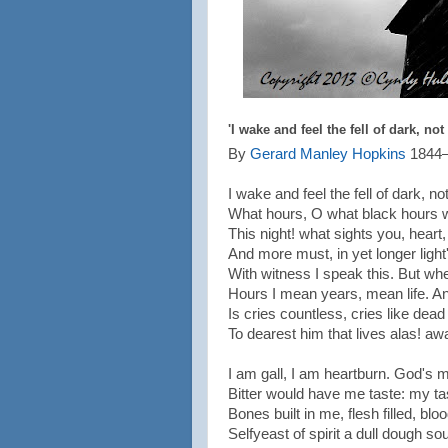
'I wake and feel the fell of dark, not
By
Gerard Manley Hopkins
1844
I wake and feel the fell of dark, no
What hours, O what black hours 
This night! what sights you, hear
And more must, in yet longer light
With witness I speak this. But wh
Hours I mean years, mean life. 
Is cries countless, cries like dead 
To dearest him that lives alas! aw
I am gall, I am heartburn. God's
Bitter would have me taste: my t
Bones built in me, flesh filled, bl
Selfyeast of spirit a dull dough sou