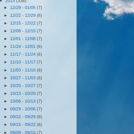
▼
2013
(338)
►
12/29 - 01/05
(7)
►
12/22 - 12/29
(6)
►
12/15 - 12/22
(7)
►
12/08 - 12/15
(7)
►
12/01 - 12/08
(7)
►
11/24 - 12/01
(6)
►
11/17 - 11/24
(6)
►
11/10 - 11/17
(7)
►
11/03 - 11/10
(6)
►
10/27 - 11/03
(6)
►
10/20 - 10/27
(7)
►
10/13 - 10/20
(7)
►
10/06 - 10/13
(7)
►
09/29 - 10/06
(7)
►
09/22 - 09/29
(8)
►
09/15 - 09/22
(6)
►
09/08 - 09/15
(7)