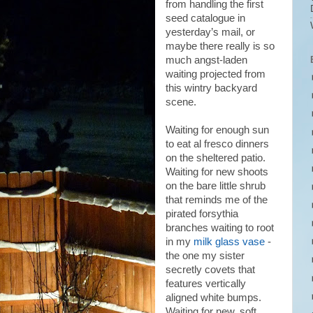
from handling the first
seed catalogue in
yesterday’s mail, or
maybe there really is so
much angst-laden
waiting projected from
this wintry backyard
scene.
Waiting for enough sun
to eat al fresco dinners
on the sheltered patio.
Waiting for new shoots
on the bare little shrub
that reminds me of the
pirated forsythia
branches waiting to root
in my
milk glass vase
-
the one my sister
secretly covets that
features vertically
aligned white bumps.
Waiting for new, soft,