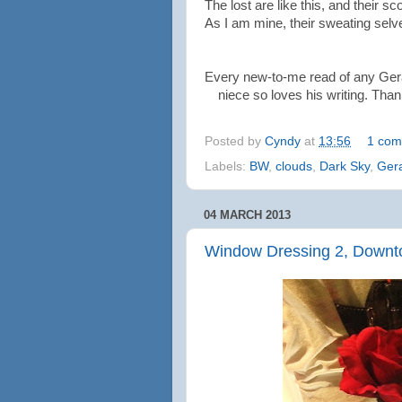
The lost are like this, and their sc
As I am mine, their sweating selv
Every new-to-me read of any Ger
niece so loves his writing. Than
Posted by
Cyndy
at
13:56
1 com
Labels:
BW
,
clouds
,
Dark Sky
,
Ger
04 MARCH 2013
Window Dressing 2, Downt