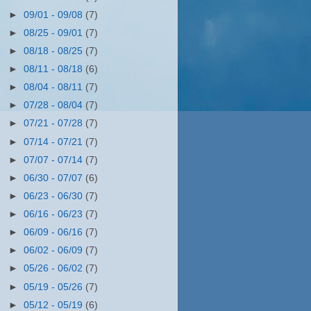
►
09/01 - 09/08
(7)
►
08/25 - 09/01
(7)
►
08/18 - 08/25
(7)
►
08/11 - 08/18
(6)
►
08/04 - 08/11
(7)
►
07/28 - 08/04
(7)
►
07/21 - 07/28
(7)
►
07/14 - 07/21
(7)
►
07/07 - 07/14
(7)
►
06/30 - 07/07
(6)
►
06/23 - 06/30
(7)
►
06/16 - 06/23
(7)
►
06/09 - 06/16
(7)
►
06/02 - 06/09
(7)
►
05/26 - 06/02
(7)
►
05/19 - 05/26
(7)
►
05/12 - 05/19
(6)