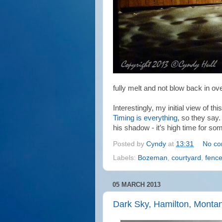
fully melt and not blow back in ove
Interestingly, my initial view of t
Timing is everything
, so they say.
his shadow - it’s high time for som
Posted by
Cyndy
at
13:31
No c
Labels:
Bozeman
,
courtyard
,
fenc
05 MARCH 2013
Dark Sky, Hamilton, Monta