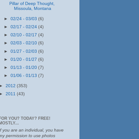
Pillar of Deep Thought,
Missoula, Montana
►
02/24 - 03/03
(6)
►
02/17 - 02/24
(4)
►
02/10 - 02/17
(4)
►
02/03 - 02/10
(6)
►
01/27 - 02/03
(6)
►
01/20 - 01/27
(6)
►
01/13 - 01/20
(7)
►
01/06 - 01/13
(7)
►
2012
(353)
►
2011
(43)
FOR YOU? TODAY? FREE!
MOSTLY...
If you are an individual, you have
my permission to use photos