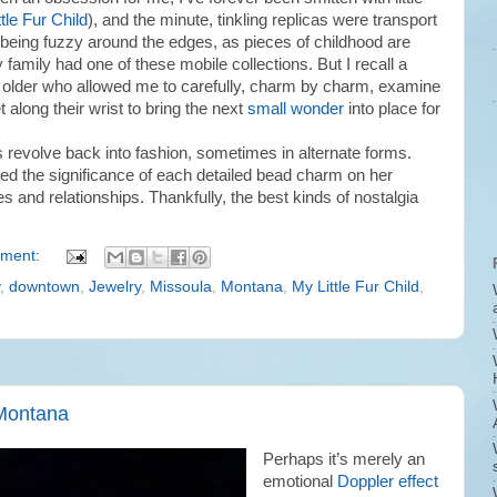
tle Fur Child
), and the minute, tinkling replicas were transport
being fuzzy around the edges, as pieces of childhood are
 family had one of these mobile collections. But I recall a
e older who allowed me to carefully, charm by charm, examine
t along their wrist to bring the next
small wonder
into place for
s revolve back into fashion, sometimes in alternate forms.
ned the significance of each detailed bead charm on her
es and relationships. Thankfully, the best kinds of nostalgia
ment:
,
downtown
,
Jewelry
,
Missoula
,
Montana
,
My Little Fur Child
,
 Montana
Perhaps it’s merely an
emotional
Doppler effect