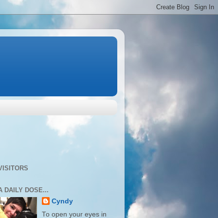
VISITORS
A DAILY DOSE...
Cyndy
To open your eyes in