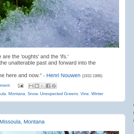
 are the 'oughts' and the 'ifs.'
the unalterable past and forward into the
 the here and now." -
Henri Nouwen
(1932-1996)
ment:
ula
,
Montana
,
Snow
,
Unexpected Greens
,
Vine
,
Winter
Missoula, Montana