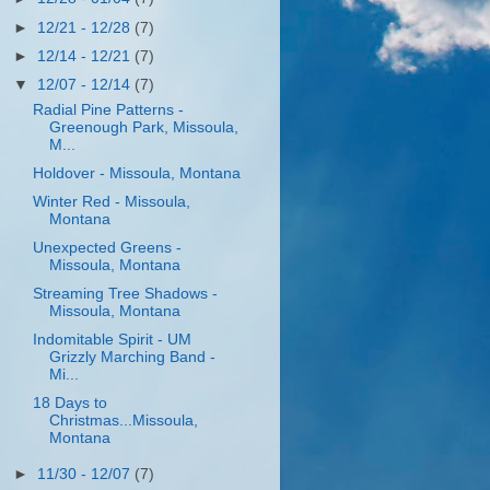
►
12/21 - 12/28
(7)
►
12/14 - 12/21
(7)
▼
12/07 - 12/14
(7)
Radial Pine Patterns -
Greenough Park, Missoula,
M...
Holdover - Missoula, Montana
Winter Red - Missoula,
Montana
Unexpected Greens -
Missoula, Montana
Streaming Tree Shadows -
Missoula, Montana
Indomitable Spirit - UM
Grizzly Marching Band -
Mi...
18 Days to
Christmas...Missoula,
Montana
►
11/30 - 12/07
(7)