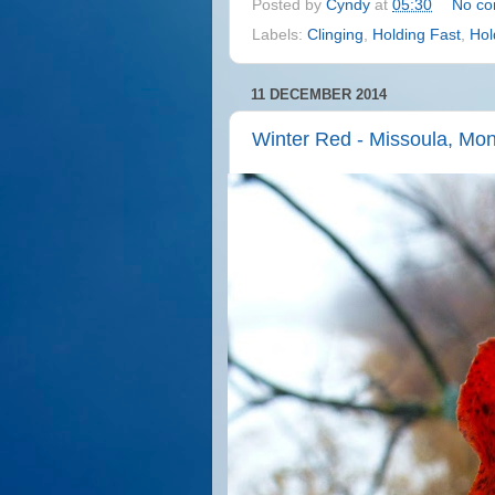
Posted by
Cyndy
at
05:30
No c
Labels:
Clinging
,
Holding Fast
,
Hol
11 DECEMBER 2014
Winter Red - Missoula, Mo