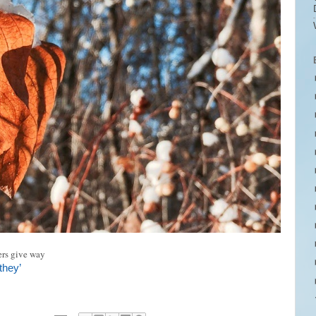
rs give way
they’