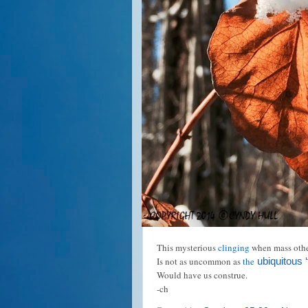
This mysterious
clinging
when mass othe
Is not as uncommon as
the
ubiquitous ‘
Would have us construe.
-ch