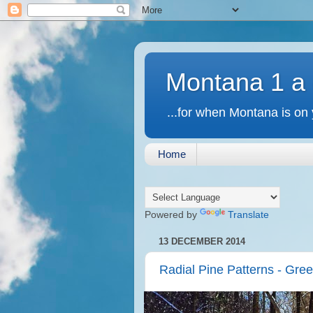
Montana 1 a
...for when Montana is on 
Home
Powered by
Translate
13 DECEMBER 2014
Radial Pine Patterns - Gre