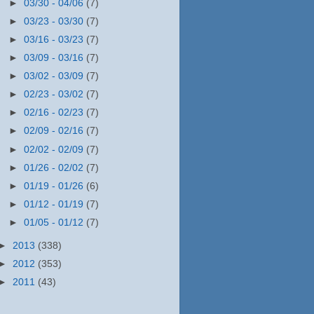
►
03/30 - 04/06
(7)
►
03/23 - 03/30
(7)
►
03/16 - 03/23
(7)
►
03/09 - 03/16
(7)
►
03/02 - 03/09
(7)
►
02/23 - 03/02
(7)
►
02/16 - 02/23
(7)
►
02/09 - 02/16
(7)
►
02/02 - 02/09
(7)
►
01/26 - 02/02
(7)
►
01/19 - 01/26
(6)
►
01/12 - 01/19
(7)
►
01/05 - 01/12
(7)
►
2013
(338)
►
2012
(353)
►
2011
(43)