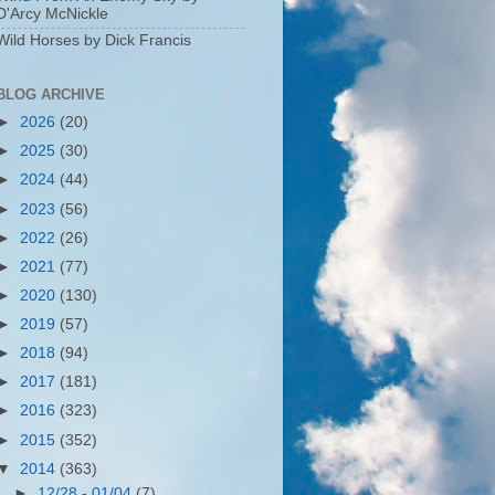
D'Arcy McNickle
Wild Horses by Dick Francis
BLOG ARCHIVE
►
2026
(20)
►
2025
(30)
►
2024
(44)
►
2023
(56)
►
2022
(26)
►
2021
(77)
►
2020
(130)
►
2019
(57)
►
2018
(94)
►
2017
(181)
►
2016
(323)
►
2015
(352)
▼
2014
(363)
►
12/28 - 01/04
(7)