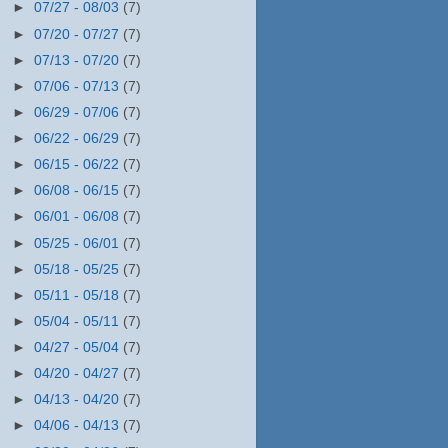
►
07/27 - 08/03
(7)
►
07/20 - 07/27
(7)
►
07/13 - 07/20
(7)
►
07/06 - 07/13
(7)
►
06/29 - 07/06
(7)
►
06/22 - 06/29
(7)
►
06/15 - 06/22
(7)
►
06/08 - 06/15
(7)
►
06/01 - 06/08
(7)
►
05/25 - 06/01
(7)
►
05/18 - 05/25
(7)
►
05/11 - 05/18
(7)
►
05/04 - 05/11
(7)
►
04/27 - 05/04
(7)
►
04/20 - 04/27
(7)
►
04/13 - 04/20
(7)
►
04/06 - 04/13
(7)