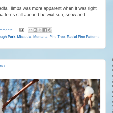
eadfall limbs was more apparent when it was right
patterns still abound betwixt sun, snow and
omments:
ugh Park
,
Missoula
,
Montana
,
Pine Tree
,
Radial Pine Patterns
,
ana