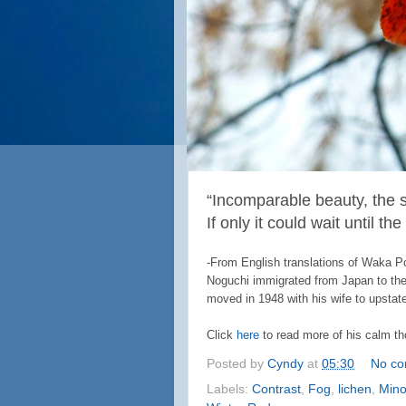
“Incomparable beauty, the
If only it could wait until th
-From English translations of Waka 
Noguchi immigrated from Japan to the 
moved in 1948 with his wife to upstat
Click
here
to read more of his calm th
Posted by
Cyndy
at
05:30
No c
Labels:
Contrast
,
Fog
,
lichen
,
Mino