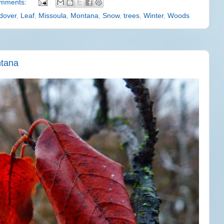
omments:
dover
,
Leaf
,
Missoula
,
Montana
,
Snow
,
trees
,
Winter
,
Woods
ntana