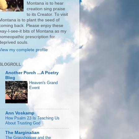
Montana is to hear
creation sing praise
to its Creator. To visit
Montana is to plant the seed of
coming back. Please enjoy these
way-I-see-it bits of Montana as my
homeopathic prescription for
deprived souls.
View my complete profile
BLOGROLL
Another Porch ...A Poetry
Blog
Heaven's Grand
Event
Ann Voskamp
How Psalm 23 Is Teaching Us
About Trusting God
The Marginalian
The Grasshopper and the