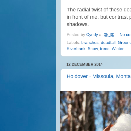
The radial twist of these d
in front of me, but
contrast
shadows.
Posted by
Cyndy
at
05:30
No c
Labels:
branches
,
deadfall
,
Greeno
Riverbank
,
Snow
,
trees
,
Winter
12 DECEMBER 2014
Holdover - Missoula, Mont