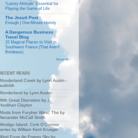
“Lusory Attitude” Essential for
Playing the Game of Life
The Jesuit Post
Enough | One-Minute Homily
A Dangerous Business
Travel Blog
15 Magical Places to Visit in
Southwest France (That Aren’t
Bordeaux)
Show All
RECENT READS
Wonderland Creek by Lynn Austin -
audiobk
Wonderland by Lynn Austin
With Great Discretion by J.
Hoolihan Clayton
Winds from Furyher West, The by
Alexander McCall Smith
Windigo Island, Cork O’Connor
series by William Kent Krueger
Wind From An Enemy Sky by