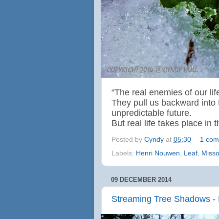
“The real enemies of our life
They pull us backward into 
unpredictable future.
But real life takes place in
Posted by
Cyndy
at
05:30
1 com
Labels:
Henri Nouwen
,
Leaf
,
Misso
09 DECEMBER 2014
Streaming Tree Shadows - 