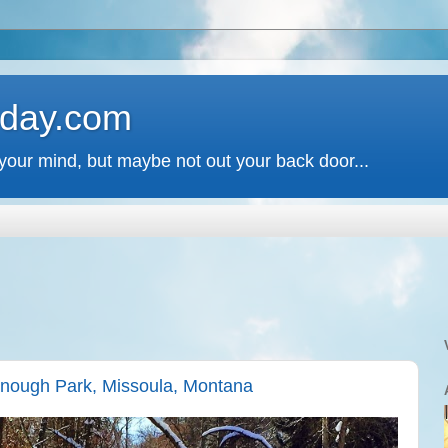
 day.com
your mind, but maybe not out your back door...
enough Park, Missoula, Montana