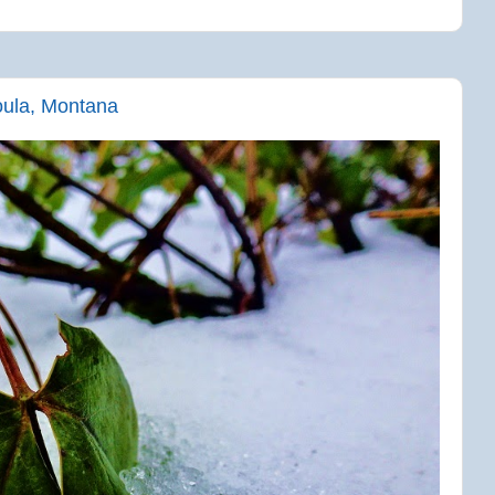
oula, Montana