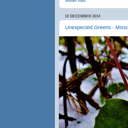
Winter Red
10 DECEMBER 2014
Unexpected Greens - Miss