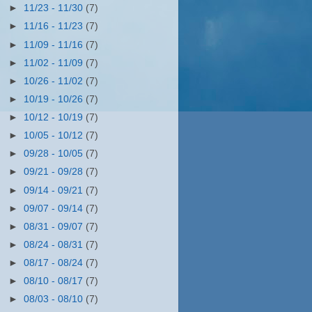
►
11/23 - 11/30
(7)
►
11/16 - 11/23
(7)
►
11/09 - 11/16
(7)
►
11/02 - 11/09
(7)
►
10/26 - 11/02
(7)
►
10/19 - 10/26
(7)
►
10/12 - 10/19
(7)
►
10/05 - 10/12
(7)
►
09/28 - 10/05
(7)
►
09/21 - 09/28
(7)
►
09/14 - 09/21
(7)
►
09/07 - 09/14
(7)
►
08/31 - 09/07
(7)
►
08/24 - 08/31
(7)
►
08/17 - 08/24
(7)
►
08/10 - 08/17
(7)
►
08/03 - 08/10
(7)