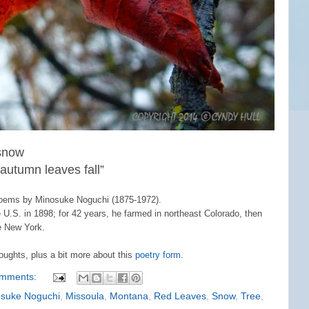
 snow
e autumn leaves fall”
Poems by Minosuke Noguchi (1875-1972).
U.S. in 1898; for 42 years, he farmed in northeast Colorado, then
e New York.
oughts, plus a bit more about this
poetry form
.
omments:
suke Noguchi
,
Missoula
,
Montana
,
Red Leaves
,
Snow
,
Tree
,