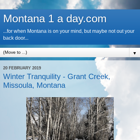
Montana 1 a day.com
...for when Montana is on your mind, but maybe not out your
back door...
▼
20 FEBRUARY 2019
Winter Tranquility - Grant Creek,
Missoula, Montana