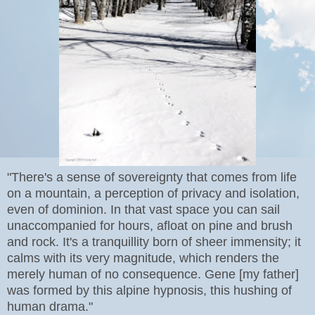
"There's a sense of sovereignty that comes from life
on a mountain, a perception of privacy and isolation,
even of dominion. In that vast space you can sail
unaccompanied for hours, afloat on pine and brush
and rock. It's a tranquillity born of sheer immensity; it
calms with its very magnitude, which renders the
merely human of no consequence. Gene [my father]
was formed by this alpine hypnosis, this hushing of
human drama."