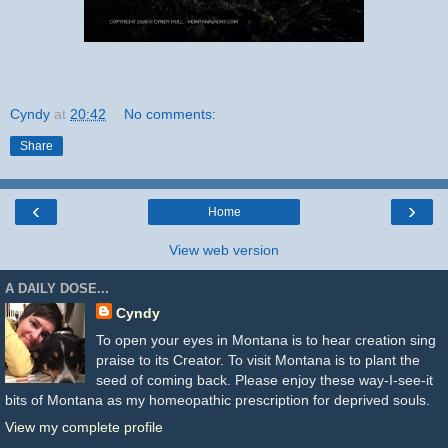
Cyndy
at
20:42
No comments:
Share
‹
›
Home
View web version
A DAILY DOSE...
Cyndy
To open your eyes in Montana is to hear creation sing
praise to its Creator. To visit Montana is to plant the
seed of coming back. Please enjoy these way-I-see-it
bits of Montana as my homeopathic prescription for deprived souls.
View my complete profile