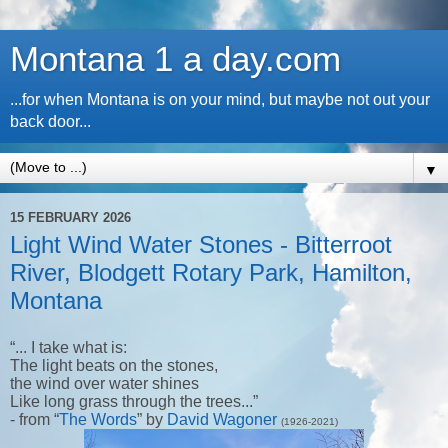
Montana 1 a day.com
...for when Montana is on your mind, but maybe not out your
back door...
▼
15 FEBRUARY 2026
Light Wind Water Stones - Bitterroot
River, Blodgett Rotary Park, Hamilton,
Montana
“... I take what is:
The light beats on the stones,
the wind over water shines
Like long grass through the trees...”
- from “
The Words
” by
David Wagoner
(1926-2021)