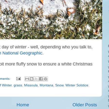
st day of winter - well, depending who you talk to,
rom National Geographic
.
bit more fluffy snow to ensure a white Christmas
ments:
f Winter
,
grass
,
Missoula
,
Montana
,
Snow
,
Winter Solstice
,
Home
Older Posts