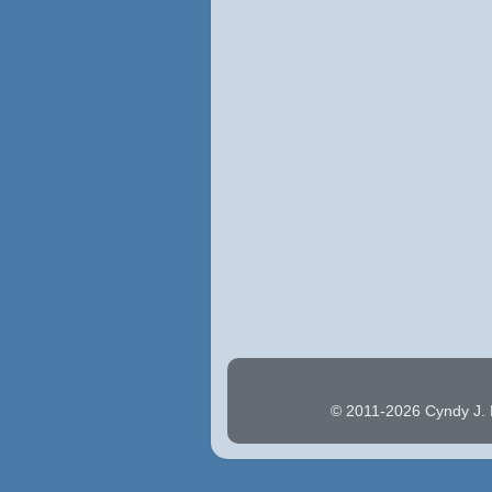
© 2011-2026 Cyndy J. H