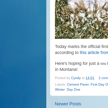
Today marks the official fir
according to
this article f
Here's hoping for just a
little
in Montana!
Posted by
Cyndy
at
14:01
2 com
Labels:
Cement Paver
,
First Day O
Winter: Day One
Newer Posts