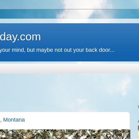
 day.com
your mind, but maybe not out your back door...
a, Montana