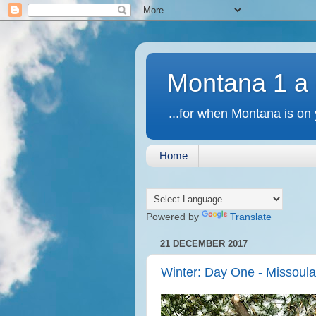
Montana 1 a
...for when Montana is on 
Home
Powered by
Translate
21 DECEMBER 2017
Winter: Day One - Missoul