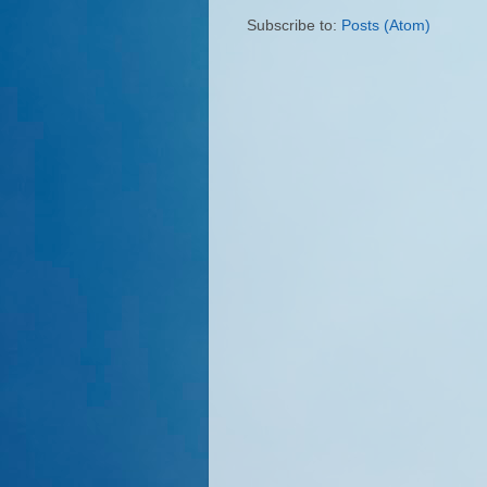
Subscribe to:
Posts (Atom)