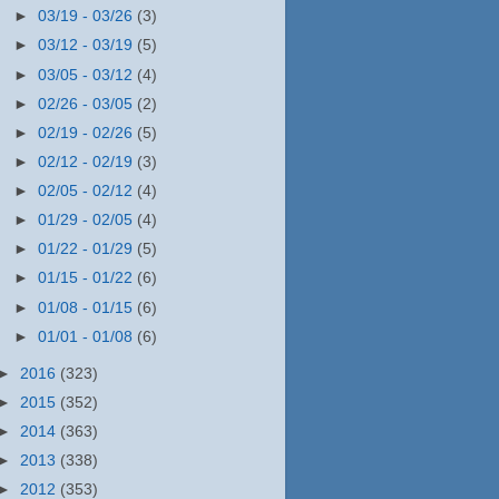
►
03/19 - 03/26
(3)
►
03/12 - 03/19
(5)
►
03/05 - 03/12
(4)
►
02/26 - 03/05
(2)
►
02/19 - 02/26
(5)
►
02/12 - 02/19
(3)
►
02/05 - 02/12
(4)
►
01/29 - 02/05
(4)
►
01/22 - 01/29
(5)
►
01/15 - 01/22
(6)
►
01/08 - 01/15
(6)
►
01/01 - 01/08
(6)
►
2016
(323)
►
2015
(352)
►
2014
(363)
►
2013
(338)
►
2012
(353)