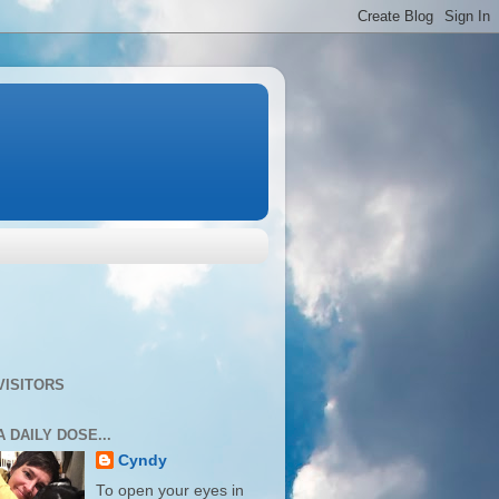
VISITORS
A DAILY DOSE...
Cyndy
To open your eyes in