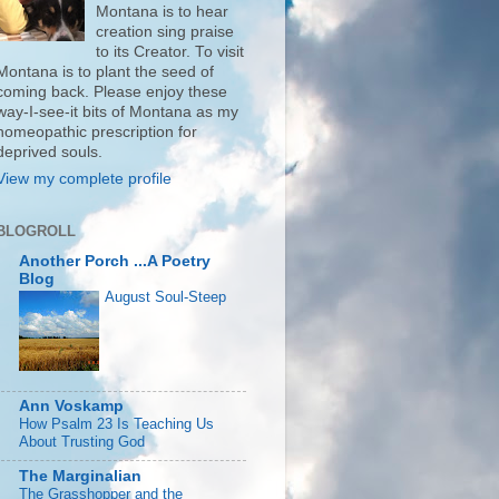
Montana is to hear
creation sing praise
to its Creator. To visit
Montana is to plant the seed of
coming back. Please enjoy these
way-I-see-it bits of Montana as my
homeopathic prescription for
deprived souls.
View my complete profile
BLOGROLL
Another Porch ...A Poetry
Blog
August Soul-Steep
Ann Voskamp
How Psalm 23 Is Teaching Us
About Trusting God
The Marginalian
The Grasshopper and the