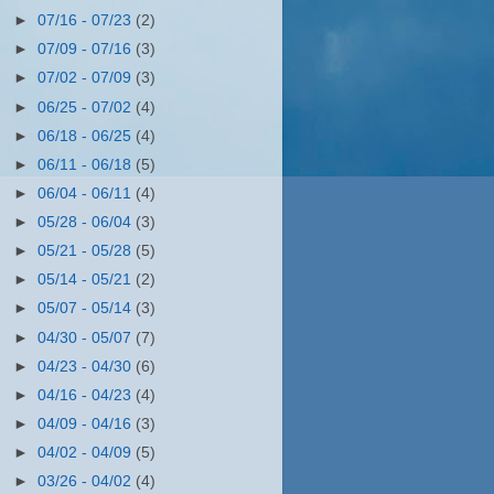
►
07/16 - 07/23
(2)
►
07/09 - 07/16
(3)
►
07/02 - 07/09
(3)
►
06/25 - 07/02
(4)
►
06/18 - 06/25
(4)
►
06/11 - 06/18
(5)
►
06/04 - 06/11
(4)
►
05/28 - 06/04
(3)
►
05/21 - 05/28
(5)
►
05/14 - 05/21
(2)
►
05/07 - 05/14
(3)
►
04/30 - 05/07
(7)
►
04/23 - 04/30
(6)
►
04/16 - 04/23
(4)
►
04/09 - 04/16
(3)
►
04/02 - 04/09
(5)
►
03/26 - 04/02
(4)