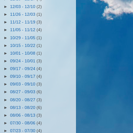
►
12/03 - 12/10
(2)
►
11/26 - 12/03
(1)
►
11/12 - 11/19
(3)
►
11/05 - 11/12
(4)
►
10/29 - 11/05
(1)
►
10/15 - 10/22
(1)
►
10/01 - 10/08
(1)
►
09/24 - 10/01
(3)
►
09/17 - 09/24
(4)
►
09/10 - 09/17
(4)
►
09/03 - 09/10
(3)
►
08/27 - 09/03
(6)
►
08/20 - 08/27
(3)
►
08/13 - 08/20
(6)
►
08/06 - 08/13
(3)
►
07/30 - 08/06
(4)
►
07/23 - 07/30
(4)