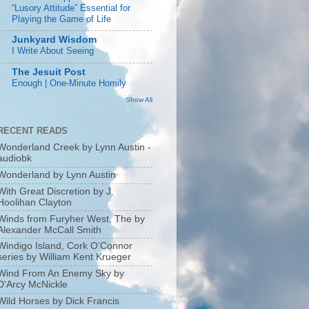
“Lusory Attitude” Essential for
Playing the Game of Life
Junkyard Wisdom
I Write About Seeing
The Jesuit Post
Enough | One-Minute Homily
Show All
RECENT READS
Wonderland Creek by Lynn Austin -
audiobk
Wonderland by Lynn Austin
With Great Discretion by J.
Hoolihan Clayton
Winds from Furyher West, The by
Alexander McCall Smith
Windigo Island, Cork O’Connor
series by William Kent Krueger
Wind From An Enemy Sky by
D'Arcy McNickle
Wild Horses by Dick Francis