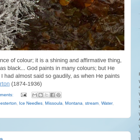
ce of colour; it is a shining and affirmative thing,
e as black... God paints in many colours; but He
 I had almost said so gaudily, as when He paints
rton
(1874-1936)
ments:
esterton
,
Ice Needles
,
Missoula
,
Montana
,
stream
,
Water
,
na