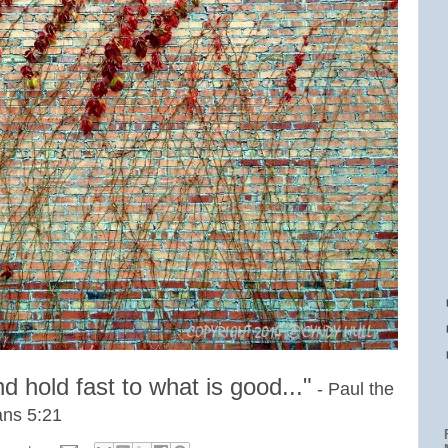
and
hold fast to what is good..."
- Paul the
ans 5:21