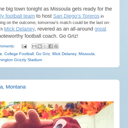
the big town tonight as Missoula gets ready for the
ly football team
to host
San Diego’s Toreros
in
ng on the outcome, tomorrow’s match could be the last on-
Mick Delaney
, revered as an all-around
great
ach
 noteworthy football coach. Go Griz!
mments:
e
,
College Football
,
Go Griz
,
Mick Delaney
,
Missoula
,
ington Grizzly Stadium
ula, Montana