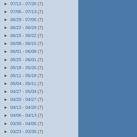
►
07/13 - 07/20
(7)
►
07/06 - 07/13
(7)
►
06/29 - 07/06
(7)
►
06/22 - 06/29
(7)
►
06/15 - 06/22
(7)
►
06/08 - 06/15
(7)
►
06/01 - 06/08
(7)
►
05/25 - 06/01
(7)
►
05/18 - 05/25
(7)
►
05/11 - 05/18
(7)
►
05/04 - 05/11
(7)
►
04/27 - 05/04
(7)
►
04/20 - 04/27
(7)
►
04/13 - 04/20
(7)
►
04/06 - 04/13
(7)
►
03/30 - 04/06
(7)
►
03/23 - 03/30
(7)