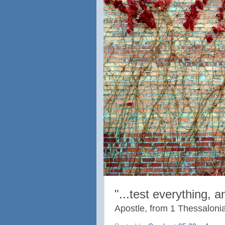
"...
test everything, 
Apostle, from 1 Thessaloni