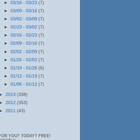
►
03/16 - 03/23
(7)
►
03/09 - 03/16
(7)
►
03/02 - 03/09
(7)
►
02/23 - 03/02
(7)
►
02/16 - 02/23
(7)
►
02/09 - 02/16
(7)
►
02/02 - 02/09
(7)
►
01/26 - 02/02
(7)
►
01/19 - 01/26
(6)
►
01/12 - 01/19
(7)
►
01/05 - 01/12
(7)
►
2013
(338)
►
2012
(353)
►
2011
(43)
FOR YOU? TODAY? FREE!