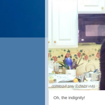
Oh, the indignity!