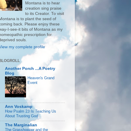
Montana is to hear
creation sing praise
to its Creator. To visit
Montana is to plant the seed of
coming back. Please enjoy these
way-I-see-it bits of Montana as my
homeopathic prescription for
deprived souls.
View my complete profile
BLOGROLL
Another Porch ...A Poetry
Blog
Heaven's Grand
Event
Ann Voskamp
How Psalm 23 Is Teaching Us
About Trusting God
The Marginalian
The Grasshopper and the