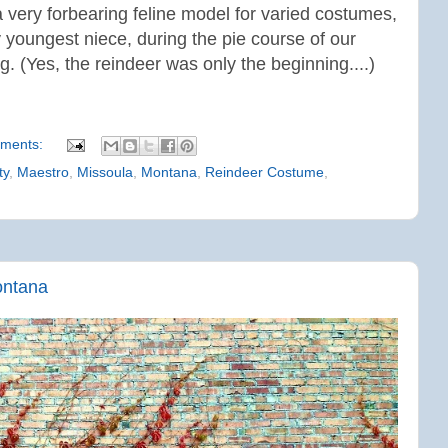
very forbearing feline model for varied costumes,
y youngest niece, d
uring the pie course of our
. (Yes, the reindeer was only the beginning....)
ments:
ty
,
Maestro
,
Missoula
,
Montana
,
Reindeer Costume
,
ontana