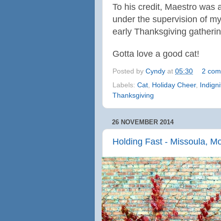
To his credit,
Maestro was a 
under the supervision of m
early Thanksgiving gathering
Gotta love a good cat!
Posted by
Cyndy
at
05:30
2 com
Labels:
Cat
,
Holiday Cheer
,
Indigni
Thanksgiving
26 NOVEMBER 2014
Holding Fast - Missoula, M