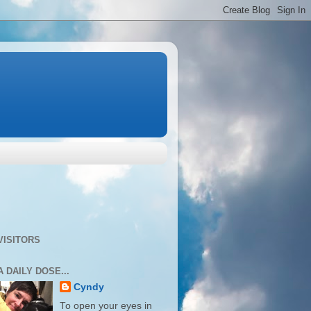
VISITORS
A DAILY DOSE...
Cyndy
To open your eyes in