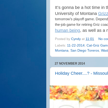
It’s gonna be a hot time in 
University of Montana
Grizz
tomorrow’s playoff game. Dependi
the-job game for retiring Griz co
human being
, as well as a
Posted by
Cyndy
at
11:01
No co
Labels:
11-22-2014
,
Cat-Griz Gam
Montana
,
San Diego Toreros
,
Wash
27 NOVEMBER 2014
Holiday Cheer....? - Misso