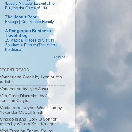
“Lusory Attitude” Essential for
Playing the Game of Life
The Jesuit Post
Enough | One-Minute Homily
A Dangerous Business
Travel Blog
15 Magical Places to Visit in
Southwest France (That Aren’t
Bordeaux)
Show All
RECENT READS
Wonderland Creek by Lynn Austin -
audiobk
Wonderland by Lynn Austin
With Great Discretion by J.
Hoolihan Clayton
Winds from Furyher West, The by
Alexander McCall Smith
Windigo Island, Cork O’Connor
series by William Kent Krueger
Wind From An Enemy Sky by