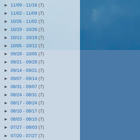
►
11/09 - 11/16
(7)
►
11/02 - 11/09
(7)
►
10/26 - 11/02
(7)
►
10/19 - 10/26
(7)
►
10/12 - 10/19
(7)
►
10/05 - 10/12
(7)
►
09/28 - 10/05
(7)
►
09/21 - 09/28
(7)
►
09/14 - 09/21
(7)
►
09/07 - 09/14
(7)
►
08/31 - 09/07
(7)
►
08/24 - 08/31
(7)
►
08/17 - 08/24
(7)
►
08/10 - 08/17
(7)
►
08/03 - 08/10
(7)
►
07/27 - 08/03
(7)
►
07/20 - 07/27
(7)