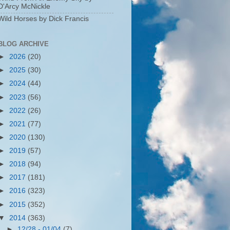
D'Arcy McNickle
Wild Horses by Dick Francis
BLOG ARCHIVE
►
2026
(20)
►
2025
(30)
►
2024
(44)
►
2023
(56)
►
2022
(26)
►
2021
(77)
►
2020
(130)
►
2019
(57)
►
2018
(94)
►
2017
(181)
►
2016
(323)
►
2015
(352)
▼
2014
(363)
►
12/28 - 01/04
(7)