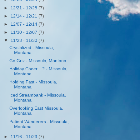
►
12/21 - 12/28
(7)
►
12/14 - 12/21
(7)
►
12/07 - 12/14
(7)
►
11/30 - 12/07
(7)
▼
11/23 - 11/30
(7)
Crystalized - Missoula,
Montana
Go Griz - Missoula, Montana
Holiday Cheer....? - Missoula,
Montana
Holding Fast - Missoula,
Montana
Iced Streambank - Missoula,
Montana
Overlooking East Missoula,
Montana
Patient Wanderers - Missoula,
Montana
►
11/16 - 11/23
(7)