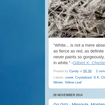
“White... is not a mere absen
as fierce as red, as definit
never paints so gorgeously,
in white.” -
Gilbert K. Cheste
Posted by
Cyndy
at
05:30
2 com
Labels:
creek
,
Crystalized
,
G.K. Ch
Winter
,
Yellow Leaf
28 NOVEMBER 2014
Go Griz - Missoula, Monta