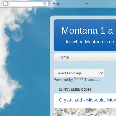
Montana 1 a
...for when Montana is on 
Home
Powered by
Translate
29 NOVEMBER 2014
Crystalized - Missoula, Mo