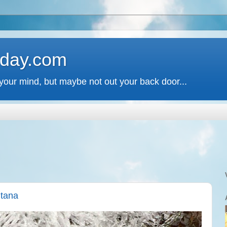
 day.com
your mind, but maybe not out your back door...
ntana