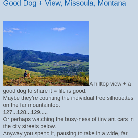
Good Dog + View, Missoula, Montana
A hilltop view + a
good dog to share it = life is good.
Maybe they’re counting the individual tree silhouettes
on the far mountaintop.
127...128...129.....
Or perhaps watching the busy-ness of tiny ant cars in
the city streets below.
Anyway you spend it, pausing to take in a wide, far