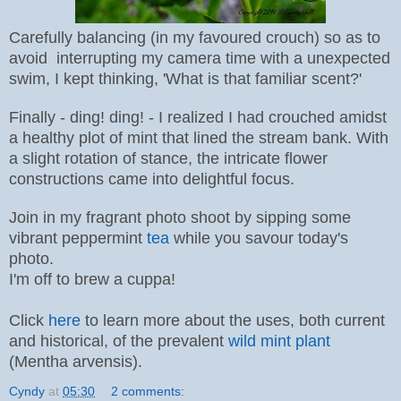
Carefully balancing (in my favoured crouch) so as to
avoid interrupting my camera time with a unexpected
swim, I kept thinking, 'What is that familiar scent?'
Finally - ding! ding! - I realized I had crouched amidst
a healthy plot of mint that lined the stream bank. With
a slight rotation of stance, the intricate flower
constructions came into delightful focus.
Join in my fragrant photo shoot by sipping some
vibrant peppermint
tea
while you savour today's
photo.
I'm off to brew a cuppa!
Click
here
to learn more about the uses, both current
and historical, of the prevalent
wild
mint plant
(
Mentha arvensis)
.
Cyndy
at
05:30
2 comments: