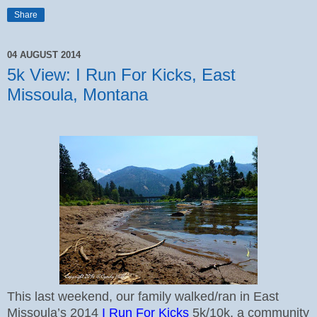
Share
04 AUGUST 2014
5k View: I Run For Kicks, East
Missoula, Montana
This last weekend, our family walked/ran in East
Missoula’s 2014
I Run For Kicks
5k/10k, a community