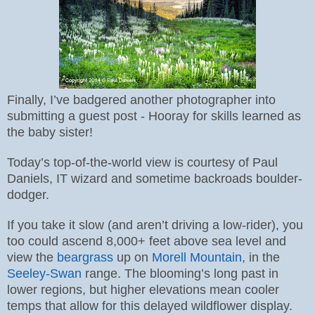
Finally, I’ve badgered another photographer into
submitting a guest post - Hooray for skills learned as
the baby sister!
Today’s top-of-the-world view is courtesy of Paul
Daniels, IT wizard and sometime backroads boulder-
dodger.
If you take it slow (and aren’t driving a low-rider), you
too could ascend 8,000+ feet above sea level and
view the
beargrass
up on
Morell Mountain
, in the
Seeley-Swan
range. The blooming’s long past in
lower regions, but higher elevations mean cooler
temps that allow for this delayed wildflower display.