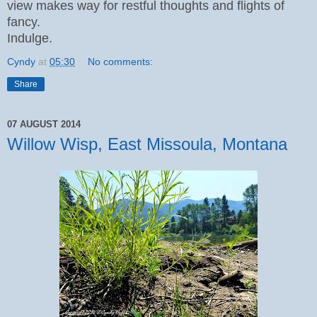
view makes way for restful thoughts and flights of
fancy.
Indulge.
Cyndy
at
05:30
No comments:
Share
07 AUGUST 2014
Willow Wisp, East Missoula, Montana