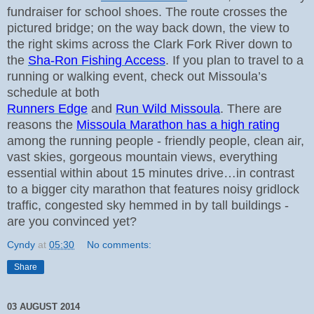
fundraiser for school shoes. The route crosses the
pictured bridge; on the way back down, the view to
the right skims across the Clark Fork River down to
the
Sha-Ron Fishing Access
.
If you plan to travel to a
running or walking event, check out Missoula’s
schedule at both
Runners Edge
and
Run Wild Missoula
. There are
reasons the
Missoula Marathon has a high rating
among the running people - friendly people, clean air,
vast skies, gorgeous mountain views, everything
essential within about 15 minutes drive…in contrast
to a bigger city marathon that features noisy gridlock
traffic, congested sky hemmed in by tall buildings -
are you convinced yet?
Cyndy
at
05:30
No comments:
Share
03 AUGUST 2014