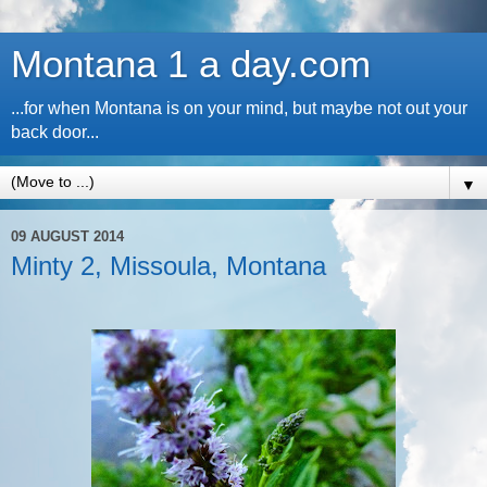
Montana 1 a day.com
...for when Montana is on your mind, but maybe not out your
back door...
▼
09 AUGUST 2014
Minty 2, Missoula, Montana