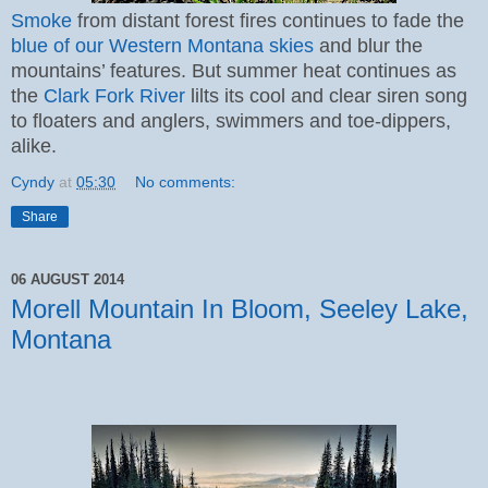
Smoke
from distant forest fires continues to fade the
blue of our Western Montana skies
and blur the
mountains’ features. But summer heat continues as
the
Clark Fork River
lilts its cool and clear siren song
to floaters and anglers, swimmers and toe-dippers,
alike.
Cyndy
at
05:30
No comments:
Share
06 AUGUST 2014
Morell Mountain In Bloom, Seeley Lake,
Montana