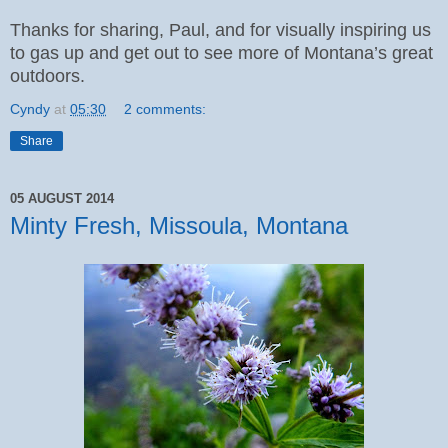
Thanks for sharing, Paul, and for visually inspiring us
to gas up and get out to see more of Montana’s great
outdoors.
Cyndy
at
05:30
2 comments:
Share
05 AUGUST 2014
Minty Fresh, Missoula, Montana