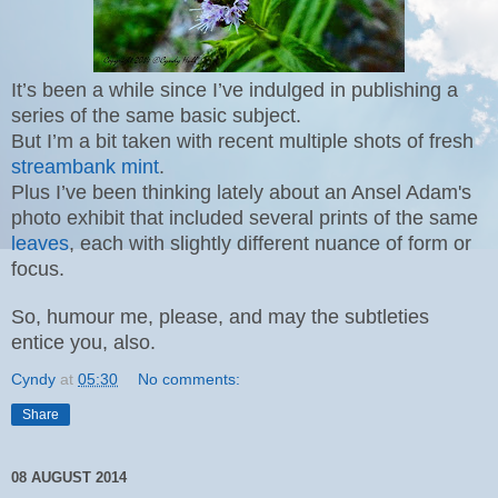
It’s been a while since I’ve indulged in publishing a
series of the same basic subject.
But I’m a bit taken with recent multiple shots of fresh
streambank mint
.
Plus I’ve been thinking lately about an Ansel Adam's
photo exhibit that included several prints of the same
leaves
, each with slightly different nuance of form or
focus.
So, humour me, please, and may the subtleties
entice you, also.
Cyndy
at
05:30
No comments:
Share
08 AUGUST 2014