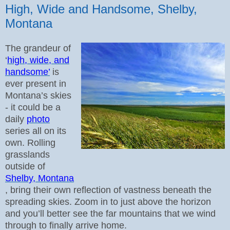
High, Wide and Handsome, Shelby,
Montana
The grandeur of
‘
high, wide, and
handsome’
is
ever present in
Montana’s skies
- it could be a
daily
photo
series all on its
own.
Rolling
grasslands
outside of
Shelby, Montana
, bring their own reflection of vastness beneath the
spreading skies.
Zoom in to just above the horizon
and you’ll better see the far mountains that we wind
through to finally arrive home.