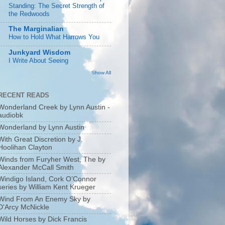
Standing: The Secret Strength of
the Redwoods
The Marginalian
How to Hold What Harrows You
Junkyard Wisdom
I Write About Seeing
Show All
RECENT READS
Wonderland Creek by Lynn Austin -
audiobk
Wonderland by Lynn Austin
With Great Discretion by J.
Hoolihan Clayton
Winds from Furyher West, The by
Alexander McCall Smith
Windigo Island, Cork O’Connor
series by William Kent Krueger
Wind From An Enemy Sky by
D'Arcy McNickle
Wild Horses by Dick Francis