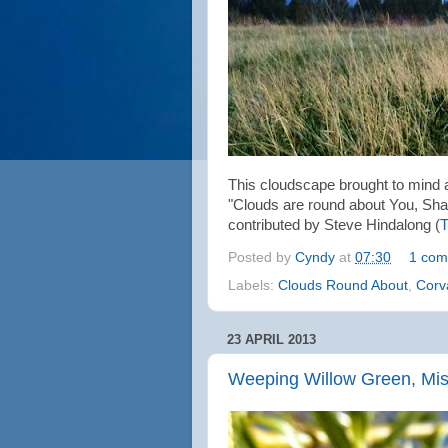
This cloudscape brought to mind 
"Clouds are round about You, Sha
contributed by Steve Hindalong (
T
Posted by
Cyndy
at
07:30
1 com
Labels:
Clouds Round About
,
Corva
23 APRIL 2013
Weeping Willow Green, Mi