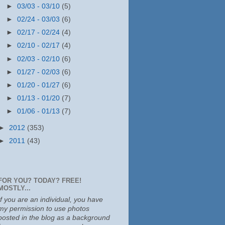
►
03/03 - 03/10
(5)
►
02/24 - 03/03
(6)
►
02/17 - 02/24
(4)
►
02/10 - 02/17
(4)
►
02/03 - 02/10
(6)
►
01/27 - 02/03
(6)
►
01/20 - 01/27
(6)
►
01/13 - 01/20
(7)
►
01/06 - 01/13
(7)
►
2012
(353)
►
2011
(43)
FOR YOU? TODAY? FREE!
MOSTLY...
If you are an individual, you have
my permission to use photos
posted in the blog as a background