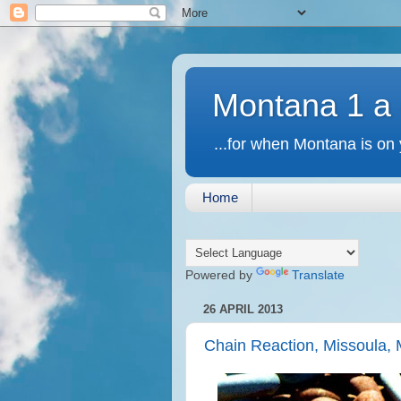
Montana 1 a
...for when Montana is on 
Home
Powered by
Translate
26 APRIL 2013
Chain Reaction, Missoula,