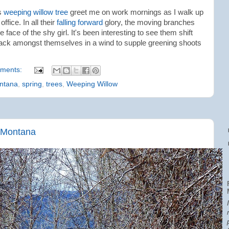
us
weeping willow tree
greet me on work mornings as I walk up
ffice. In all their
falling forward
glory, the moving branches
 face of the shy girl. It's been interesting to see them shift
clack amongst themselves in a wind to supple greening shoots
ments:
ntana
,
spring
,
trees
,
Weeping Willow
 Montana