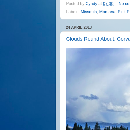
Posted by
Cyndy
at
07:30
No c
Labels:
Missoula
,
Montana
,
Pink F
24 APRIL 2013
Clouds Round About, Corva