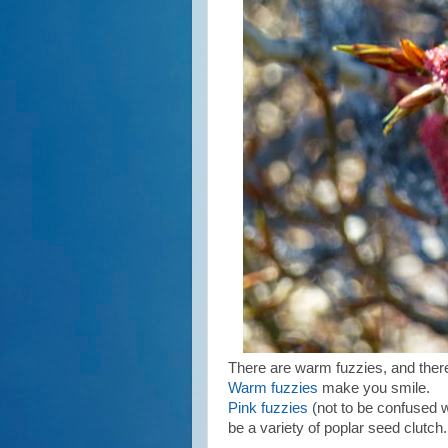
There are warm fuzzies, and there
Warm fuzzies
make you smile.
Pink fuzzies
(not to be confused w
be a variety of poplar seed clutch.