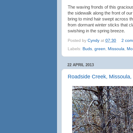
The waving fronds of this gracio
the sidewalk along the front of our o
bring to mind hair swept across the
from dormant winter sticks that 
swishing in the spring breeze.
Posted by
Cyndy
at
07:30
2 com
Labels:
Buds
,
green
,
Missoula
,
Mo
22 APRIL 2013
Roadside Creek, Missoula,