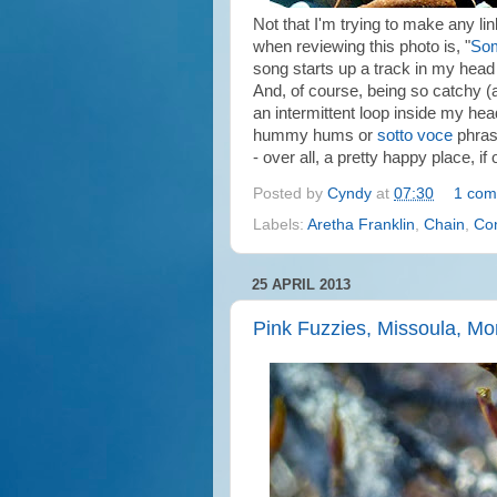
Not that I'm trying to make any li
when reviewing this photo is, "
Som
song starts up a track in my head 
And, of course, being so catchy (a
an intermittent loop inside my hea
hummy hums or
sotto voce
phras
- over all, a pretty happy place, if
Posted by
Cyndy
at
07:30
1 com
Labels:
Aretha Franklin
,
Chain
,
Con
25 APRIL 2013
Pink Fuzzies, Missoula, M