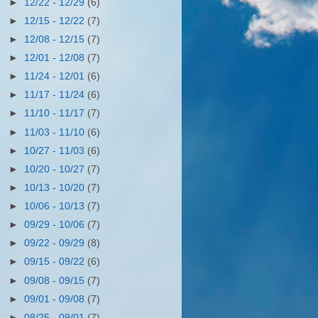
►
12/22 - 12/29
(6)
►
12/15 - 12/22
(7)
►
12/08 - 12/15
(7)
►
12/01 - 12/08
(7)
►
11/24 - 12/01
(6)
►
11/17 - 11/24
(6)
►
11/10 - 11/17
(7)
►
11/03 - 11/10
(6)
►
10/27 - 11/03
(6)
►
10/20 - 10/27
(7)
►
10/13 - 10/20
(7)
►
10/06 - 10/13
(7)
►
09/29 - 10/06
(7)
►
09/22 - 09/29
(8)
►
09/15 - 09/22
(6)
►
09/08 - 09/15
(7)
►
09/01 - 09/08
(7)
►
08/25 - 09/01
(7)