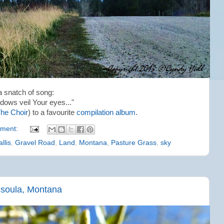
a snatch of song:
dows veil Your eyes..."
he Choir
) to a favourite
compilation album
.
ment:
llis
,
Gravel Road
,
Land
,
Montana
,
Pasture Grass
,
sky
ssoula, Montana