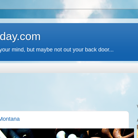
 day.com
your mind, but maybe not out your back door...
 Montana