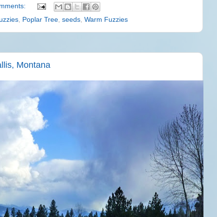
omments:
uzzies
,
Poplar Tree
,
seeds
,
Warm Fuzzies
llis, Montana