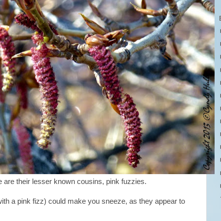
 are their lesser known cousins, pink fuzzies.
ith a pink fizz) could make you sneeze, as they appear to