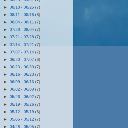
►
08/18 - 08/25
(7)
►
08/11 - 08/18
(6)
►
08/04 - 08/11
(7)
►
07/28 - 08/04
(7)
►
07/21 - 07/28
(7)
►
07/14 - 07/21
(7)
►
07/07 - 07/14
(7)
►
06/30 - 07/07
(6)
►
06/23 - 06/30
(7)
►
06/16 - 06/23
(7)
►
06/09 - 06/16
(7)
►
06/02 - 06/09
(7)
►
05/26 - 06/02
(7)
►
05/19 - 05/26
(7)
►
05/12 - 05/19
(6)
►
05/05 - 05/12
(7)
►
04/28 - 05/05
(7)