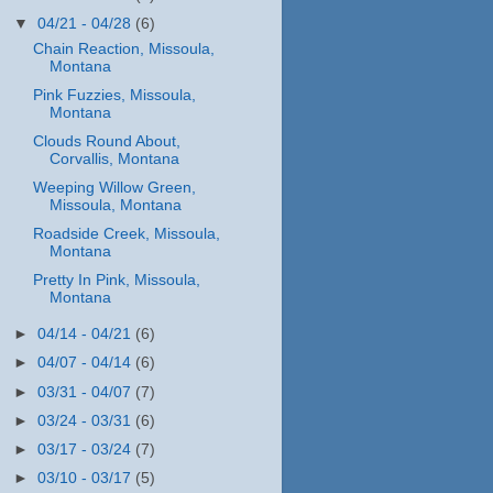
▼
04/21 - 04/28
(6)
Chain Reaction, Missoula,
Montana
Pink Fuzzies, Missoula,
Montana
Clouds Round About,
Corvallis, Montana
Weeping Willow Green,
Missoula, Montana
Roadside Creek, Missoula,
Montana
Pretty In Pink, Missoula,
Montana
►
04/14 - 04/21
(6)
►
04/07 - 04/14
(6)
►
03/31 - 04/07
(7)
►
03/24 - 03/31
(6)
►
03/17 - 03/24
(7)
►
03/10 - 03/17
(5)