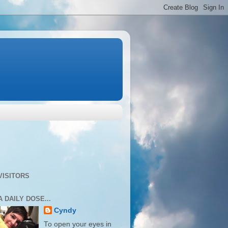
VISITORS
A DAILY DOSE...
Cyndy
To open your eyes in