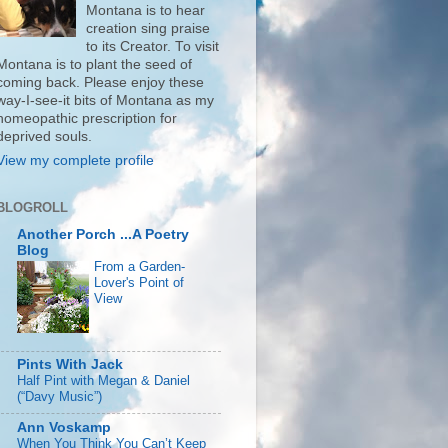
Montana is to hear
creation sing praise
to its Creator. To visit
Montana is to plant the seed of
coming back. Please enjoy these
way-I-see-it bits of Montana as my
homeopathic prescription for
deprived souls.
View my complete profile
BLOGROLL
Another Porch ...A Poetry
Blog
From a Garden-
Lover's Point of
View
Pints With Jack
Half Pint with Megan & Daniel
(“Davy Music”)
Ann Voskamp
When You Think You Can’t Keep