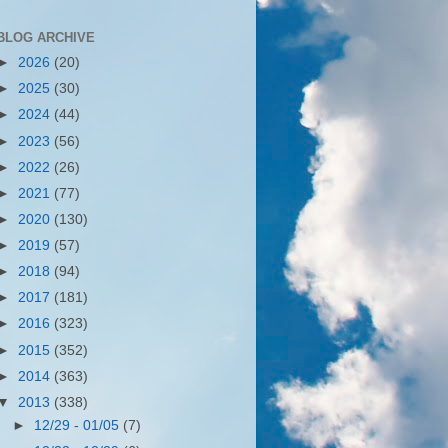
BLOG ARCHIVE
►
2026
(20)
►
2025
(30)
►
2024
(44)
►
2023
(56)
►
2022
(26)
►
2021
(77)
►
2020
(130)
►
2019
(57)
►
2018
(94)
►
2017
(181)
►
2016
(323)
►
2015
(352)
►
2014
(363)
▼
2013
(338)
►
12/29 - 01/05
(7)