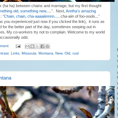
nk (ha ha) between chains and marriage, but my first thought
ething old, something new
.....". Next,
Aretha's amazing
: "
Chain, chain, cha-aaaaiiinnnn
..... cha-aiin of foo-oools..."
s you experienced just now if you clicked the link), it runs as
d for the better part of the day, sometimes seeping out in
es. My co-workers try not to complain. Welcome to my world
 occasionally odd.
ment:
trast
,
Links
,
Missoula
,
Montana
,
New
,
Old
,
rust
ontana