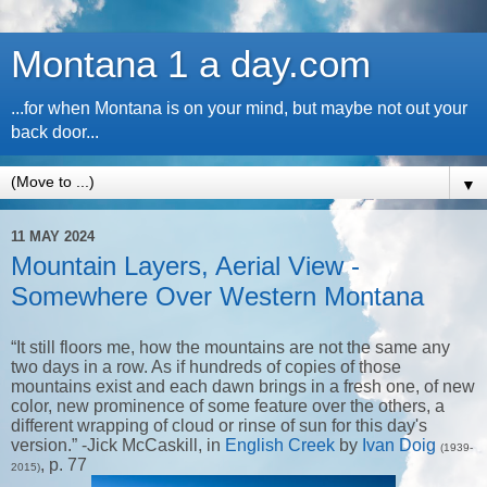
Montana 1 a day.com
...for when Montana is on your mind, but maybe not out your
back door...
▼
11 MAY 2024
Mountain Layers, Aerial View -
Somewhere Over Western Montana
“It still floors me, how the mountains are not the same any
two days in a row. As if hundreds of copies of those
mountains exist and each dawn brings in a fresh one, of new
color, new prominence of some feature over the others, a
different wrapping of cloud or rinse of sun for this day's
version.” -Jick McCaskill, in
English Creek
by
Ivan Doig
(1939-
, p. 77
2015)