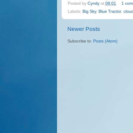
Posted by
Cyndy
at
08:01
1 com
Labels:
Big Sky
,
Blue Tractor
,
clou
Newer Posts
Subscribe to:
Posts (Atom)