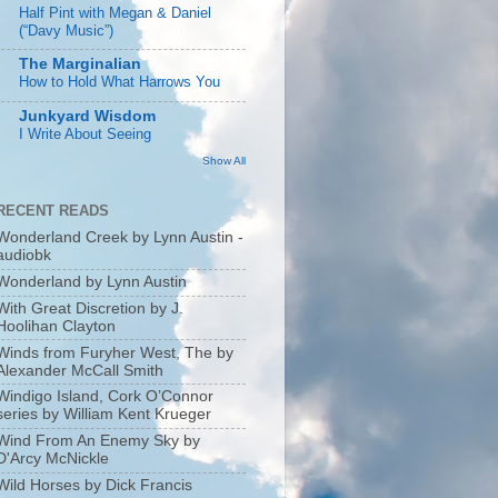
Half Pint with Megan & Daniel
(“Davy Music”)
The Marginalian
How to Hold What Harrows You
Junkyard Wisdom
I Write About Seeing
Show All
RECENT READS
Wonderland Creek by Lynn Austin -
audiobk
Wonderland by Lynn Austin
With Great Discretion by J.
Hoolihan Clayton
Winds from Furyher West, The by
Alexander McCall Smith
Windigo Island, Cork O’Connor
series by William Kent Krueger
Wind From An Enemy Sky by
D'Arcy McNickle
Wild Horses by Dick Francis