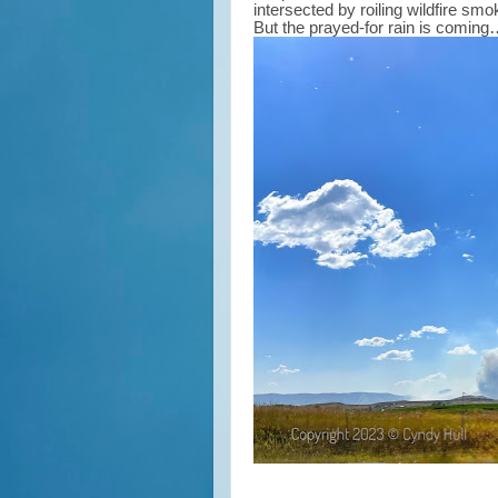
intersected by roiling wildfire sm
But the prayed-for rain is comin