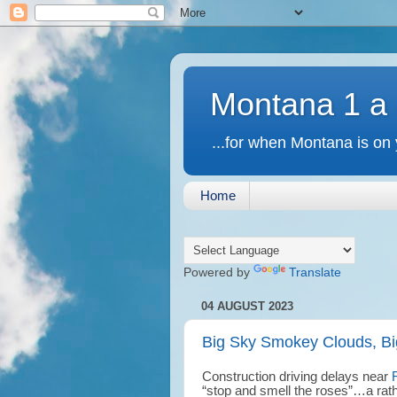
Montana 1 a
...for when Montana is on 
Home
Powered by
Translate
04 AUGUST 2023
Big Sky Smokey Clouds, Bi
Construction driving delays near
“stop and smell the roses”…a rat