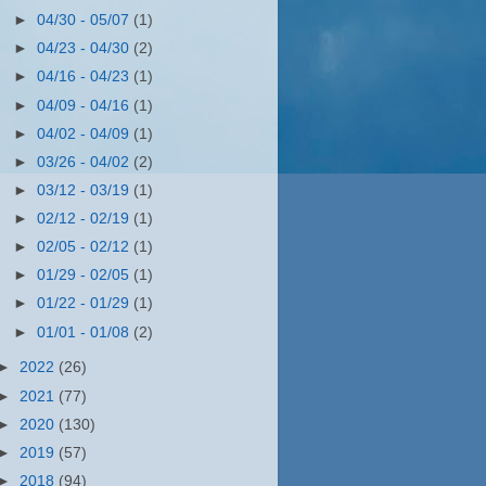
►
04/30 - 05/07
(1)
►
04/23 - 04/30
(2)
►
04/16 - 04/23
(1)
►
04/09 - 04/16
(1)
►
04/02 - 04/09
(1)
►
03/26 - 04/02
(2)
►
03/12 - 03/19
(1)
►
02/12 - 02/19
(1)
►
02/05 - 02/12
(1)
►
01/29 - 02/05
(1)
►
01/22 - 01/29
(1)
►
01/01 - 01/08
(2)
►
2022
(26)
►
2021
(77)
►
2020
(130)
►
2019
(57)
►
2018
(94)