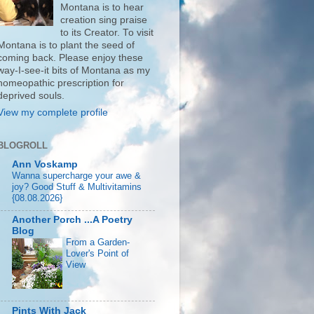
Montana is to hear
creation sing praise
to its Creator. To visit
Montana is to plant the seed of
coming back. Please enjoy these
way-I-see-it bits of Montana as my
homeopathic prescription for
deprived souls.
View my complete profile
BLOGROLL
Ann Voskamp
Wanna supercharge your awe &
joy? Good Stuff & Multivitamins
{08.08.2026}
Another Porch ...A Poetry
Blog
From a Garden-
Lover's Point of
View
Pints With Jack