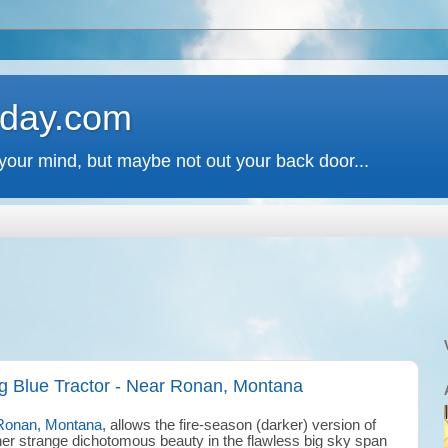
 day.com
your mind, but maybe not out your back door...
g Blue Tractor - Near Ronan, Montana
Ronan, Montana
, allows the fire-season (darker) version of
her strange dichotomous beauty in the flawless big sky span