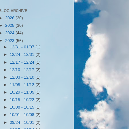
BLOG ARCHIVE
►
2026
(20)
►
2025
(30)
►
2024
(44)
▼
2023
(56)
►
12/31 - 01/07
(1)
►
12/24 - 12/31
(2)
►
12/17 - 12/24
(1)
►
12/10 - 12/17
(2)
►
12/03 - 12/10
(1)
►
11/05 - 11/12
(2)
►
10/29 - 11/05
(1)
►
10/15 - 10/22
(2)
►
10/08 - 10/15
(1)
►
10/01 - 10/08
(2)
►
09/24 - 10/01
(2)