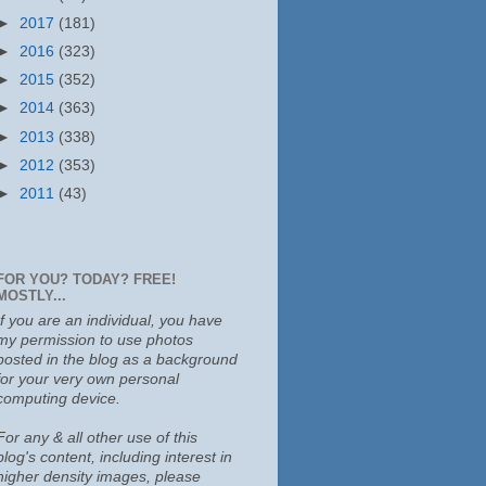
►
2017
(181)
►
2016
(323)
►
2015
(352)
►
2014
(363)
►
2013
(338)
►
2012
(353)
►
2011
(43)
FOR YOU? TODAY? FREE!
MOSTLY...
If you are an individual, you have
my permission to use photos
posted in the blog as a background
for your very own personal
computing device.
For any & all other use of this
blog's content, including interest in
higher density images, please