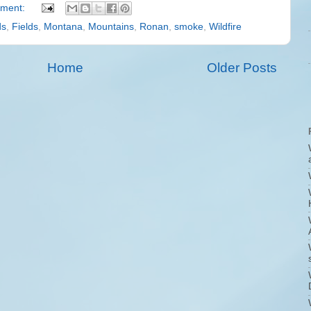
ment:
ds
,
Fields
,
Montana
,
Mountains
,
Ronan
,
smoke
,
Wildfire
Home
Older Posts