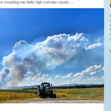
oke morphing into fluffy high cumulus clouds….
g…