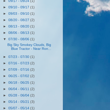
►
09/17 - 09/24
(1)
►
09/10 - 09/17
(1)
►
09/03 - 09/10
(1)
►
08/20 - 08/27
(2)
►
08/13 - 08/20
(1)
►
08/06 - 08/13
(1)
▼
07/30 - 08/06
(1)
Big Sky Smokey Clouds, Big
Blue Tractor - Near Ron...
►
07/23 - 07/30
(1)
►
07/16 - 07/23
(2)
►
07/09 - 07/16
(2)
►
06/25 - 07/02
(2)
►
06/18 - 06/25
(1)
►
06/04 - 06/11
(2)
►
05/28 - 06/04
(2)
►
05/14 - 05/21
(3)
►
05/07 - 05/14
(1)