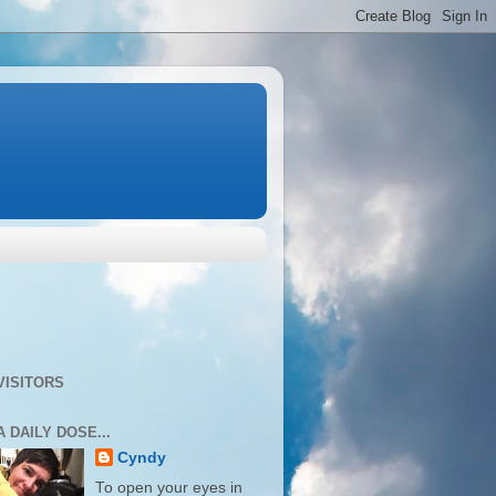
VISITORS
A DAILY DOSE...
Cyndy
To open your eyes in