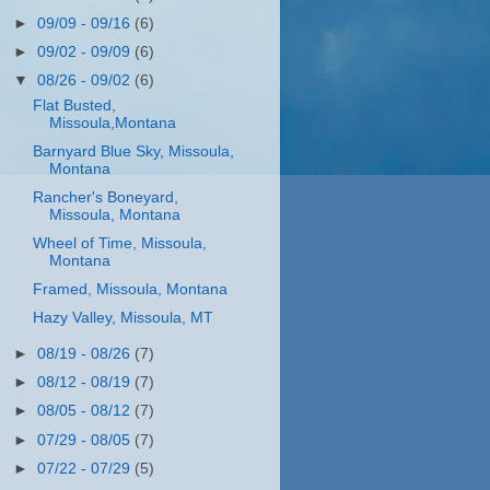
►
09/09 - 09/16
(6)
►
09/02 - 09/09
(6)
▼
08/26 - 09/02
(6)
Flat Busted,
Missoula,Montana
Barnyard Blue Sky, Missoula,
Montana
Rancher's Boneyard,
Missoula, Montana
Wheel of Time, Missoula,
Montana
Framed, Missoula, Montana
Hazy Valley, Missoula, MT
►
08/19 - 08/26
(7)
►
08/12 - 08/19
(7)
►
08/05 - 08/12
(7)
►
07/29 - 08/05
(7)
►
07/22 - 07/29
(5)