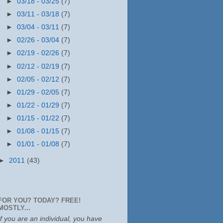
►
03/18 - 03/25
(7)
►
03/11 - 03/18
(7)
►
03/04 - 03/11
(7)
►
02/26 - 03/04
(7)
►
02/19 - 02/26
(7)
►
02/12 - 02/19
(7)
►
02/05 - 02/12
(7)
►
01/29 - 02/05
(7)
►
01/22 - 01/29
(7)
►
01/15 - 01/22
(7)
►
01/08 - 01/15
(7)
►
01/01 - 01/08
(7)
►
2011
(43)
FOR YOU? TODAY? FREE!
MOSTLY...
If you are an individual, you have