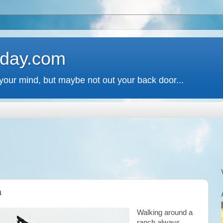
 day.com
your mind, but maybe not out your back door...
a
Walking around a
ranch always