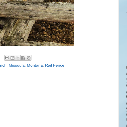
anch
,
Missoula
,
Montana
,
Rail Fence