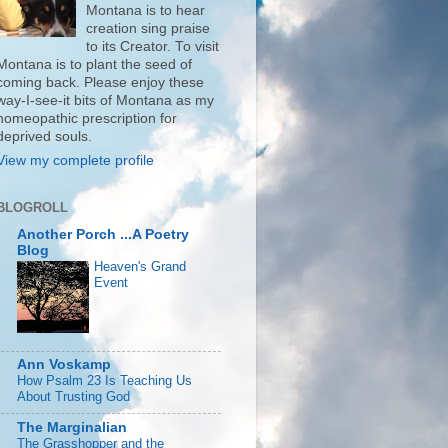
Montana is to hear
creation sing praise
to its Creator. To visit
Montana is to plant the seed of
coming back. Please enjoy these
way-I-see-it bits of Montana as my
homeopathic prescription for
deprived souls.
View my complete profile
BLOGROLL
Another Porch ...A Poetry
Blog
Heaven's Grand
Event
Ann Voskamp
How Psalm 23 Is Teaching Us
About Trusting God
The Marginalian
The Grasshopper and the