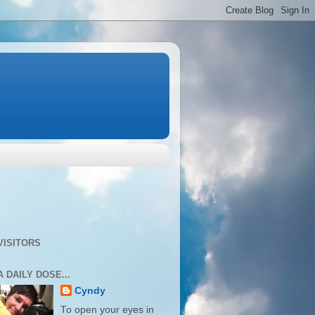
VISITORS
A DAILY DOSE...
Cyndy
To open your eyes in