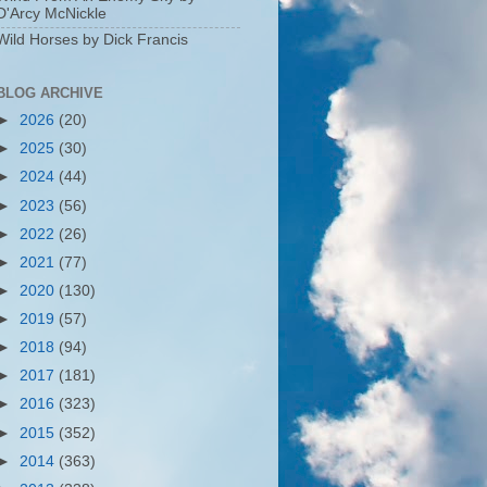
D'Arcy McNickle
Wild Horses by Dick Francis
BLOG ARCHIVE
►
2026
(20)
►
2025
(30)
►
2024
(44)
►
2023
(56)
►
2022
(26)
►
2021
(77)
►
2020
(130)
►
2019
(57)
►
2018
(94)
►
2017
(181)
►
2016
(323)
►
2015
(352)
►
2014
(363)