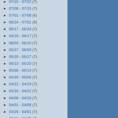
►
07/15 - 07/22
(7)
►
07/08 - 07/15
(7)
►
07/01 - 07/08
(6)
►
06/24 - 07/01
(8)
►
06/17 - 06/24
(7)
►
06/10 - 06/17
(7)
►
06/03 - 06/10
(7)
►
05/27 - 06/03
(7)
►
05/20 - 05/27
(7)
►
05/13 - 05/20
(7)
►
05/06 - 05/13
(7)
►
04/29 - 05/06
(7)
►
04/22 - 04/29
(7)
►
04/15 - 04/22
(7)
►
04/08 - 04/15
(7)
►
04/01 - 04/08
(7)
►
03/25 - 04/01
(7)