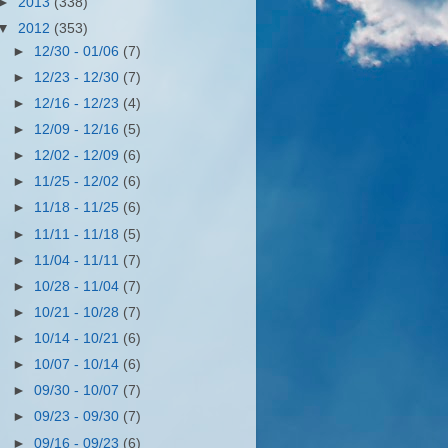
►
2013
(338)
▼
2012
(353)
►
12/30 - 01/06
(7)
►
12/23 - 12/30
(7)
►
12/16 - 12/23
(4)
►
12/09 - 12/16
(5)
►
12/02 - 12/09
(6)
►
11/25 - 12/02
(6)
►
11/18 - 11/25
(6)
►
11/11 - 11/18
(5)
►
11/04 - 11/11
(7)
►
10/28 - 11/04
(7)
►
10/21 - 10/28
(7)
►
10/14 - 10/21
(6)
►
10/07 - 10/14
(6)
►
09/30 - 10/07
(7)
►
09/23 - 09/30
(7)
►
09/16 - 09/23
(6)