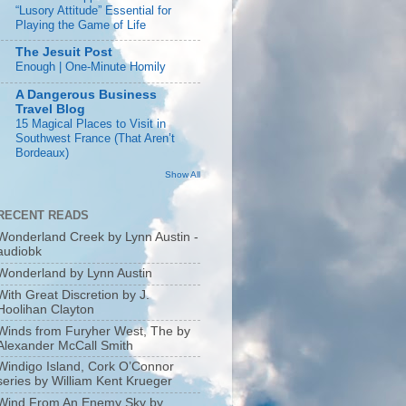
“Lusory Attitude” Essential for
Playing the Game of Life
The Jesuit Post
Enough | One-Minute Homily
A Dangerous Business
Travel Blog
15 Magical Places to Visit in
Southwest France (That Aren’t
Bordeaux)
Show All
RECENT READS
Wonderland Creek by Lynn Austin -
audiobk
Wonderland by Lynn Austin
With Great Discretion by J.
Hoolihan Clayton
Winds from Furyher West, The by
Alexander McCall Smith
Windigo Island, Cork O’Connor
series by William Kent Krueger
Wind From An Enemy Sky by