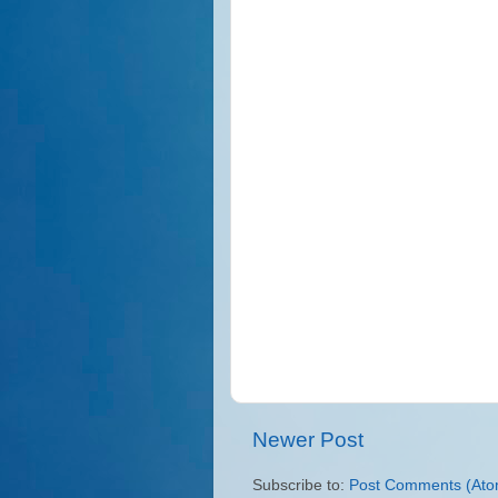
Newer Post
Subscribe to:
Post Comments (Ato