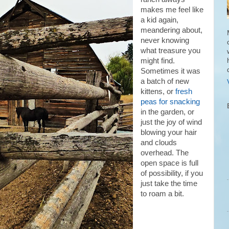
makes me feel like
a kid again,
meandering about,
never knowing
what treasure you
might find.
Sometimes it was
a batch of new
kittens, or
fresh
peas for snacking
in the garden, or
just the joy of wind
blowing your hair
and clouds
overhead. The
open space is full
of possibility, if you
just take the time
to roam a bit.