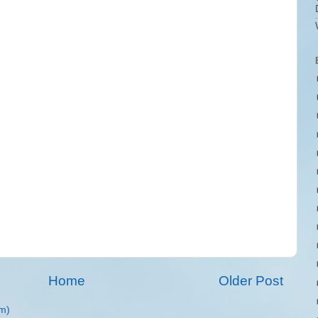
Home
Older Post
m)