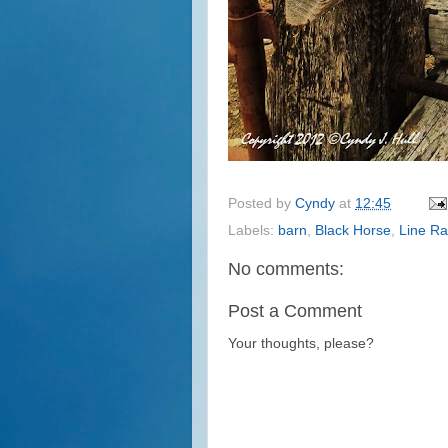
Posted by
Cyndy
at
12:45
Labels:
barn
,
Black Horse
,
Line R
No comments:
Post a Comment
Your thoughts, please?