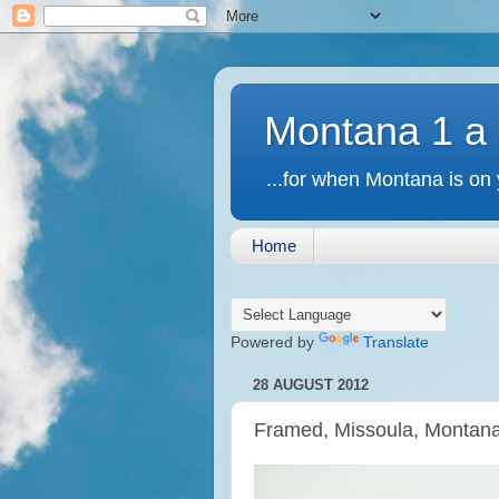
Montana 1 a
...for when Montana is on 
Home
Powered by
Translate
28 AUGUST 2012
Framed, Missoula, Montan