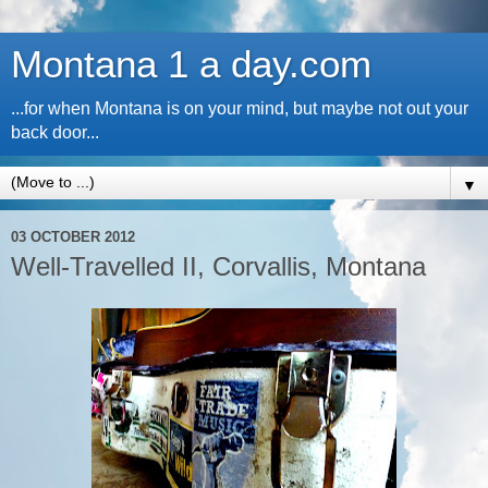
Montana 1 a day.com
...for when Montana is on your mind, but maybe not out your
back door...
▼
03 OCTOBER 2012
Well-Travelled II, Corvallis, Montana