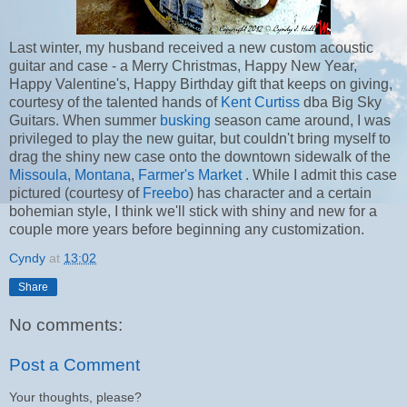
Last winter, my husband received a new custom acoustic
guitar and case - a Merry Christmas, Happy New Year,
Happy Valentine's, Happy Birthday gift that keeps on giving,
courtesy of the talented hands of
Kent Curtiss
dba Big Sky
Guitars. When summer
busking
season came around, I was
privileged to play the new guitar, but couldn't bring myself to
drag the shiny new case onto the downtown sidewalk of the
Missoula, Montana
,
Farmer's Market
. While I admit this case
pictured (courtesy of
Freebo
) has character and a certain
bohemian style, I think we'll stick with shiny and new for a
couple more years before beginning any customization.
Cyndy
at
13:02
Share
No comments:
Post a Comment
Your thoughts, please?