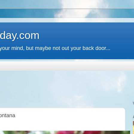
 day.com
your mind, but maybe not out your back door...
Montana