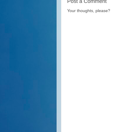
Post a Comment
Your thoughts, please?