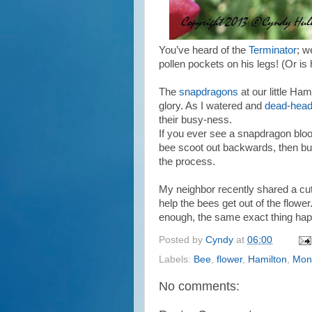
You’ve heard of the
Terminator
; we
pollen pockets on his legs! (Or i
The
snapdragons
at our little Ha
glory. As I watered and
dead-hea
their busy-ness.
If you ever see a snapdragon bloo
bee scoot out backwards, then buz
the process.
My neighbor recently shared a cu
help the bees get out of the flower
enough, the same exact thing ha
Posted by
Cyndy
at
06:00
Labels:
Bee
,
flower
,
Hamilton
,
Mon
No comments: