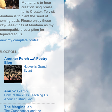
Montana is to hear
creation sing praise
to its Creator. To visit
Montana is to plant the seed of
coming back. Please enjoy these
way-I-see-it bits of Montana as my
homeopathic prescription for
deprived souls.
View my complete profile
BLOGROLL
Another Porch ...A Poetry
Blog
Heaven's Grand
Event
Ann Voskamp
How Psalm 23 Is Teaching Us
About Trusting God
The Marginalian
The Grasshopper and the