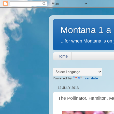
Montana 1 a
...for when Montana is on 
Home
Powered by
Translate
12 JULY 2013
The Pollinator, Hamilton, 