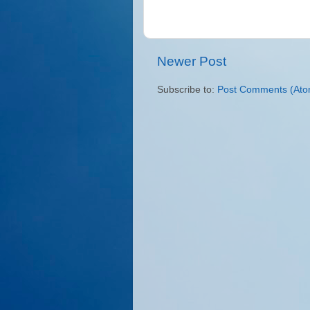
Newer Post
Subscribe to:
Post Comments (Ato