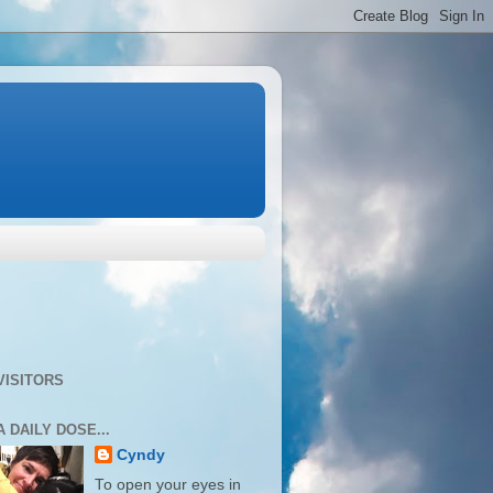
VISITORS
A DAILY DOSE...
Cyndy
To open your eyes in