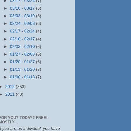
►
03/17 - 03/24
(7)
►
03/10 - 03/17
(5)
►
03/03 - 03/10
(5)
►
02/24 - 03/03
(6)
►
02/17 - 02/24
(4)
►
02/10 - 02/17
(4)
►
02/03 - 02/10
(6)
►
01/27 - 02/03
(6)
►
01/20 - 01/27
(6)
►
01/13 - 01/20
(7)
►
01/06 - 01/13
(7)
►
2012
(353)
►
2011
(43)
FOR YOU? TODAY? FREE!
MOSTLY...
If you are an individual, you have