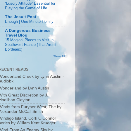
“Lusory Attitude” Essential for
Playing the Game of Life
The Jesuit Post
Enough | One-Minute Homily
A Dangerous Business
Travel Blog
15 Magical Places to Visit in
Southwest France (That Aren’t
Bordeaux)
Show All
RECENT READS
Wonderland Creek by Lynn Austin -
audiobk
Wonderland by Lynn Austin
With Great Discretion by J.
Hoolihan Clayton
Winds from Furyher West, The by
Alexander McCall Smith
Windigo Island, Cork O’Connor
series by William Kent Krueger
Wind From An Enemy Sky by