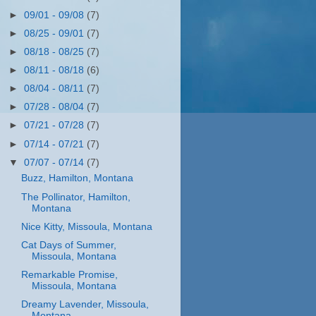
►
09/01 - 09/08
(7)
►
08/25 - 09/01
(7)
►
08/18 - 08/25
(7)
►
08/11 - 08/18
(6)
►
08/04 - 08/11
(7)
►
07/28 - 08/04
(7)
►
07/21 - 07/28
(7)
►
07/14 - 07/21
(7)
▼
07/07 - 07/14
(7)
Buzz, Hamilton, Montana
The Pollinator, Hamilton,
Montana
Nice Kitty, Missoula, Montana
Cat Days of Summer,
Missoula, Montana
Remarkable Promise,
Missoula, Montana
Dreamy Lavender, Missoula,
Montana