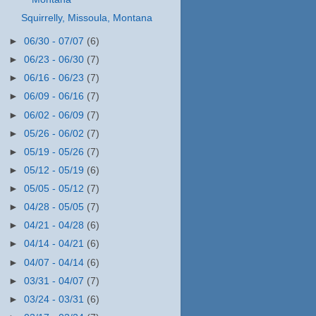
Squirrelly, Missoula, Montana
►
06/30 - 07/07
(6)
►
06/23 - 06/30
(7)
►
06/16 - 06/23
(7)
►
06/09 - 06/16
(7)
►
06/02 - 06/09
(7)
►
05/26 - 06/02
(7)
►
05/19 - 05/26
(7)
►
05/12 - 05/19
(6)
►
05/05 - 05/12
(7)
►
04/28 - 05/05
(7)
►
04/21 - 04/28
(6)
►
04/14 - 04/21
(6)
►
04/07 - 04/14
(6)
►
03/31 - 04/07
(7)
►
03/24 - 03/31
(6)