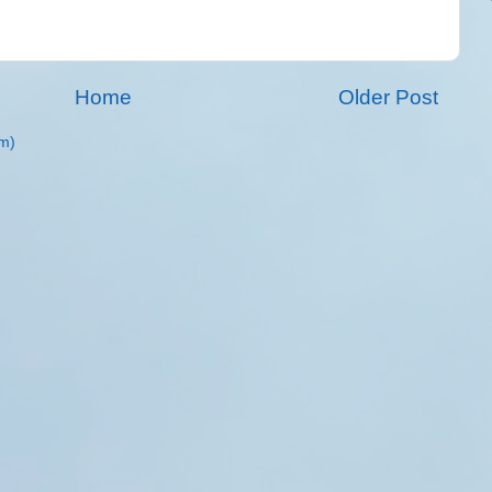
Home
Older Post
m)