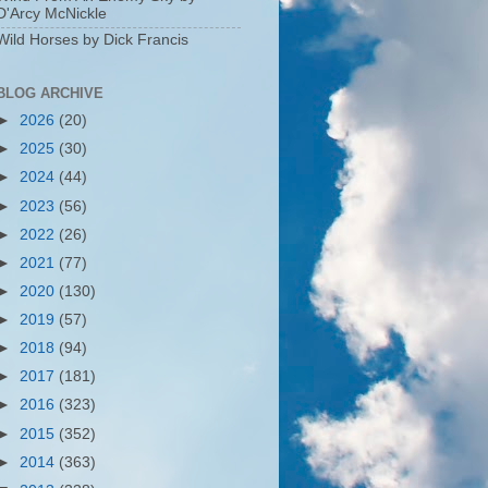
D'Arcy McNickle
Wild Horses by Dick Francis
BLOG ARCHIVE
►
2026
(20)
►
2025
(30)
►
2024
(44)
►
2023
(56)
►
2022
(26)
►
2021
(77)
►
2020
(130)
►
2019
(57)
►
2018
(94)
►
2017
(181)
►
2016
(323)
►
2015
(352)
►
2014
(363)