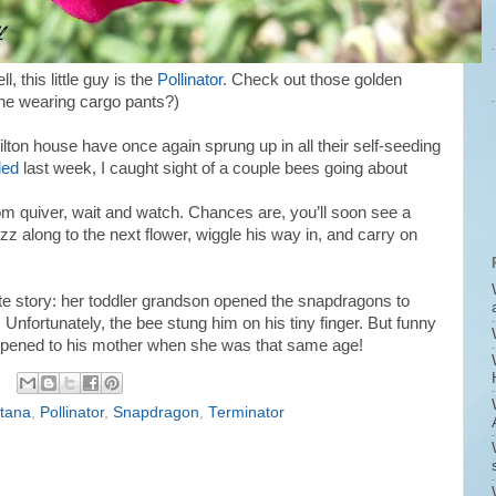
ll, this little guy is the
Pollinator
. Check out those golden
s he wearing cargo pants?)
milton house have once again sprung up in all their self-seeding
ded
last week, I caught sight of a couple bees going about
m quiver, wait and watch. Chances are, you’ll soon see a
z along to the next flower, wiggle his way in, and carry on
te story: her toddler grandson opened the snapdragons to
. Unfortunately, the bee stung him on his tiny finger. But funny
ppened to his mother when she was that same age!
tana
,
Pollinator
,
Snapdragon
,
Terminator