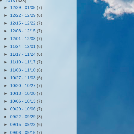
▼
2013
(338)
►
12/29 - 01/05
(7)
►
12/22 - 12/29
(6)
►
12/15 - 12/22
(7)
►
12/08 - 12/15
(7)
►
12/01 - 12/08
(7)
►
11/24 - 12/01
(6)
►
11/17 - 11/24
(6)
►
11/10 - 11/17
(7)
►
11/03 - 11/10
(6)
►
10/27 - 11/03
(6)
►
10/20 - 10/27
(7)
►
10/13 - 10/20
(7)
►
10/06 - 10/13
(7)
►
09/29 - 10/06
(7)
►
09/22 - 09/29
(8)
►
09/15 - 09/22
(6)
►
09/08 - 09/15
(7)