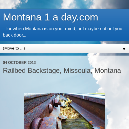
Montana 1 a day.com
...for when Montana is on your mind, but maybe not out your
back door...
▼
04 OCTOBER 2013
Railbed Backstage, Missoula, Montana