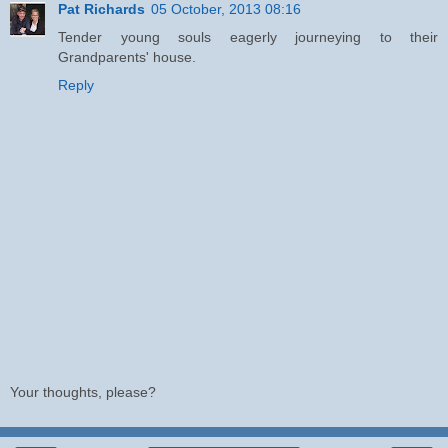
Pat Richards
05 October, 2013 08:16
Tender young souls eagerly journeying to their
Grandparents' house.
Reply
Your thoughts, please?