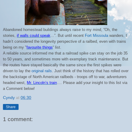
Abandoned homestead buildings always raise to my mind, “Oh, the
stories,
if walls could speak
…”. But until recent
Fort Missoula
wanders, I
hadn’t considered the longevity perspective of a railbed, even with trains
being on my "
favourite things
“ list.
A reliable source informed me that a railroad spike can stay on the job 35
to 50 years, and sometimes more with exemplary track maintenance. But
the routes have stayed basically the same since the first spikes were
driven to lay the
original rails
.
Just think of the history that has rolled over
the backstage of North American railbeds - troops off to war, adventurers
headed west,
Mr. Lincoln’s train
…. Please add your insight to this list via
a Comment below!
Cyndy
at
06:30
Share
1 comment: