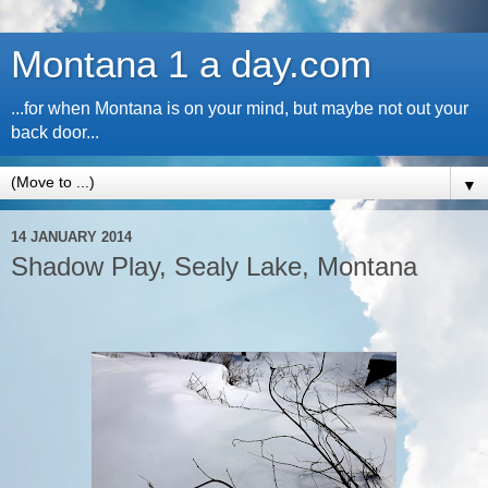
Montana 1 a day.com
...for when Montana is on your mind, but maybe not out your
back door...
▼
14 JANUARY 2014
Shadow Play, Sealy Lake, Montana