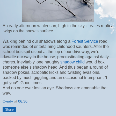
An early afternoon winter sun, high in the sky, creates replica
twigs on the snow‘s surface.
Walking behind our shadows along a
Forest Service
road, I
was reminded of entertaining childhood saunters. After the
school bus spit us out at the top of our driveway, we'd
dawdle our way to the house, procrastinating against daily
chores. Inevitably, one naughty
shadow child
would box
someone else’s shadow head. And thus began a round of
shadow pokes, acrobatic kicks and twisting evasions,
backed by much giggling and an occasional triumphant “I
got you!”. Good times.
And no one ever lost an eye. Shadows are amenable that
way.
Cyndy
at
06:30
Share