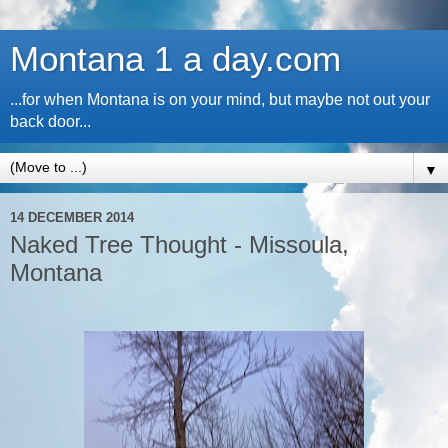
Montana 1 a day.com
...for when Montana is on your mind, but maybe not out your
back door...
▼
14 DECEMBER 2014
Naked Tree Thought - Missoula,
Montana