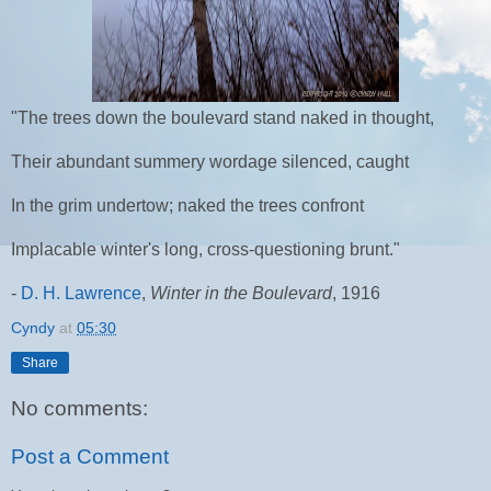
"The trees down the boulevard stand naked in thought,
Their abundant summery wordage silenced, caught
In the grim undertow; naked the trees confront
Implacable winter's long, cross-questioning brunt."
-
D. H. Lawrence
,
Winter in the Boulevard
, 1916
Cyndy
at
05:30
Share
No comments:
Post a Comment