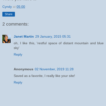
Cyndy
at
05:00
Share
2 comments:
Janet Martin
29 January, 2015 05:31
oh, I like this, 'restful space of distant mountain and blue
sky'
Reply
Anonymous
02 November, 2019 11:28
Saved as a favorite, I really like your site!
Reply