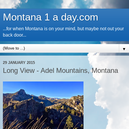
Montana 1 a day.com
...for when Montana is on your mind, but maybe not out your
back door...
▼
29 JANUARY 2015
Long View - Adel Mountains, Montana