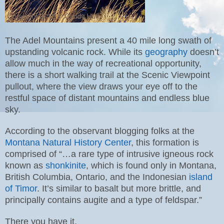
The Adel Mountains present a 40 mile long swath of
upstanding volcanic rock. While its
geography
doesn’t
allow much in the way of recreational opportunity,
there is a short walking trail at the Scenic Viewpoint
pullout, where the view draws your eye off to the
restful space of distant mountains and endless blue
sky.
According to the observant blogging folks at the
Montana Natural History Center
, this formation is
comprised of “…a rare type of intrusive igneous rock
known as
shonkinite
, which is found only in Montana,
British Columbia, Ontario, and the Indonesian
island
of Timor
. It’s similar to basalt but more brittle, and
principally contains augite and a type of feldspar.”
There you have it.