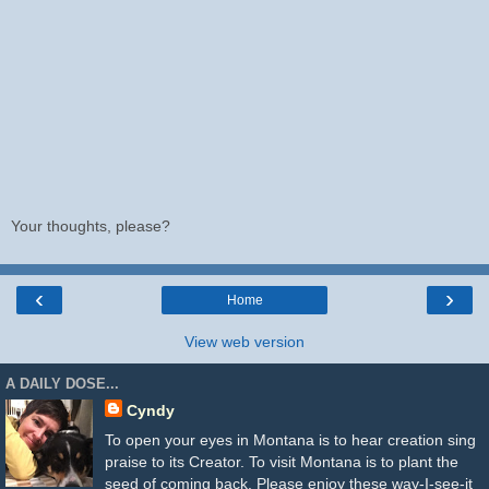
Your thoughts, please?
‹
›
Home
View web version
A DAILY DOSE...
Cyndy
To open your eyes in Montana is to hear creation sing
praise to its Creator. To visit Montana is to plant the
seed of coming back. Please enjoy these way-I-see-it