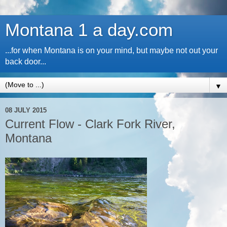
Montana 1 a day.com
...for when Montana is on your mind, but maybe not out your
back door...
▼
08 JULY 2015
Current Flow - Clark Fork River,
Montana