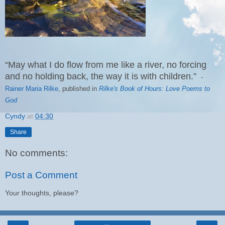
“May what I do flow from me like a river, no forcing
and no holding back, the way it is with children.”
-
Rainer Maria Rilke
, published in
Rilke's Book of Hours: Love Poems to
God
Cyndy
at
04:30
Share
No comments:
Post a Comment
Your thoughts, please?