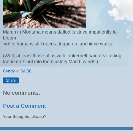
March in Montana means daffodils strive impatiently to
bloom
while humans still need a toque on lunchtime walks.
(Well, at least those of us with Tinkerbell haircuts casting
faerie ears out into the blustery March winds.)
Cyndy
at
04:00
Share
No comments:
Post a Comment
Your thoughts, please?