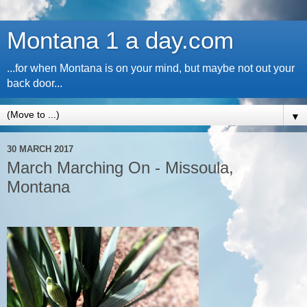
Montana 1 a day.com
...for when Montana is on your mind, but maybe not out your
back door...
▼
30 MARCH 2017
March Marching On - Missoula,
Montana