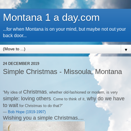
Montana 1 a day.com
...for when Montana is on your mind, but maybe not out your
back door...
▼
24 DECEMBER 2019
Simple Christmas - Missoula, Montana
Christmas
“My idea of
, whether old-fashioned or modern, is very
simple: loving others
why do we have
. Come to think of it,
to wait
for Christmas to do that?”
―
Bob Hope (1919-1997)
Wishing you a simple Christmas....