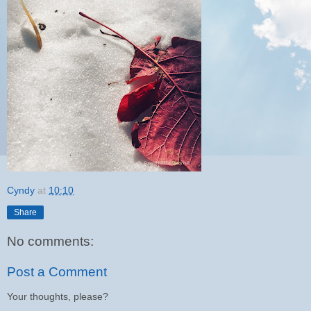
Cyndy
at
10:10
Share
No comments:
Post a Comment
Your thoughts, please?