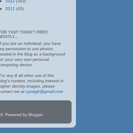
►
2012
(353)
►
2011
(43)
FOR YOU? TODAY? FREE!
MOSTLY...
If you are an individual, you have
my permission to use photos
posted in the blog as a background
for your very own personal
computing device.
For any & all other use of this
blog's content, including interest in
higher density images, please
contact me at
cyndyjh@gmail.com
.
lf
. Powered by
Blogger
.