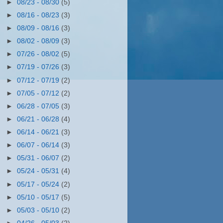
►
08/23 - 08/30
(5)
►
08/16 - 08/23
(3)
►
08/09 - 08/16
(3)
►
08/02 - 08/09
(3)
►
07/26 - 08/02
(5)
►
07/19 - 07/26
(3)
►
07/12 - 07/19
(2)
►
07/05 - 07/12
(2)
►
06/28 - 07/05
(3)
►
06/21 - 06/28
(4)
►
06/14 - 06/21
(3)
►
06/07 - 06/14
(3)
►
05/31 - 06/07
(2)
►
05/24 - 05/31
(4)
►
05/17 - 05/24
(2)
►
05/10 - 05/17
(5)
►
05/03 - 05/10
(2)