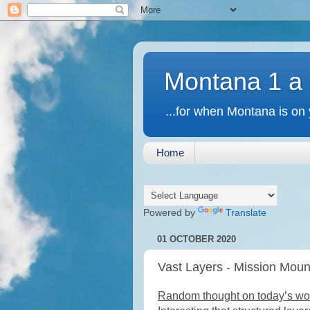
Montana 1 a
...for when Montana is on 
Home
Powered by
Translate
01 OCTOBER 2020
Vast Layers - Mission Mou
Random thought on today’s work