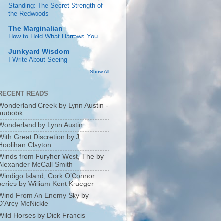
Standing: The Secret Strength of
the Redwoods
The Marginalian
How to Hold What Harrows You
Junkyard Wisdom
I Write About Seeing
Show All
RECENT READS
Wonderland Creek by Lynn Austin -
audiobk
Wonderland by Lynn Austin
With Great Discretion by J.
Hoolihan Clayton
Winds from Furyher West, The by
Alexander McCall Smith
Windigo Island, Cork O’Connor
series by William Kent Krueger
Wind From An Enemy Sky by
D'Arcy McNickle
Wild Horses by Dick Francis