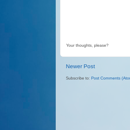
Your thoughts, please?
Newer Post
Subscribe to:
Post Comments (Ato