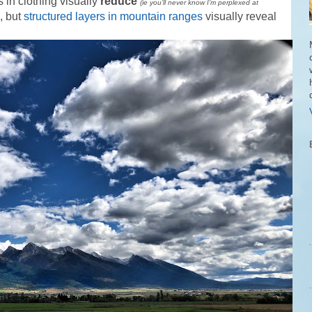
s in clothing visually
reduce
(ie you’ll never know I’m perplexed at
, but
structured layers in mountain ranges
visually reveal