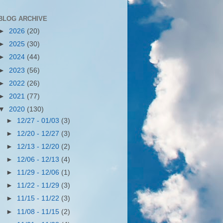
BLOG ARCHIVE
►
2026
(20)
►
2025
(30)
►
2024
(44)
►
2023
(56)
►
2022
(26)
►
2021
(77)
▼
2020
(130)
►
12/27 - 01/03
(3)
►
12/20 - 12/27
(3)
►
12/13 - 12/20
(2)
►
12/06 - 12/13
(4)
►
11/29 - 12/06
(1)
►
11/22 - 11/29
(3)
►
11/15 - 11/22
(3)
►
11/08 - 11/15
(2)