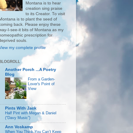
Montana is to hear
creation sing praise
to its Creator. To visit
Montana is to plant the seed of
coming back. Please enjoy these
way-I-see-it bits of Montana as my
homeopathic prescription for
deprived souls.
View my complete profile
BLOGROLL
Another Porch ...A Poetry
Blog
From a Garden-
Lover's Point of
View
Pints With Jack
Half Pint with Megan & Daniel
(“Davy Music”)
Ann Voskamp
When You Think You Can’t Keep