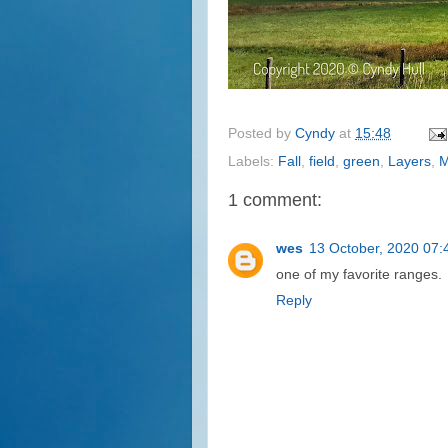
Posted by
Cyndy
at
15:48
Labels:
Fall
,
field
,
green
,
Layers
,
M
1 comment:
wes
13 October, 2020 07:
one of my favorite ranges.
Reply