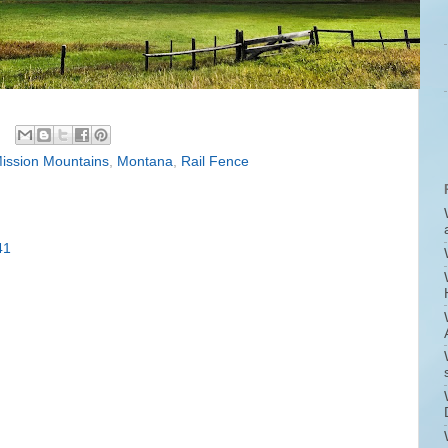
ission Mountains
,
Montana
,
Rail Fence
41