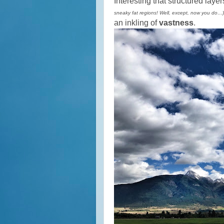
Interesting that structured layer
sneaky fat regions! Well, except, now you do…)
an inkling of
vastness
.