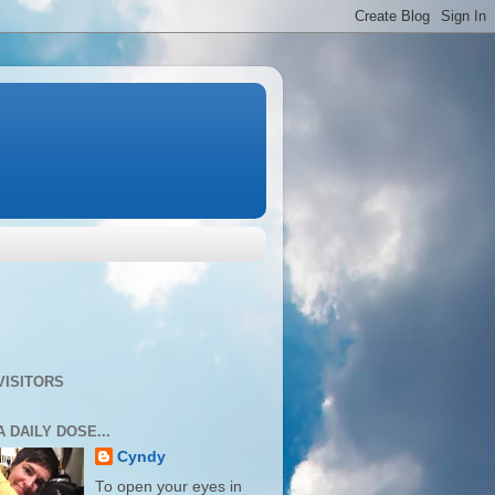
VISITORS
A DAILY DOSE...
Cyndy
To open your eyes in