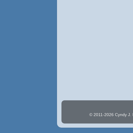
© 2011-2026 Cyndy J. H