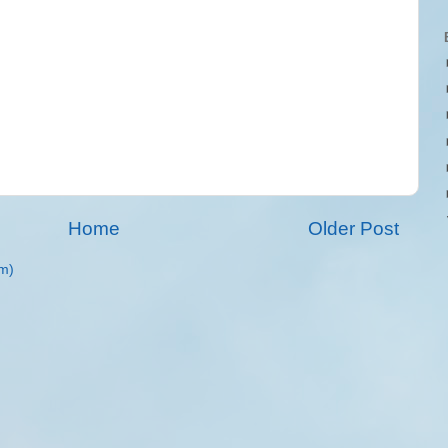
Home
Older Post
m)