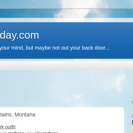
 day.com
your mind, but maybe not out your back door...
ntains, Montana
 outfit
: