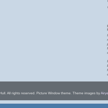
ull. All rights reserved. Picture Window theme. Theme images by
Airye