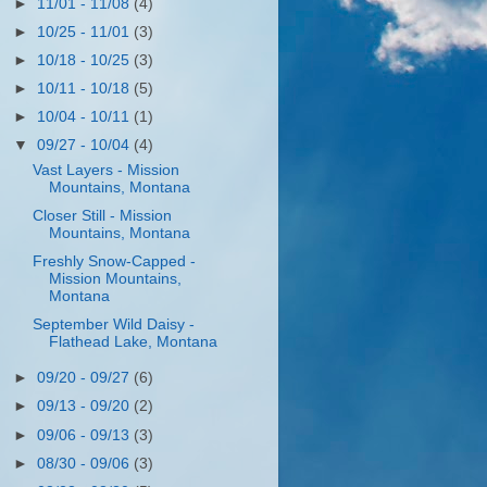
►
11/01 - 11/08
(4)
►
10/25 - 11/01
(3)
►
10/18 - 10/25
(3)
►
10/11 - 10/18
(5)
►
10/04 - 10/11
(1)
▼
09/27 - 10/04
(4)
Vast Layers - Mission
Mountains, Montana
Closer Still - Mission
Mountains, Montana
Freshly Snow-Capped -
Mission Mountains,
Montana
September Wild Daisy -
Flathead Lake, Montana
►
09/20 - 09/27
(6)
►
09/13 - 09/20
(2)
►
09/06 - 09/13
(3)
►
08/30 - 09/06
(3)