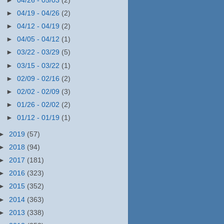
►
04/26 - 05/03
(2)
►
04/19 - 04/26
(2)
►
04/12 - 04/19
(2)
►
04/05 - 04/12
(1)
►
03/22 - 03/29
(5)
►
03/15 - 03/22
(1)
►
02/09 - 02/16
(2)
►
02/02 - 02/09
(3)
►
01/26 - 02/02
(2)
►
01/12 - 01/19
(1)
►
2019
(57)
►
2018
(94)
►
2017
(181)
►
2016
(323)
►
2015
(352)
►
2014
(363)
►
2013
(338)