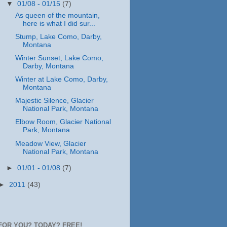
▼
01/08 - 01/15
(7)
As queen of the mountain,
here is what I did sur...
Stump, Lake Como, Darby,
Montana
Winter Sunset, Lake Como,
Darby, Montana
Winter at Lake Como, Darby,
Montana
Majestic Silence, Glacier
National Park, Montana
Elbow Room, Glacier National
Park, Montana
Meadow View, Glacier
National Park, Montana
►
01/01 - 01/08
(7)
►
2011
(43)
FOR YOU? TODAY? FREE!