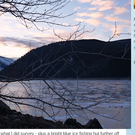
hat I did survey - plus a bright blue ice fishing hut further off