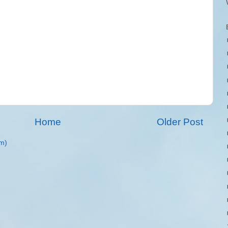
Home
Older Post
m)