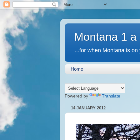
Montana 1 a
...for when Montana is on 
Home
Powered by
Translate
14 JANUARY 2012