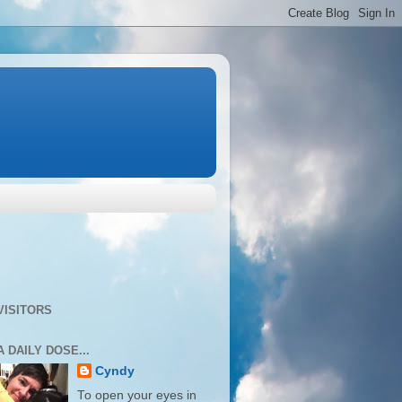
VISITORS
A DAILY DOSE...
Cyndy
To open your eyes in