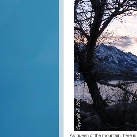
As queen of the mountain, here is w