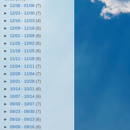
►
12/30 - 01/06
(7)
►
12/23 - 12/30
(7)
►
12/16 - 12/23
(4)
►
12/09 - 12/16
(5)
►
12/02 - 12/09
(6)
►
11/25 - 12/02
(6)
►
11/18 - 11/25
(6)
►
11/11 - 11/18
(5)
►
11/04 - 11/11
(7)
►
10/28 - 11/04
(7)
►
10/21 - 10/28
(7)
►
10/14 - 10/21
(6)
►
10/07 - 10/14
(6)
►
09/30 - 10/07
(7)
►
09/23 - 09/30
(7)
►
09/16 - 09/23
(6)
►
09/09 - 09/16
(6)