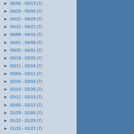
►
05/06 - 05/13
(7)
►
04/29 - 05/06
(7)
►
04/22 - 04/29
(7)
►
04/15 - 04/22
(7)
►
04/08 - 04/15
(7)
►
04/01 - 04/08
(7)
►
03/25 - 04/01
(7)
►
03/18 - 03/25
(7)
►
03/11 - 03/18
(7)
►
03/04 - 03/11
(7)
►
02/26 - 03/04
(7)
►
02/19 - 02/26
(7)
►
02/12 - 02/19
(7)
►
02/05 - 02/12
(7)
►
01/29 - 02/05
(7)
►
01/22 - 01/29
(7)
►
01/15 - 01/22
(7)