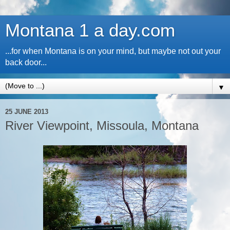
Montana 1 a day.com
...for when Montana is on your mind, but maybe not out your
back door...
▼
25 JUNE 2013
River Viewpoint, Missoula, Montana