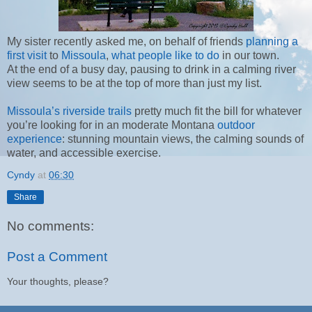
My sister recently asked me, on behalf of friends
planning a
first visit
to
Missoula
,
what people like to do
in our town.
At the end of a busy day, pausing to drink in a calming river
view seems to be at the top of more than just my list.
Missoula’s riverside trails
pretty much fit the bill for whatever
you’re looking for in an moderate Montana
outdoor
experience
: stunning mountain views, the calming sounds of
water, and accessible exercise.
Cyndy
at
06:30
Share
No comments:
Post a Comment
Your thoughts, please?