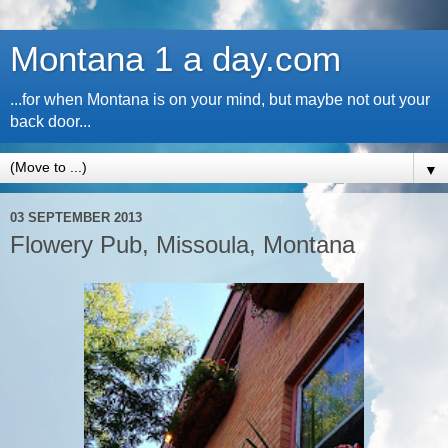
Montana 1 a day.com
...for when Montana is on your mind, but maybe not out your
back door...
▼
03 SEPTEMBER 2013
Flowery Pub, Missoula, Montana