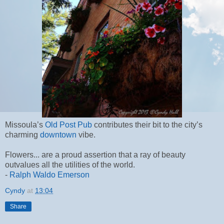
Missoula’s
Old Post Pub
contributes their bit to the city’s
charming
downtown
vibe.
Flowers... are a proud assertion that a ray of beauty
outvalues all the utilities of the world.
-
Ralph Waldo Emerson
Cyndy
at
13:04
Share