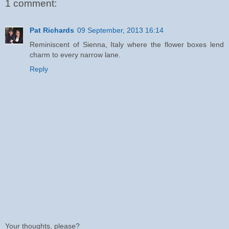
1 comment:
Pat Richards
09 September, 2013 16:14
Reminiscent of Sienna, Italy where the flower boxes lend
charm to every narrow lane.
Reply
Your thoughts, please?