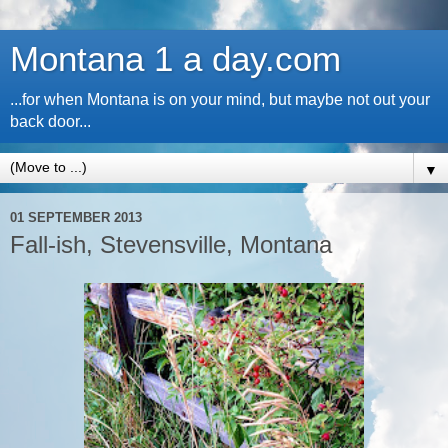
Montana 1 a day.com
...for when Montana is on your mind, but maybe not out your
back door...
▼
01 SEPTEMBER 2013
Fall-ish, Stevensville, Montana