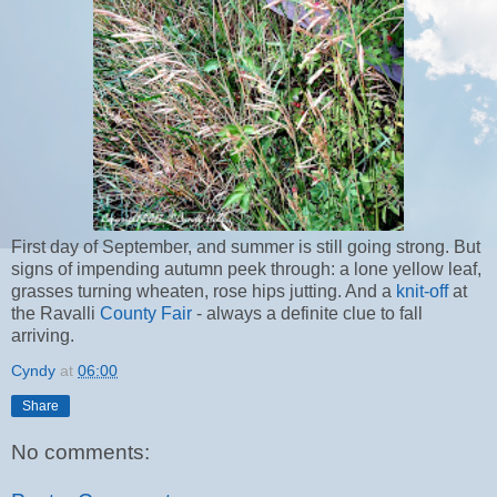
First day of September, and summer is still going strong. But
signs of impending autumn peek through: a lone yellow leaf,
grasses turning wheaten, rose hips jutting. And a
knit-off
at
the Ravalli
County Fair
- always a definite clue to fall
arriving.
Cyndy
at
06:00
Share
No comments: