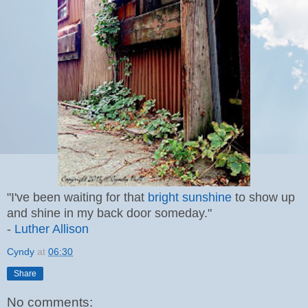
"I've been waiting for that
bright sunshine
to show up
and shine in my back door someday."
-
Luther Allison
Cyndy
at
06:30
Share
No comments: