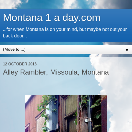
Montana 1 a day.com
...for when Montana is on your mind, but maybe not out your
back door...
▼
12 OCTOBER 2013
Alley Rambler, Missoula, Montana