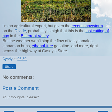
I'm no agricultural expert, but given the
recent snowstorm
on the
Divide
, probability is high that this is the
last cutting of
hay
in the
Bitterroot Valley
.
But the weather won’t stop the flow of tasty tamales,
cinnamon buns,
ethanol-free
gasoline, and more, right
across the highway at Casey’s Store.
Cyndy
at
06:30
Share
No comments:
Post a Comment
Your thoughts, please?