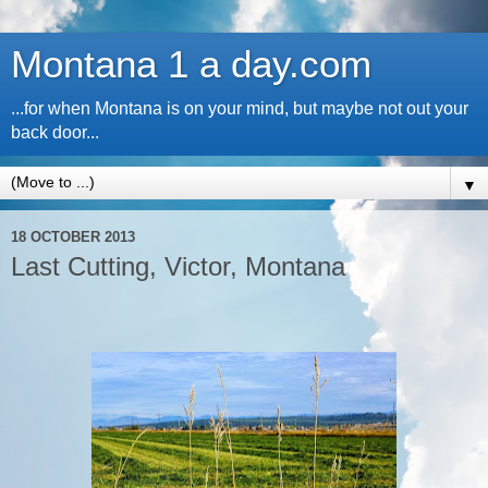
Montana 1 a day.com
...for when Montana is on your mind, but maybe not out your
back door...
▼
18 OCTOBER 2013
Last Cutting, Victor, Montana