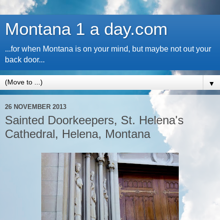
Montana 1 a day.com
...for when Montana is on your mind, but maybe not out your
back door...
▼
26 NOVEMBER 2013
Sainted Doorkeepers, St. Helena's
Cathedral, Helena, Montana