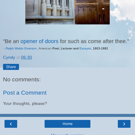
"Be an
opener of doors
for such as come after thee.”
-
Ralph Waldo Emerson
,
American
Poet
,
Lecturer
and
Essayist
,
1803
-
1882
Cyndy
at
06:30
Share
No comments:
Post a Comment
Your thoughts, please?
‹
›
Home