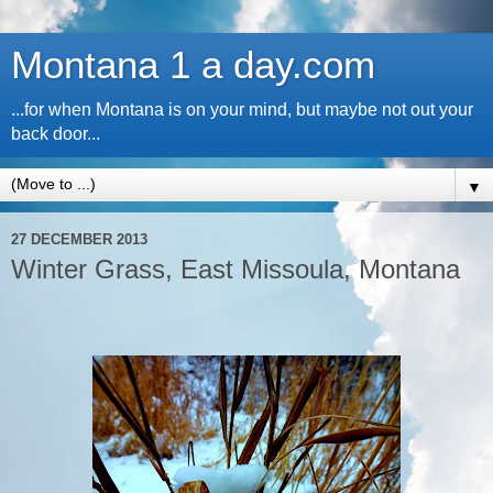
Montana 1 a day.com
...for when Montana is on your mind, but maybe not out your
back door...
▼
27 DECEMBER 2013
Winter Grass, East Missoula, Montana