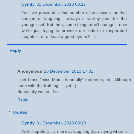
Cyndy
31 December, 2013 08:17
Yes, we provided a fair number of occasions for that
version of laughing - always a worthy goal for the
younger set! But then, some things don't change - now
we're just trying to provoke our kids to exasperated
laughter - or at least a good eye roll! :-)
Reply
Anonymous
28 December, 2013 17:31
I get those "miss Mom dreadfully" moments, too. Although
none with the frothing .... yet. ;)
Beautifully written, Sis
Reply
Replies
Cyndy
31 December, 2013 08:19
Well, hopefully it's more at laughing than crying when it