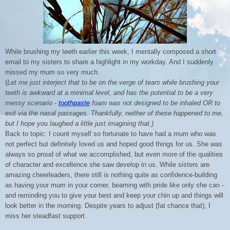
While brushing my teeth earlier this week, I mentally composed a short
email to my sisters to share a highlight in my workday. And I suddenly
missed my mum so very much.
(
Let me just interject that to be on the verge of tears while brushing your
teeth is awkward at a minimal level, and has the potential to be a very
messy scenario -
toothpaste
foam was not designed to be inhaled OR to
exit via the nasal passages. Thankfully, neither of these happened to me,
but I hope you laughed a little just imagining that.)
Back to topic: I count myself so fortunate to have had a mum who was
not perfect but definitely loved us and hoped good things for us. She was
always so proud of what we accomplished, but even more of the qualities
of character and excellence she saw develop in us. While sisters are
amazing cheerleaders, there still is nothing quite as confidence-building
as having your mum in your corner, beaming with pride like only she can -
and reminding you to give your best and keep your chin up and things will
look better in the morning. Despite years to adjust (fat chance that), I
miss her steadfast support.