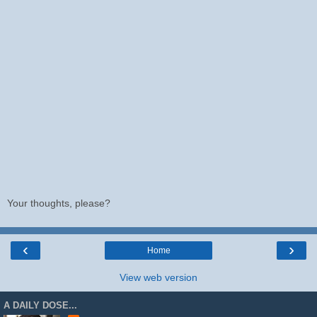
Your thoughts, please?
‹
›
Home
View web version
A DAILY DOSE...