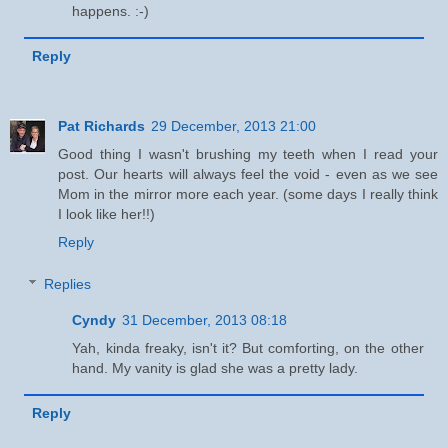
happens. :-)
Reply
Pat Richards
29 December, 2013 21:00
Good thing I wasn't brushing my teeth when I read your
post. Our hearts will always feel the void - even as we see
Mom in the mirror more each year. (some days I really think
I look like her!!)
Reply
Replies
Cyndy
31 December, 2013 08:18
Yah, kinda freaky, isn't it? But comforting, on the other
hand. My vanity is glad she was a pretty lady.
Reply