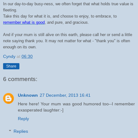
In our day-to-day busy-ness, we often forget that what holds true value is
fleeting.
Take this day for what it is, and choose to enjoy, to embrace, to
remember what is good
, and pure, and gracious.
And if your mum is still alive on this earth, please call her or send a little
note saying thank you. It may not matter for what - "thank you" is often
enough on its own.
Cyndy
at
06:30
Share
6 comments:
Unknown
27 December, 2013 16:41
Here here! Your mum was good humored too--I remember
exasperated laughter:-]
Reply
Replies