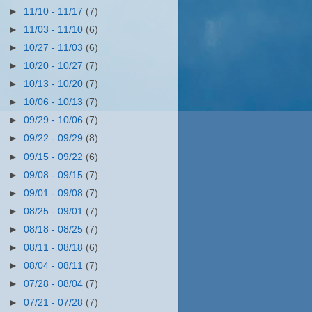
►
11/10 - 11/17
(7)
►
11/03 - 11/10
(6)
►
10/27 - 11/03
(6)
►
10/20 - 10/27
(7)
►
10/13 - 10/20
(7)
►
10/06 - 10/13
(7)
►
09/29 - 10/06
(7)
►
09/22 - 09/29
(8)
►
09/15 - 09/22
(6)
►
09/08 - 09/15
(7)
►
09/01 - 09/08
(7)
►
08/25 - 09/01
(7)
►
08/18 - 08/25
(7)
►
08/11 - 08/18
(6)
►
08/04 - 08/11
(7)
►
07/28 - 08/04
(7)
►
07/21 - 07/28
(7)