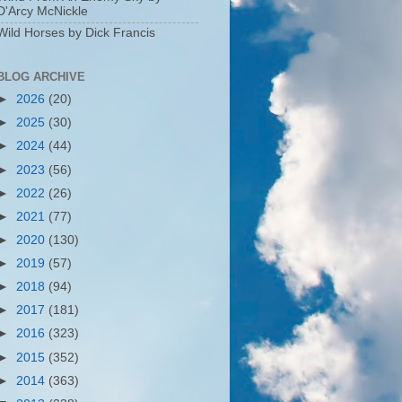
D'Arcy McNickle
Wild Horses by Dick Francis
BLOG ARCHIVE
►
2026
(20)
►
2025
(30)
►
2024
(44)
►
2023
(56)
►
2022
(26)
►
2021
(77)
►
2020
(130)
►
2019
(57)
►
2018
(94)
►
2017
(181)
►
2016
(323)
►
2015
(352)
►
2014
(363)