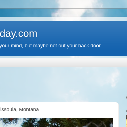
 day.com
your mind, but maybe not out your back door...
Missoula, Montana