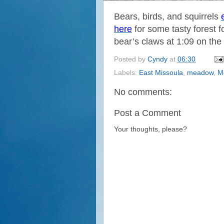
Bears, birds, and squirrels
here
for some tasty forest f
bear’s claws at 1:09 on the 
Posted by
Cyndy
at
06:30
Labels:
East Missoula
,
meadow
,
M
No comments:
Post a Comment
Your thoughts, please?