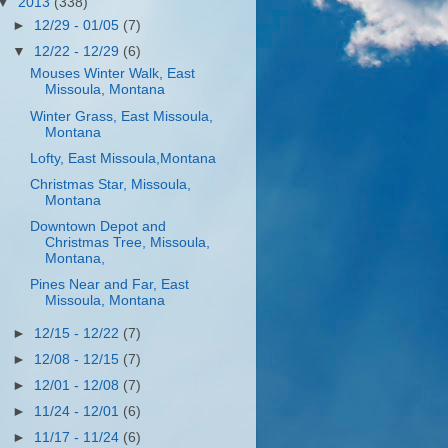
▼
2013
(338)
►
12/29 - 01/05
(7)
▼
12/22 - 12/29
(6)
Mouses Winter Walk, East
Missoula, Montana
Winter Grass, East Missoula,
Montana
Lofty, East Missoula,Montana
Christmas Star, Missoula,
Montana
Downtown Depot and
Christmas Tree, Missoula,
Montana,
Pines Near and Far, East
Missoula, Montana
►
12/15 - 12/22
(7)
►
12/08 - 12/15
(7)
►
12/01 - 12/08
(7)
►
11/24 - 12/01
(6)
►
11/17 - 11/24
(6)