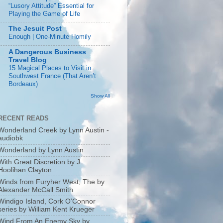
“Lusory Attitude” Essential for
Playing the Game of Life
The Jesuit Post
Enough | One-Minute Homily
A Dangerous Business
Travel Blog
15 Magical Places to Visit in
Southwest France (That Aren’t
Bordeaux)
Show All
RECENT READS
Wonderland Creek by Lynn Austin -
audiobk
Wonderland by Lynn Austin
With Great Discretion by J.
Hoolihan Clayton
Winds from Furyher West, The by
Alexander McCall Smith
Windigo Island, Cork O’Connor
series by William Kent Krueger
Wind From An Enemy Sky by