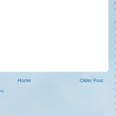
Home
Older Post
m)