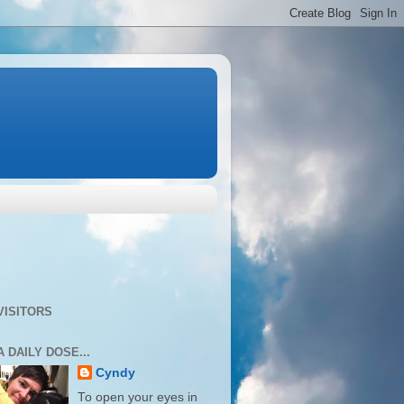
VISITORS
A DAILY DOSE...
Cyndy
To open your eyes in