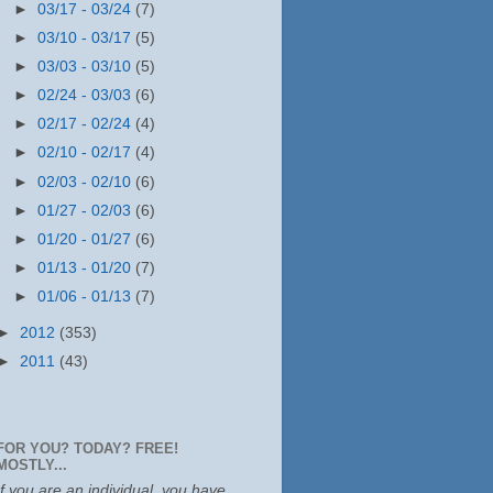
►
03/17 - 03/24
(7)
►
03/10 - 03/17
(5)
►
03/03 - 03/10
(5)
►
02/24 - 03/03
(6)
►
02/17 - 02/24
(4)
►
02/10 - 02/17
(4)
►
02/03 - 02/10
(6)
►
01/27 - 02/03
(6)
►
01/20 - 01/27
(6)
►
01/13 - 01/20
(7)
►
01/06 - 01/13
(7)
►
2012
(353)
►
2011
(43)
FOR YOU? TODAY? FREE!
MOSTLY...
If you are an individual, you have