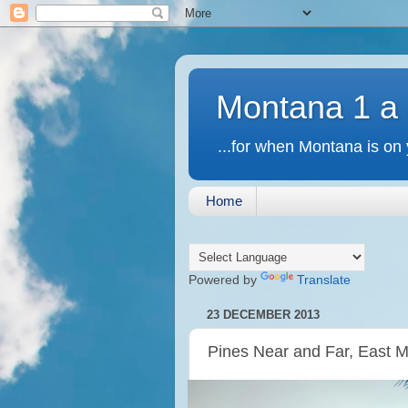
Montana 1 a
...for when Montana is on 
Home
Powered by
Translate
23 DECEMBER 2013
Pines Near and Far, East 