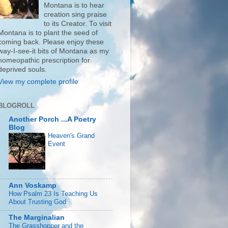
Montana is to hear
creation sing praise
to its Creator. To visit
Montana is to plant the seed of
coming back. Please enjoy these
way-I-see-it bits of Montana as my
homeopathic prescription for
deprived souls.
View my complete profile
BLOGROLL
Another Porch ...A Poetry
Blog
Heaven's Grand
Event
Ann Voskamp
How Psalm 23 Is Teaching Us
About Trusting God
The Marginalian
The Grasshopper and the