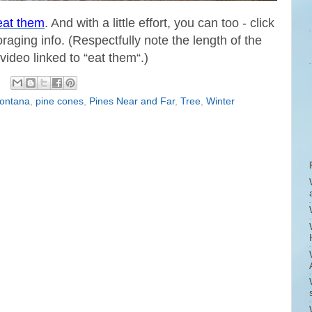
eat them
. And with a little effort, you can too - click
oraging info. (Respectfully note the length of the
video linked to “eat them“.)
ontana
,
pine cones
,
Pines Near and Far
,
Tree
,
Winter