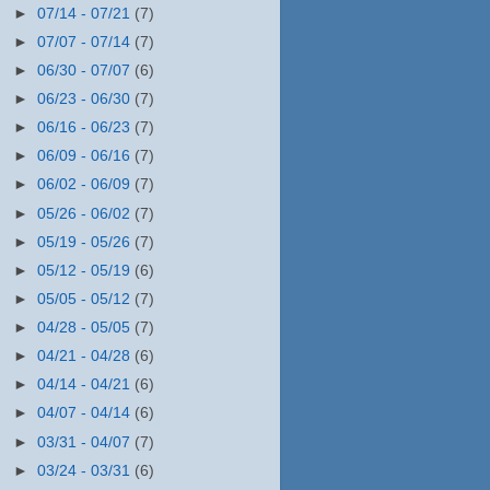
►
07/14 - 07/21
(7)
►
07/07 - 07/14
(7)
►
06/30 - 07/07
(6)
►
06/23 - 06/30
(7)
►
06/16 - 06/23
(7)
►
06/09 - 06/16
(7)
►
06/02 - 06/09
(7)
►
05/26 - 06/02
(7)
►
05/19 - 05/26
(7)
►
05/12 - 05/19
(6)
►
05/05 - 05/12
(7)
►
04/28 - 05/05
(7)
►
04/21 - 04/28
(6)
►
04/14 - 04/21
(6)
►
04/07 - 04/14
(6)
►
03/31 - 04/07
(7)
►
03/24 - 03/31
(6)