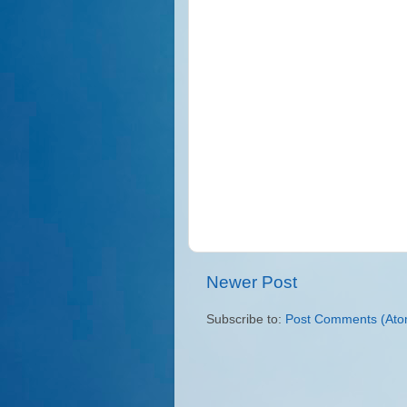
Newer Post
Subscribe to:
Post Comments (Ato