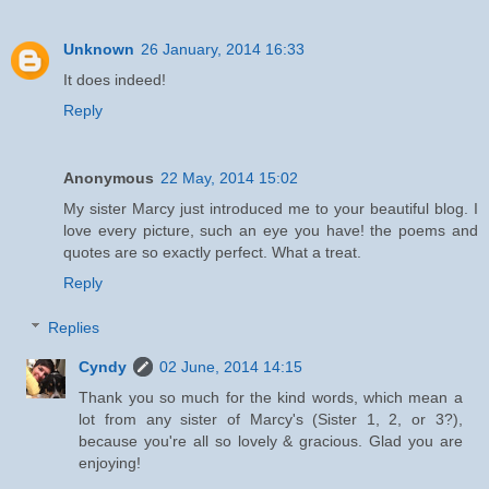
Unknown
26 January, 2014 16:33
It does indeed!
Reply
Anonymous
22 May, 2014 15:02
My sister Marcy just introduced me to your beautiful blog. I
love every picture, such an eye you have! the poems and
quotes are so exactly perfect. What a treat.
Reply
Replies
Cyndy
02 June, 2014 14:15
Thank you so much for the kind words, which mean a
lot from any sister of Marcy's (Sister 1, 2, or 3?),
because you're all so lovely & gracious. Glad you are
enjoying!