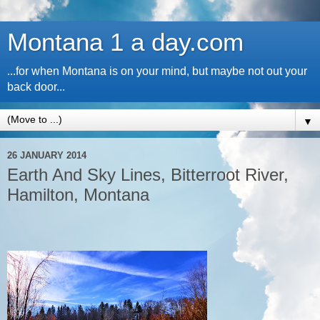
Montana 1 a day.com
...for when Montana is on your mind, but maybe not out your
back door...
▼
26 JANUARY 2014
Earth And Sky Lines, Bitterroot River,
Hamilton, Montana