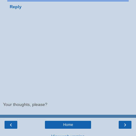
Reply
Your thoughts, please?
‹
›
Home