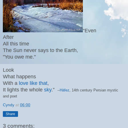
“Even
After
All this time
The Sun never says to the Earth,
"You owe me."
Look
What happens
With a
love like that
,
It lights the whole
sky
.”
--
Hāfez
, 14th century
Persian mystic
and poet
Cyndy
at
06:00
Share
3 comments: