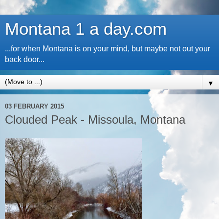
Montana 1 a day.com
...for when Montana is on your mind, but maybe not out your
back door...
▼
03 FEBRUARY 2015
Clouded Peak - Missoula, Montana