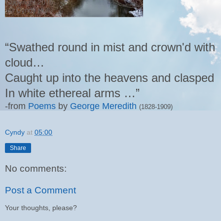
“Swathed round in mist and crown'd with
cloud…
Caught up into the heavens and clasped
In white ethereal arms …”
-from
Poems
by
George Meredith
(1828-1909)
Cyndy
at
05:00
Share
No comments:
Post a Comment
Your thoughts, please?