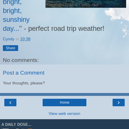
bright,
bright,
sunshiny
day...
" - perfect road trip weather!
Cyndy
at
10:38
Share
No comments:
Post a Comment
Your thoughts, please?
‹
›
Home
View web version
A DAILY DOSE...