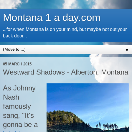
Montana 1 a day.com
...for when Montana is on your mind, but maybe not out your
back door...
▼
05 MARCH 2015
Westward Shadows - Alberton, Montana
As Johnny
Nash
famously
sang, "It's
gonna be a