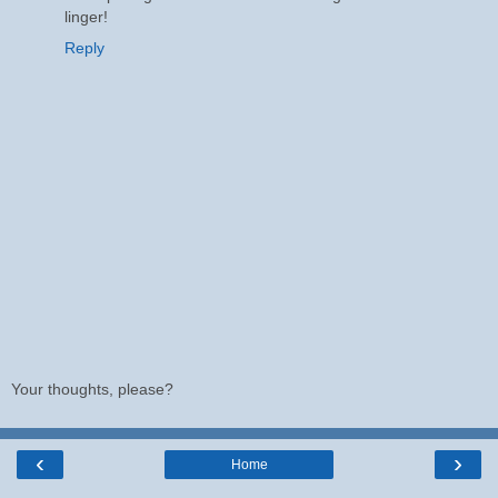
linger!
Reply
Your thoughts, please?
‹
›
Home