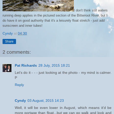
I don't think still waters
running deep applies in the pictured section of the Bitterroot River, but I
do have it on good authority that it's a leisurely float stretch - just add
sunscreen and inner tubes!
Cyndy
at
04:30
Share
2 comments:
Pat Richards
28 July, 2015 18:21
Let's do it - - - just looking at the photo - my mind is calmer.
P
Reply
Cyndy
03 August, 2015 14:23
Well, it will be even lower in August, which means it'd be
more portage than float...but we can go walk and look and