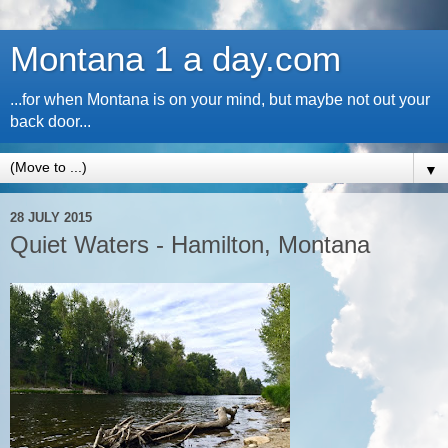
Montana 1 a day.com
...for when Montana is on your mind, but maybe not out your
back door...
▼
28 JULY 2015
Quiet Waters - Hamilton, Montana