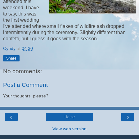
attended this
weekend. I have
to say, this was
the first wedding
I've attended where small flakes of wildfire ash dropped
intermittently during the ceremony. Slightly different than
confetti, but I guess it goes with the season.
Cyndy
at
04:30
Share
No comments:
Post a Comment
Your thoughts, please?
‹
›
Home
View web version