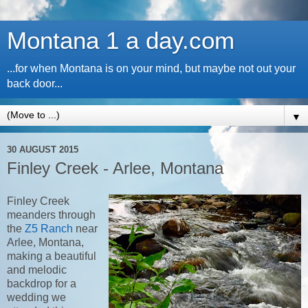
Montana 1 a day.com
...for when Montana is on your mind, but maybe not out your
back door...
▼
30 AUGUST 2015
Finley Creek - Arlee, Montana
Finley Creek
meanders through
the
Z5 Ranch
near
Arlee, Montana,
making a beautiful
and melodic
backdrop for a
wedding we