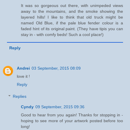
It was so gorgeous out there, with unimpeded views
away to the mountains, and the smoke showing the
layered hills! I like to think that old truck might be
named Old Blue, if the pale blue fender colour is a
faded hint of its original paint. (They have tipis you can
stay in - with comfy beds! Such a cool place!)
Reply
Andrei
03 September, 2015 08:09
love it !
Reply
Replies
Cyndy
09 September, 2015 09:36
Good to hear from you again! Thanks for stopping in -
hoping to see more of your artwork posted before too
long!