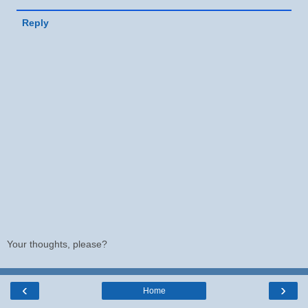
Reply
Your thoughts, please?
‹
›
Home