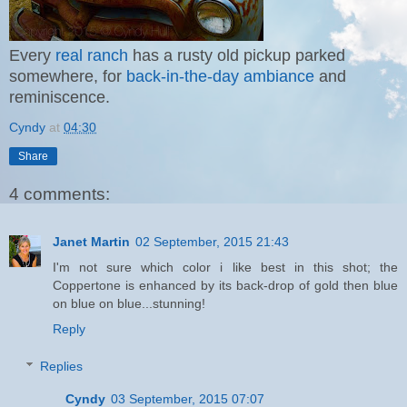
Every
real ranch
has a rusty old pickup parked
somewhere, for
back-in-the-day ambiance
and
reminiscence.
Cyndy
at
04:30
Share
4 comments:
Janet Martin
02 September, 2015 21:43
I'm not sure which color i like best in this shot; the
Coppertone is enhanced by its back-drop of gold then blue
on blue on blue...stunning!
Reply
Replies
Cyndy
03 September, 2015 07:07