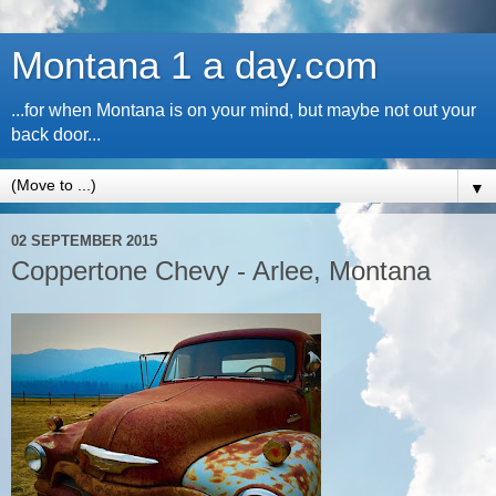
Montana 1 a day.com
...for when Montana is on your mind, but maybe not out your
back door...
▼
02 SEPTEMBER 2015
Coppertone Chevy - Arlee, Montana