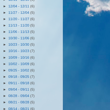
►
12/04 - 12/11
(6)
►
11/27 - 12/04
(5)
►
11/20 - 11/27
(6)
►
11/13 - 11/20
(5)
►
11/06 - 11/13
(5)
►
10/30 - 11/06
(6)
►
10/23 - 10/30
(5)
►
10/16 - 10/23
(7)
►
10/09 - 10/16
(6)
►
10/02 - 10/09
(6)
►
09/25 - 10/02
(6)
►
09/18 - 09/25
(7)
►
09/11 - 09/18
(6)
►
09/04 - 09/11
(5)
►
08/28 - 09/04
(7)
►
08/21 - 08/28
(5)
►
08/14 - 08/21
(6)