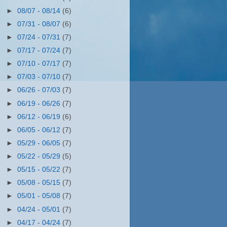
►
08/07 - 08/14
(6)
►
07/31 - 08/07
(6)
►
07/24 - 07/31
(7)
►
07/17 - 07/24
(7)
►
07/10 - 07/17
(7)
►
07/03 - 07/10
(7)
►
06/26 - 07/03
(7)
►
06/19 - 06/26
(7)
►
06/12 - 06/19
(6)
►
06/05 - 06/12
(7)
►
05/29 - 06/05
(7)
►
05/22 - 05/29
(5)
►
05/15 - 05/22
(7)
►
05/08 - 05/15
(7)
►
05/01 - 05/08
(7)
►
04/24 - 05/01
(7)
►
04/17 - 04/24
(7)