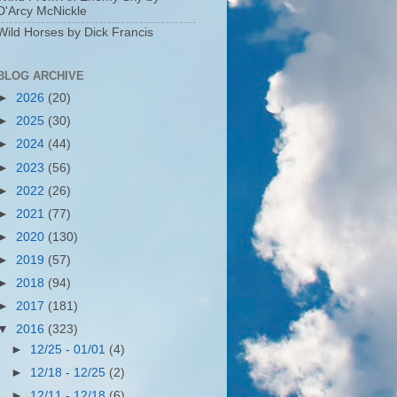
D'Arcy McNickle
Wild Horses by Dick Francis
BLOG ARCHIVE
►
2026
(20)
►
2025
(30)
►
2024
(44)
►
2023
(56)
►
2022
(26)
►
2021
(77)
►
2020
(130)
►
2019
(57)
►
2018
(94)
►
2017
(181)
▼
2016
(323)
►
12/25 - 01/01
(4)
►
12/18 - 12/25
(2)
►
12/11 - 12/18
(6)