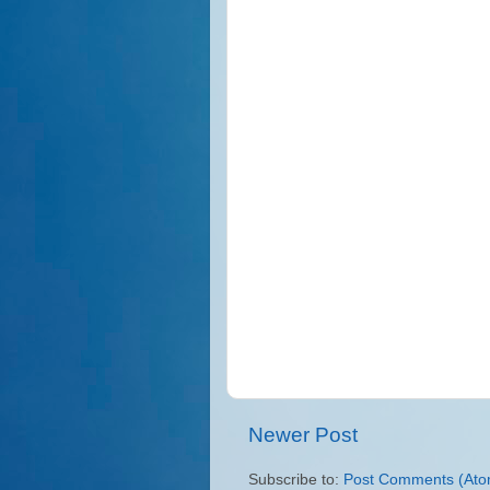
Newer Post
Subscribe to:
Post Comments (Ato