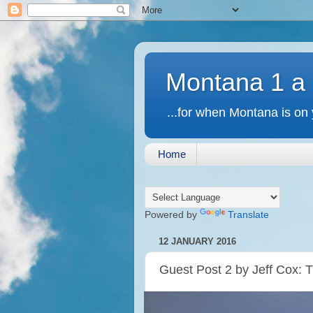
Montana 1 a
...for when Montana is on 
Home
Powered by
Translate
12 JANUARY 2016
Guest Post 2 by Jeff Cox: 