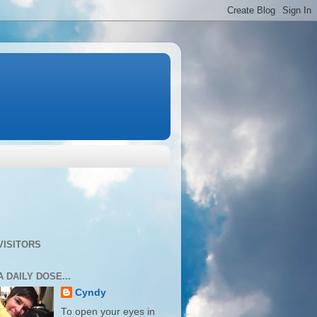
VISITORS
A DAILY DOSE...
Cyndy
To open your eyes in