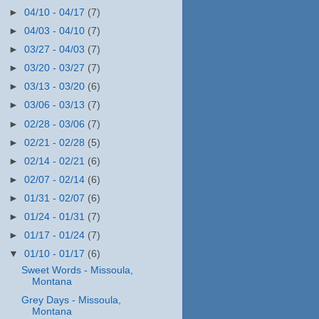
►
04/10 - 04/17
(7)
►
04/03 - 04/10
(7)
►
03/27 - 04/03
(7)
►
03/20 - 03/27
(7)
►
03/13 - 03/20
(6)
►
03/06 - 03/13
(7)
►
02/28 - 03/06
(7)
►
02/21 - 02/28
(5)
►
02/14 - 02/21
(6)
►
02/07 - 02/14
(6)
►
01/31 - 02/07
(6)
►
01/24 - 01/31
(7)
►
01/17 - 01/24
(7)
▼
01/10 - 01/17
(6)
Sweet Words - Missoula,
Montana
Grey Days - Missoula,
Montana