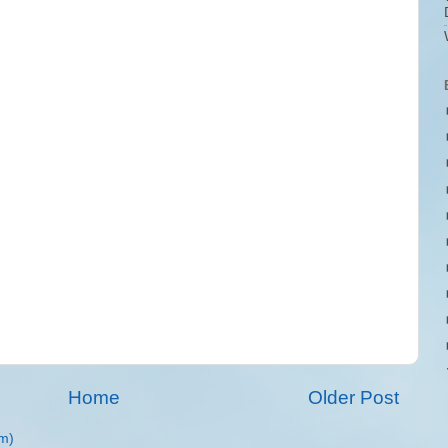
Home
Older Post
m)