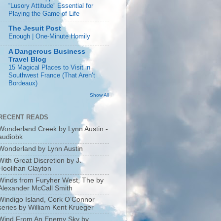
“Lusory Attitude” Essential for
Playing the Game of Life
The Jesuit Post
Enough | One-Minute Homily
A Dangerous Business
Travel Blog
15 Magical Places to Visit in
Southwest France (That Aren’t
Bordeaux)
Show All
RECENT READS
Wonderland Creek by Lynn Austin -
audiobk
Wonderland by Lynn Austin
With Great Discretion by J.
Hoolihan Clayton
Winds from Furyher West, The by
Alexander McCall Smith
Windigo Island, Cork O’Connor
series by William Kent Krueger
Wind From An Enemy Sky by