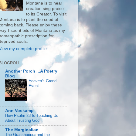
Montana is to hear
creation sing praise
to its Creator. To visit
Montana is to plant the seed of
coming back. Please enjoy these
way-I-see-it bits of Montana as my
homeopathic prescription for
deprived souls.
View my complete profile
BLOGROLL
Another Porch ...A Poetry
Blog
Heaven's Grand
Event
Ann Voskamp
How Psalm 23 Is Teaching Us
About Trusting God
The Marginalian
The Grasshopper and the