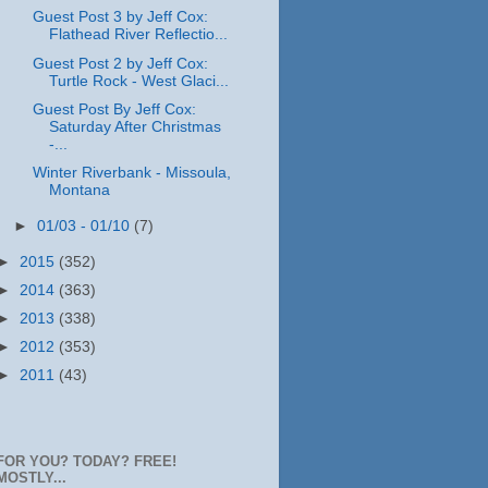
Guest Post 3 by Jeff Cox:
Flathead River Reflectio...
Guest Post 2 by Jeff Cox:
Turtle Rock - West Glaci...
Guest Post By Jeff Cox:
Saturday After Christmas
-...
Winter Riverbank - Missoula,
Montana
►
01/03 - 01/10
(7)
►
2015
(352)
►
2014
(363)
►
2013
(338)
►
2012
(353)
►
2011
(43)
FOR YOU? TODAY? FREE!
MOSTLY...