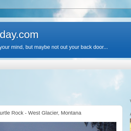
 day.com
your mind, but maybe not out your back door...
Turtle Rock - West Glacier, Montana