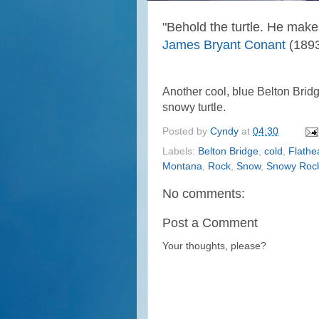
"
Behold the turtle. He make
James Bryant Conant
(1893
Another cool, blue Belton Bridg
snowy turtle.
Posted by
Cyndy
at
04:30
Labels:
Belton Bridge
,
cold
,
Flathe
Montana
,
Rock
,
Snow
,
Snowy Roc
No comments:
Post a Comment
Your thoughts, please?