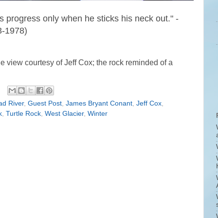
s progress only when he sticks his neck out." -
-1978)
e view courtesy of Jeff Cox; the rock reminded of a
ad River
,
Guest Post
,
James Bryant Conant
,
Jeff Cox
,
k
,
Turtle Rock
,
West Glacier
,
Winter