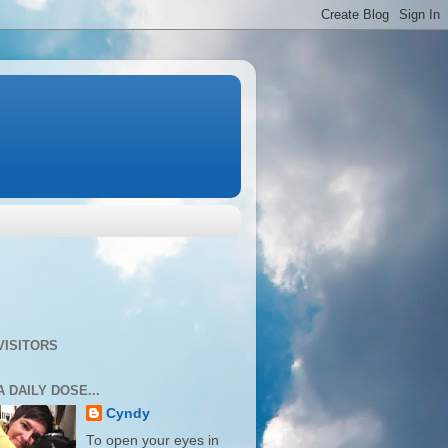
VISITORS
A DAILY DOSE...
Cyndy
To open your eyes in