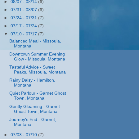
►
08/07 - 08/14
(6)
►
07/31 - 08/07
(6)
►
07/24 - 07/31
(7)
►
07/17 - 07/24
(7)
▼
07/10 - 07/17
(7)
Balanced Meal - Missoula,
Montana
Downtown Summer Evening
Glow - Missoula, Montana
Tasteful Advice - Sweet
Peaks, Missoula, Montana
Rainy Daisy - Hamilton,
Montana
Quiet Parlour - Garnet Ghost
Town, Montana
Gently Gleaming - Garnet
Ghost Town, Montana
Journey's End - Garnet,
Montana
►
07/03 - 07/10
(7)