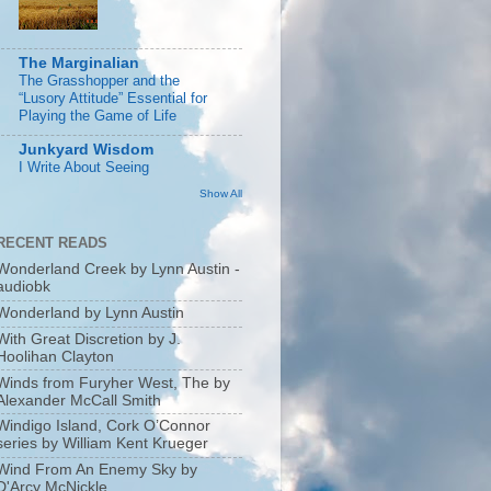
The Marginalian
The Grasshopper and the
“Lusory Attitude” Essential for
Playing the Game of Life
Junkyard Wisdom
I Write About Seeing
Show All
RECENT READS
Wonderland Creek by Lynn Austin -
audiobk
Wonderland by Lynn Austin
With Great Discretion by J.
Hoolihan Clayton
Winds from Furyher West, The by
Alexander McCall Smith
Windigo Island, Cork O’Connor
series by William Kent Krueger
Wind From An Enemy Sky by
D'Arcy McNickle