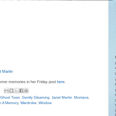
t Martin
mmer memories in her Friday post
here
.
 Ghost Town
,
Gently Gleaming
,
Janet Martin
,
Montana
,
n A Memory
,
Wardrobe
,
Window