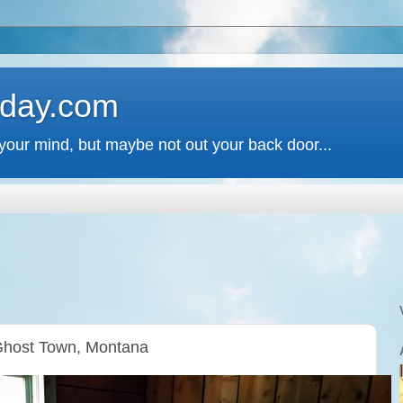
 day.com
your mind, but maybe not out your back door...
Ghost Town, Montana