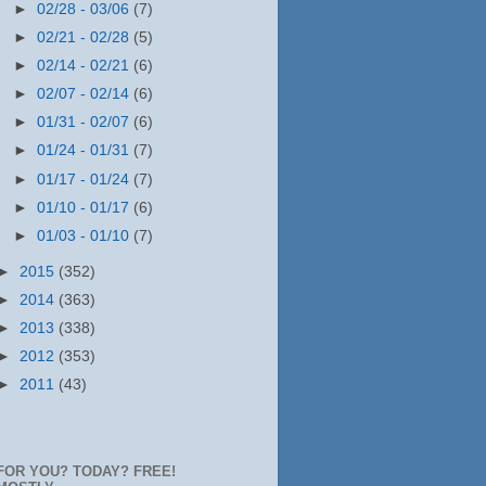
►
02/28 - 03/06
(7)
►
02/21 - 02/28
(5)
►
02/14 - 02/21
(6)
►
02/07 - 02/14
(6)
►
01/31 - 02/07
(6)
►
01/24 - 01/31
(7)
►
01/17 - 01/24
(7)
►
01/10 - 01/17
(6)
►
01/03 - 01/10
(7)
►
2015
(352)
►
2014
(363)
►
2013
(338)
►
2012
(353)
►
2011
(43)
FOR YOU? TODAY? FREE!