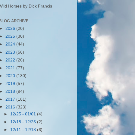
Wild Horses by Dick Francis
BLOG ARCHIVE
►
2026
(20)
►
2025
(30)
►
2024
(44)
►
2023
(56)
►
2022
(26)
►
2021
(77)
►
2020
(130)
►
2019
(57)
►
2018
(94)
►
2017
(181)
▼
2016
(323)
►
12/25 - 01/01
(4)
►
12/18 - 12/25
(2)
►
12/11 - 12/18
(6)