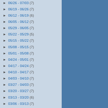
►
06/26 - 07/03
(7)
►
06/19 - 06/26
(7)
►
06/12 - 06/19
(6)
►
06/05 - 06/12
(7)
►
05/29 - 06/05
(7)
►
05/22 - 05/29
(5)
►
05/15 - 05/22
(7)
►
05/08 - 05/15
(7)
►
05/01 - 05/08
(7)
►
04/24 - 05/01
(7)
►
04/17 - 04/24
(7)
►
04/10 - 04/17
(7)
►
04/03 - 04/10
(7)
►
03/27 - 04/03
(7)
►
03/20 - 03/27
(7)
►
03/13 - 03/20
(6)
►
03/06 - 03/13
(7)