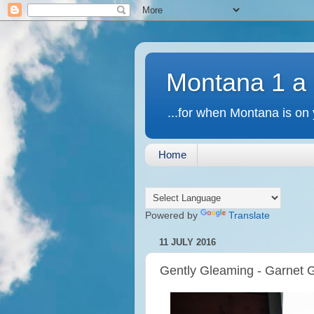
Montana 1 a
...for when Montana is on 
Home
Powered by
Translate
11 JULY 2016
Gently Gleaming - Garnet 