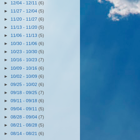
►
12/04 - 12/11
(6)
►
11/27 - 12/04
(5)
►
11/20 - 11/27
(6)
►
11/13 - 11/20
(5)
►
11/06 - 11/13
(5)
►
10/30 - 11/06
(6)
►
10/23 - 10/30
(5)
►
10/16 - 10/23
(7)
►
10/09 - 10/16
(6)
►
10/02 - 10/09
(6)
►
09/25 - 10/02
(6)
►
09/18 - 09/25
(7)
►
09/11 - 09/18
(6)
►
09/04 - 09/11
(5)
►
08/28 - 09/04
(7)
►
08/21 - 08/28
(5)
►
08/14 - 08/21
(6)