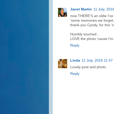
Janet Martin
11 July, 201
now THERE'S an oldie I've 
'some memories we forget;
thank-you Cyndy, for this 'r
Humbly touched...
LOVE the photo 'cause I'm 
Reply
Linda
11 July, 2016 11:47
Lovely post and photo.
Reply