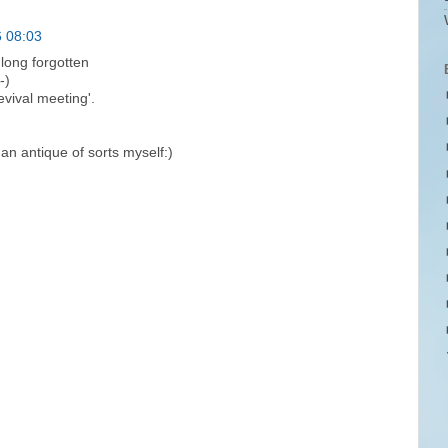
6 08:03
long forgotten
-)
evival meeting'.
an antique of sorts myself:)