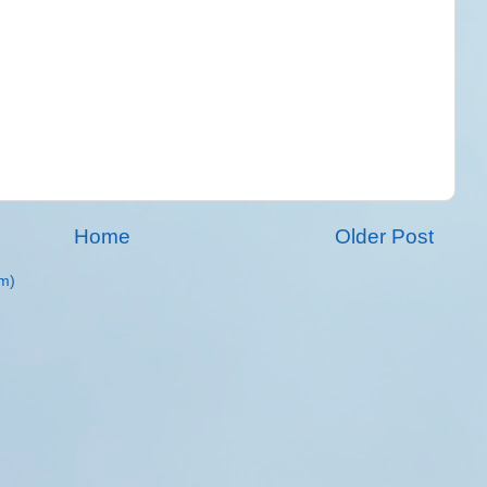
Home
Older Post
m)