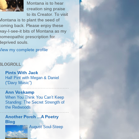
Montana is to hear
creation sing praise
to its Creator. To visit
Montana is to plant the seed of
coming back. Please enjoy these
way-I-see-it bits of Montana as my
homeopathic prescription for
deprived souls.
View my complete profile
BLOGROLL
Pints With Jack
Half Pint with Megan & Daniel
(“Davy Music”)
Ann Voskamp
When You Think You Can’t Keep
Standing: The Secret Strength of
the Redwoods
Another Porch ...A Poetry
Blog
August Soul-Steep