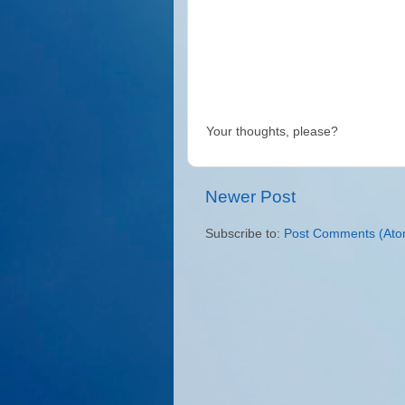
Your thoughts, please?
Newer Post
Subscribe to:
Post Comments (Ato