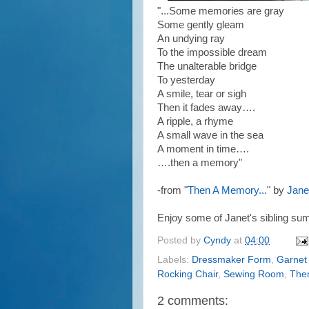
"...
Some memories are gray
Some gently gleam
An undying ray
To the impossible dream
The unalterable bridge
To yesterday
A smile, tear or sigh
Then it fades away….
A ripple, a rhyme
A small wave in the sea
A moment in time….
….then a memory"
-from "
Then A Memory...
" by
Jane
Enjoy some of Janet's sibling su
Posted by
Cyndy
at
04:00
Labels:
Dressmaker Form
,
Garnet
Rocking Chair
,
Sewing Room
,
The
2 comments: