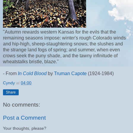
"
Autumn rewards western Kansas for the evils that the
remaining seasons impose: winter's rough Colorado winds
and hip-high, sheep-slaughtering snows; the slushes and
the strange land fogs of spring; and summer, when even
crows seek the puny shade, and the tawny infinitude of
wheatstalks bristle, blaze."
- From
In Cold Blood
by
Truman Capote
(1924-1984)
Cyndy
at
04:00
Share
No comments:
Post a Comment
Your thoughts, please?