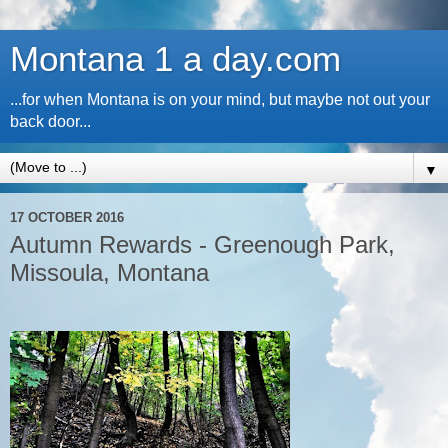
Montana 1 a day.com
...for when Montana is on your mind, but maybe not out your
back door...
▼
17 OCTOBER 2016
Autumn Rewards - Greenough Park,
Missoula, Montana