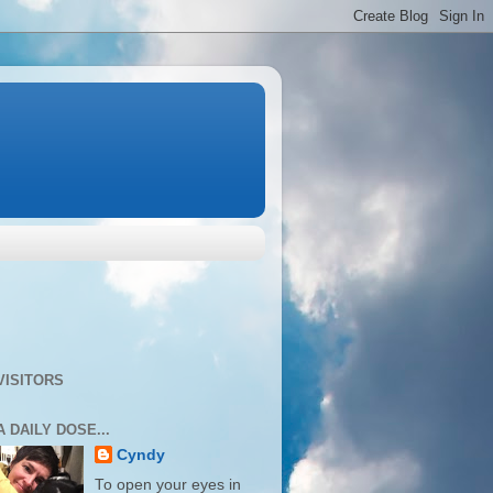
VISITORS
A DAILY DOSE...
Cyndy
To open your eyes in