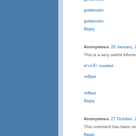
goldenslot
goldenslot
Reply
Anonymous
20 January, 
This is a very useful inform
ทางเข้า maxbet
m8bet
m8bet
Reply
Anonymous
27 October, 
This comment has been rem
Reply