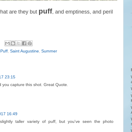
puff
what are they but
, and emptiness, and peril
,
Puff
,
Saint Augustine
,
Summer
17 23:15
d you capture this shot. Great Quote.
017 16:49
lightly taller variety of puff, but you've seen the photo
!