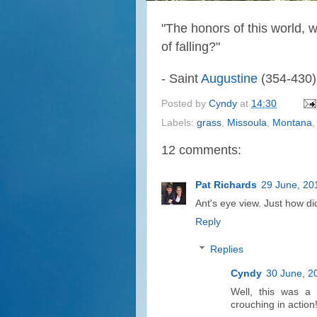
"
The honors of this world, 
of falling?"
- Saint
Augustine
(354-430)
Posted by
Cyndy
at
14:30
Labels:
grass
,
Missoula
,
Montana
12 comments:
Pat Richards
29 June, 20
Ant's eye view. Just how di
Reply
Replies
Cyndy
30 June, 2
Well, this was a s
crouching in action