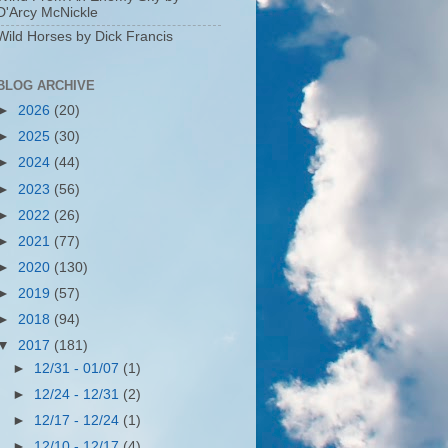
D'Arcy McNickle
Wild Horses by Dick Francis
BLOG ARCHIVE
►
2026
(20)
►
2025
(30)
►
2024
(44)
►
2023
(56)
►
2022
(26)
►
2021
(77)
►
2020
(130)
►
2019
(57)
►
2018
(94)
▼
2017
(181)
►
12/31 - 01/07
(1)
►
12/24 - 12/31
(2)
►
12/17 - 12/24
(1)
►
12/10 - 12/17
(4)