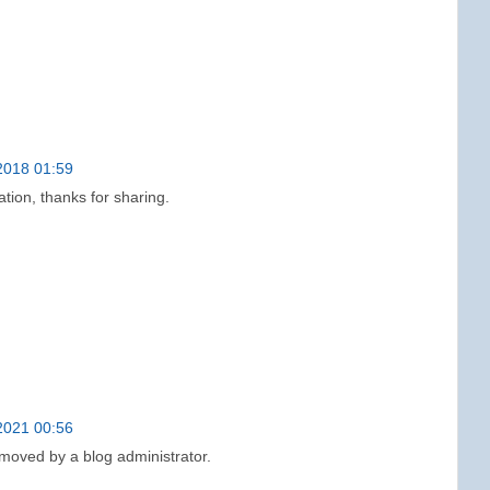
2018 01:59
ation, thanks for sharing.
2021 00:56
oved by a blog administrator.