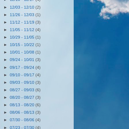
►
12/03 - 12/10
(2)
►
11/26 - 12/03
(1)
►
11/12 - 11/19
(3)
►
11/05 - 11/12
(4)
►
10/29 - 11/05
(1)
►
10/15 - 10/22
(1)
►
10/01 - 10/08
(1)
►
09/24 - 10/01
(3)
►
09/17 - 09/24
(4)
►
09/10 - 09/17
(4)
►
09/03 - 09/10
(3)
►
08/27 - 09/03
(6)
►
08/20 - 08/27
(3)
►
08/13 - 08/20
(6)
►
08/06 - 08/13
(3)
►
07/30 - 08/06
(4)
►
07/23 - 07/30
(4)