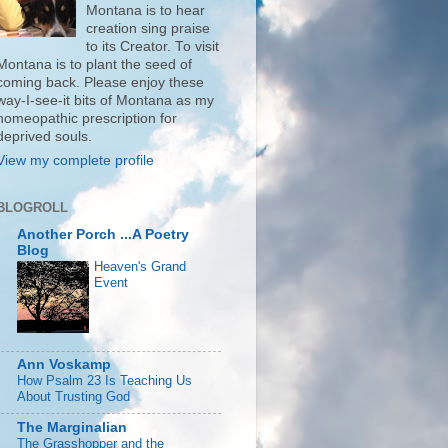
Montana is to hear
creation sing praise
to its Creator. To visit
Montana is to plant the seed of
coming back. Please enjoy these
way-I-see-it bits of Montana as my
homeopathic prescription for
deprived souls.
View my complete profile
BLOGROLL
Another Porch ...A Poetry
Blog
Heaven's Grand
Event
Ann Voskamp
How Psalm 23 Is Teaching Us
About Trusting God
The Marginalian
The Grasshopper and the