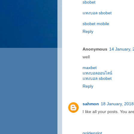
sbobet
แทงบอล sbobet
sbobet mobile
Reply
Anonymous
14 January, 
well
maxbet
แทงบอลออนไลน์
แทงบอล sbobet
Reply
sahmon
18 January, 2018
I like all your posts. You ar
goldenslot