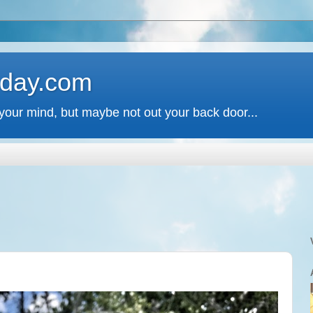
 day.com
your mind, but maybe not out your back door...