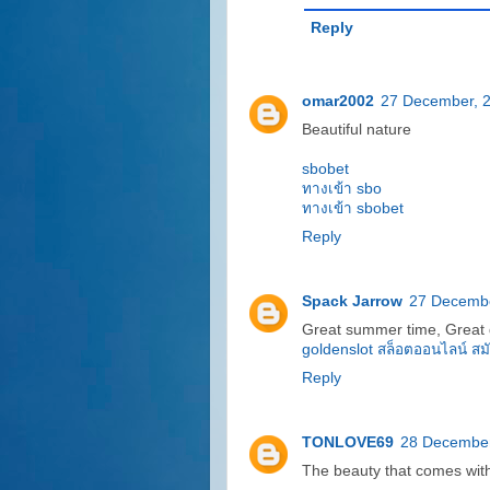
Reply
omar2002
27 December, 
Beautiful nature
sbobet
ทางเข้า sbo
ทางเข้า sbobet
Reply
Spack Jarrow
27 Decembe
Great summer time, Great 
goldenslot
สล็อตออนไลน์
สม
Reply
TONLOVE69
28 December
The beauty that comes with