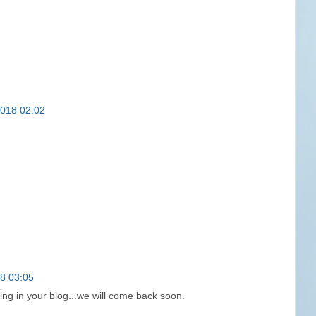
2018 02:02
18 03:05
ing in your blog...we will come back soon.