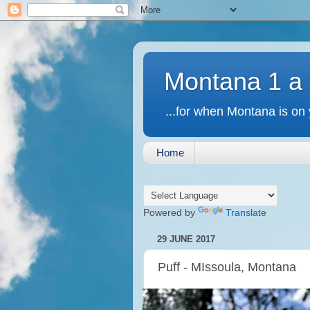
Montana 1 a
...for when Montana is on 
Home
Powered by
Translate
29 JUNE 2017
Puff - MIssoula, Montana