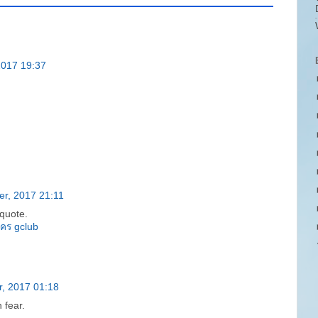
2017 19:37
r, 2017 21:11
quote.
ัคร gclub
, 2017 01:18
 fear.