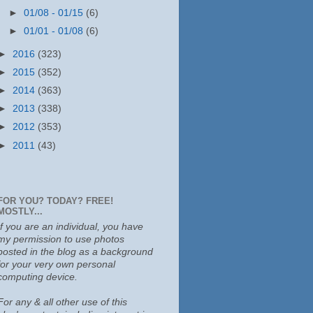
►
01/08 - 01/15
(6)
►
01/01 - 01/08
(6)
►
2016
(323)
►
2015
(352)
►
2014
(363)
►
2013
(338)
►
2012
(353)
►
2011
(43)
FOR YOU? TODAY? FREE!
MOSTLY...
If you are an individual, you have
my permission to use photos
posted in the blog as a background
for your very own personal
computing device.
For any & all other use of this