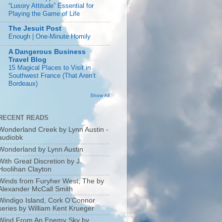
“Lusory Attitude” Essential for
Playing the Game of Life
The Jesuit Post
Enough | One-Minute Homily
A Dangerous Business
Travel Blog
15 Magical Places to Visit in
Southwest France (That Aren’t
Bordeaux)
Show All
RECENT READS
Wonderland Creek by Lynn Austin -
audiobk
Wonderland by Lynn Austin
With Great Discretion by J.
Hoolihan Clayton
Winds from Furyher West, The by
Alexander McCall Smith
Windigo Island, Cork O’Connor
series by William Kent Krueger
Wind From An Enemy Sky by