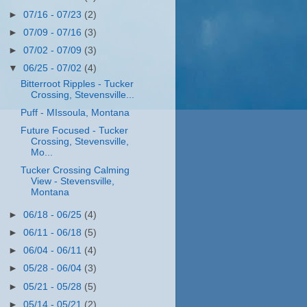
►
07/16 - 07/23
(2)
►
07/09 - 07/16
(3)
►
07/02 - 07/09
(3)
▼
06/25 - 07/02
(4)
Bitterroot Ripples - Tucker
Crossing, Stevensville...
Puff - MIssoula, Montana
Future Focused - Tucker
Crossing, Stevensville,
Mo...
Tucker Crossing Calming
View - Stevensville,
Montana
►
06/18 - 06/25
(4)
►
06/11 - 06/18
(5)
►
06/04 - 06/11
(4)
►
05/28 - 06/04
(3)
►
05/21 - 05/28
(5)
►
05/14 - 05/21
(2)