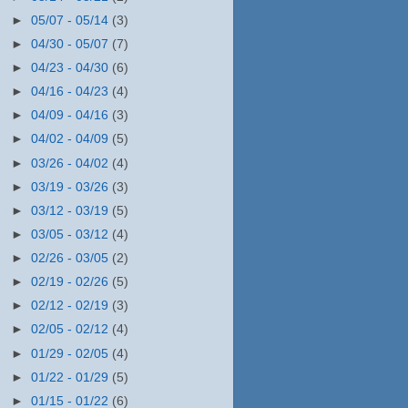
►
05/07 - 05/14
(3)
►
04/30 - 05/07
(7)
►
04/23 - 04/30
(6)
►
04/16 - 04/23
(4)
►
04/09 - 04/16
(3)
►
04/02 - 04/09
(5)
►
03/26 - 04/02
(4)
►
03/19 - 03/26
(3)
►
03/12 - 03/19
(5)
►
03/05 - 03/12
(4)
►
02/26 - 03/05
(2)
►
02/19 - 02/26
(5)
►
02/12 - 02/19
(3)
►
02/05 - 02/12
(4)
►
01/29 - 02/05
(4)
►
01/22 - 01/29
(5)
►
01/15 - 01/22
(6)