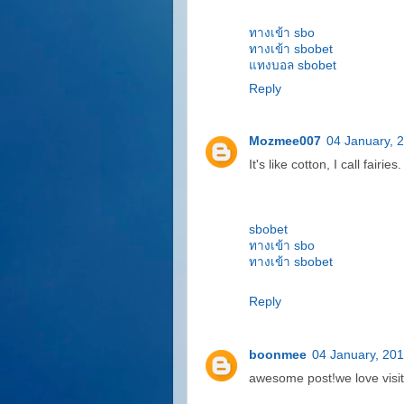
ทางเข้า sbo
ทางเข้า sbobet
แทงบอล sbobet
Reply
Mozmee007
04 January, 
It's like cotton, I call fairies.
sbobet
ทางเข้า sbo
ทางเข้า sbobet
Reply
boonmee
04 January, 20
awesome post!we love visit