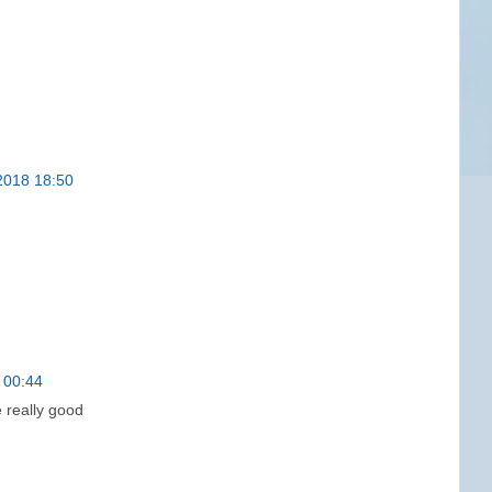
2018 18:50
 00:44
e really good