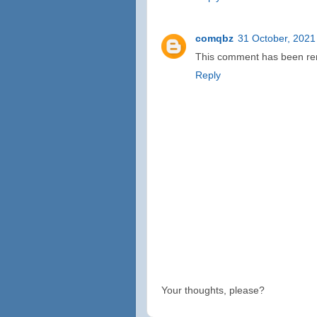
comqbz
31 October, 2021
This comment has been rem
Reply
Your thoughts, please?