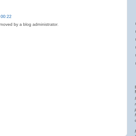
 00:22
oved by a blog administrator.