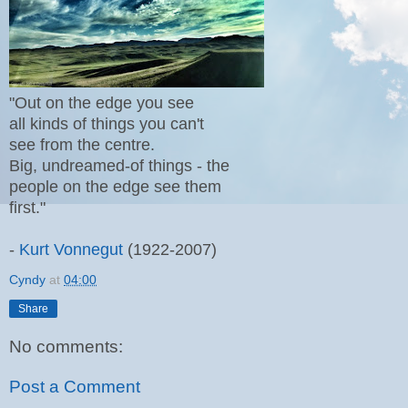
"Out on the edge you see
all kinds of things you can't
see from the centre.
Big, undreamed-of things - the
people on the edge see them
first."
-
Kurt Vonnegut
(1922-2007)
Cyndy
at
04:00
Share
No comments:
Post a Comment