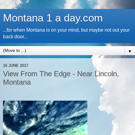
Montana 1 a day.com
...for when Montana is on your mind, but maybe not out your
back door...
▼
16 JUNE 2017
View From The Edge - Near Lincoln,
Montana