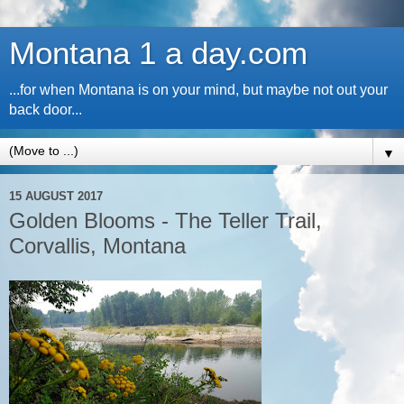
Montana 1 a day.com
...for when Montana is on your mind, but maybe not out your
back door...
▼
15 AUGUST 2017
Golden Blooms - The Teller Trail,
Corvallis, Montana