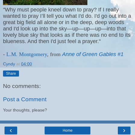
"Why must people kneel down to pray? If I really
wanted to pray I’ll tell you what I'd do. I'd go out into a
great big field all alone or in the deep, deep woods
and I'd look up into the sky—up—up—up—into that
lovely blue sky that looks as if there was no end to its
blueness. And then I'd just feel a prayer."
-
L.M. Montgomery
, from
Anne of Green Gables #1
Cyndy
at
04:00
Share
No comments:
Post a Comment
Your thoughts, please?
‹
›
Home