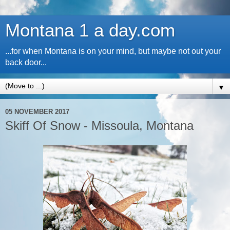
Montana 1 a day.com
...for when Montana is on your mind, but maybe not out your
back door...
▼
05 NOVEMBER 2017
Skiff Of Snow - Missoula, Montana