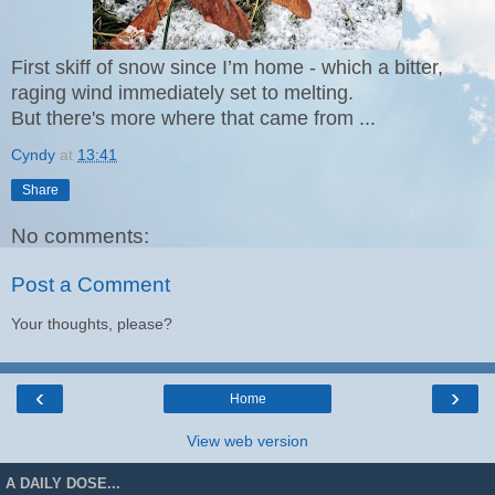
First skiff of snow since I’m home - which
a bitter,
raging wind
immediately set to melting.
But there's more where that came from ...
Cyndy
at
13:41
Share
No comments:
Post a Comment
Your thoughts, please?
‹
›
Home
View web version
A DAILY DOSE...