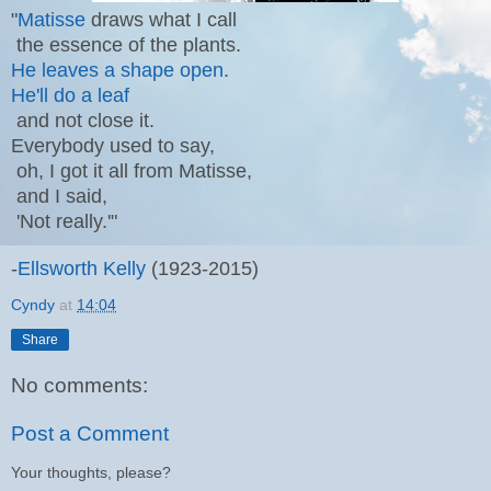
"
Matisse
draws what I call
the essence of the plants.
He leaves a shape open
.
He'll do a leaf
and not close it.
Everybody used to say,
oh, I got it all from Matisse,
and I said,
'Not really.'"
-
Ellsworth Kelly
(1923-2015)
Cyndy
at
14:04
Share
No comments:
Post a Comment
Your thoughts, please?