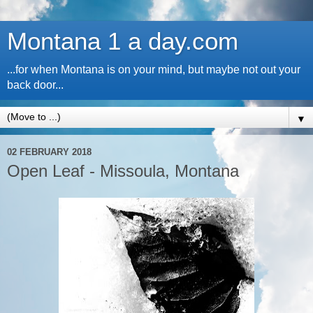
Montana 1 a day.com
...for when Montana is on your mind, but maybe not out your
back door...
▼
02 FEBRUARY 2018
Open Leaf - Missoula, Montana